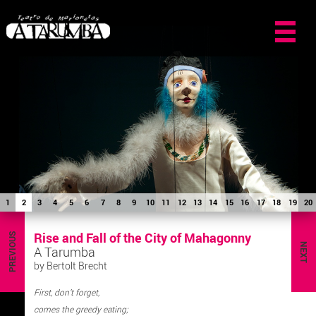
1
2
3
4
5
6
7
8
9
10
11
12
13
14
15
16
17
18
19
20
Rise and Fall of the City of Mahagonny
PREVIOUS
NEXT
A Tarumba
by Bertolt Brecht
First, don’t forget,
comes the greedy eating;