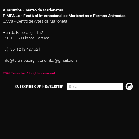
A Tarumba - Teatro de Marionetas
FIMFA Lx - Festival Internacional de Marionetas e Formas Animadas
CAMa - Centro de Artes da Marioneta
Rua da Esperança, 152
1200 - 660 Lisboa Portugal
T. (+351) 212 427 621
info@tarumba.org
|
atarumba@gmail.com
2026 Tarumba, All rights reserved
SUBSCRIBE OUR NEWSLETTER