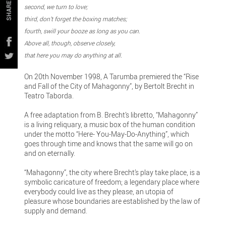
SHARE
second, we turn to love;
third, don’t forget the boxing matches;
fourth, swill your booze as long as you can.
Above all, though, observe closely,
that here you may do anything at all.
On 20th November 1998, A Tarumba premiered the “Rise
and Fall of the City of Mahagonny”, by Bertolt Brecht in
Teatro Taborda.
A free adaptation from B. Brecht’s libretto, “Mahagonny”
is a living reliquary, a music box of the human condition
under the motto “Here- You-May-Do-Anything”, which
goes through time and knows that the same will go on
and on eternally.
“Mahagonny”, the city where Brecht’s play take place, is a
symbolic caricature of freedom; a legendary place where
everybody could live as they please, an utopia of
pleasure whose boundaries are established by the law of
supply and demand.