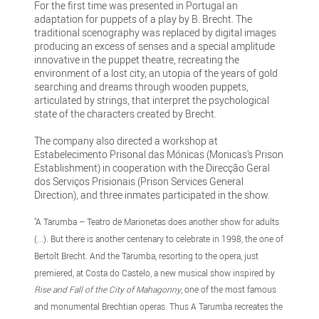
For the first time was presented in Portugal an
adaptation for puppets of a play by B. Brecht. The
traditional scenography was replaced by digital images
producing an excess of senses and a special amplitude
innovative in the puppet theatre, recreating the
environment of a lost city, an utopia of the years of gold
searching and dreams through wooden puppets,
articulated by strings, that interpret the psychological
state of the characters created by Brecht.
The company also directed a workshop at
Estabelecimento Prisonal das Mónicas (Monicas’s Prison
Establishment) in cooperation with the Direcção Geral
dos Serviços Prisionais (Prison Services General
Direction), and three inmates participated in the show.
"A Tarumba – Teatro de Marionetas does another show for adults
(...). But there is another centenary to celebrate in 1998, the one of
Bertolt Brecht. And the Tarumba, resorting to the opera, just
premiered, at Costa do Castelo, a new musical show inspired by
Rise and Fall of the City of Mahagonny
, one of the most famous
and monumental Brechtian operas. Thus A Tarumba recreates the