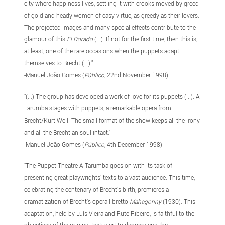
city where happiness lives, settling it with crooks moved by greed
of gold and heady women of easy virtue, as greedy as their lovers.
The projected images and many special effects contribute to the
glamour of this
El Dorado
(...). If not for the first time, then this is,
at least, one of the rare occasions when the puppets adapt
themselves to Brecht (...)."
-Manuel João Gomes (
Público
, 22nd November 1998)
"(...) The group has developed a work of love for its puppets (...). A
Tarumba stages with puppets, a remarkable opera from
Brecht/Kurt Weil. The small format of the show keeps all the irony
and all the Brechtian soul intact."
-Manuel João Gomes (
Público
, 4th December 1998)
"The Puppet Theatre A Tarumba goes on with its task of
presenting great playwrights’ texts to a vast audience. This time,
celebrating the centenary of Brecht’s birth, premieres a
dramatization of Brecht’s opera libretto
Mahagonny
(1930). This
adaptation, held by Luís Vieira and Rute Ribeiro, is faithful to the