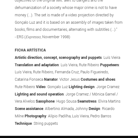
objectives of the original text: alert to dangers and the
dehumanization of a society whose major crime is not to have
money (...). The set is made of a video projection directed by
Gonçalo Luz and it is based on an assembly of images taken from
books, films and documentaries, alternating with subtitles (...)."
- ERS (
Expresso
, November 1998)
FICHA ARTÍSTICA
Artistic direction, concept, scenography and puppets
: Luís Vieira
Translation and adaptation
: Luís Vieira, Rute Ribeiro
Puppeteers
:
Luís Vieira, Rute Ribeiro, Fernanda Cruz, Paulo Figueiredo,
Catarina Fonseca
Narrator
: Victor Jesus
Costumes and shoes
:
Rute Ribeiro
Video
: Gonçalo Luz
Lighting design
: Jorge Cramez
Lighting and sound operation
: Jorge Cramez / Mónica Garnel /
Vera Alvelos
Saxophone
: Hugo Sousa
Seamstress
: Elvira Martins
Scene assistance
: Albertino Almada, Johnny
Design
: Ricardo
Milne
Photography
: Alípio Padilha, Luís Vieira, Pedro Barros
Technique
: String puppets