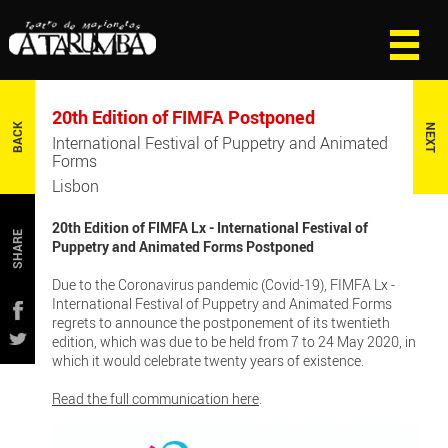
20th Edition of FIMFA Postponed
BACK
NEXT
International Festival of Puppetry and Animated
Forms
Lisbon
20th Edition of FIMFA Lx - International Festival of
SHARE
Puppetry and Animated Forms Postponed
Due to the Coronavirus pandemic (Covid-19), FIMFA Lx -
International Festival of Puppetry and Animated Forms
regrets to announce the postponement of its twentieth
edition, which was due to be held from 7 to 24 May 2020, in
which it would celebrate twenty years of existence.
Read the full communication here
.