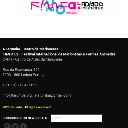
A Tarumba - Teatro de Marionetas
FIMFA Lx - Festival Internacional de Marionetas e Formas Animadas
CAMa - Centro de Artes da Marioneta
Rua da Esperança, 152
1200 - 660 Lisboa Portugal
T. (+351) 212 427 621
info@tarumba.org
|
atarumba@gmail.com
2026 Tarumba, All rights reserved
SUBSCRIBE OUR NEWSLETTER