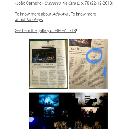
-João Carneiro -
Expresso, Revista E
, p. 78 (22-12-2018)
To know more about
Ada/Ava
|
To know more
about
Monkeys
See here the gallery of FIMFA Lx18
!