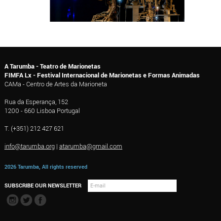
A Tarumba - Teatro de Marionetas
FIMFA Lx - Festival Internacional de Marionetas e Formas Animadas
CAMa - Centro de Artes da Marioneta
Rua da Esperança, 152
1200 - 660 Lisboa Portugal
T. (+351) 212 427 621
info@tarumba.org
|
atarumba@gmail.com
2026 Tarumba, All rights reserved
SUBSCRIBE OUR NEWSLETTER