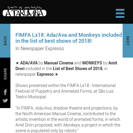
FIMFA Lx18: Ada/Ava and Monkeys included
BACK
NEXT
in the list of best shows of 2018!
In Newspaper Expresso
★
ADA/AVA
by
Manual Cinema
and
MONKEYS
by
Amit
Drori
included in the
List of Best Shows of 2018
, in
SHARE
newspaper
Expresso
★
Shows presented within the FIMFA Lx18 - International
Festival of Puppetry and Animated Forms, at São Luiz
Teatro Municipal.
"In FIMFA,
Ada/Ava
, shadow theatre and projections, by
the North American Manual Cinema, contributed to the
artistic invention in the world of animated forms, in which
Amit Drori proposed, with
Monkeys
, a project in which the
scene is populated only by robots."