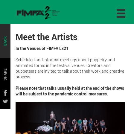
Meet the Artists
BACK
In the Venues of FIMFA Lx21
Scheduled and informal meetings about puppetry and
animated forms in the festival venues. Creators and
puppeteers are invited to talk about their work and creative
SHARE
process.
Please note that talks usually held at the end of the shows
will be subject to the pandemic control measures.