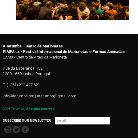
A Tarumba - Teatro de Marionetas
FIMFA Lx - Festival Internacional de Marionetas e Formas Animadas
CAMa - Centro de Artes da Marioneta
Rua da Esperança, 152
1200 - 660 Lisboa Portugal
T. (+351) 212 427 621
info@tarumba.org
|
atarumba@gmail.com
2026 Tarumba, All rights reserved
SUBSCRIBE OUR NEWSLETTER