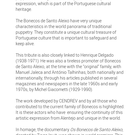
expression, which is part of the Portuguese cultural
heritage.
The Bonecos de Santo Aleixo have very unique
characteristics in the world panorama of traditional
puppetry. They constitute a unique cultural treasure of
Portuguese culture that is important to safeguard and
keep alive.
This tribute is also closely linked to Henrique Delgado
(1938-1971). He was also a tireless promoter of Bonecos
de Santo Aleixo, at the time with the “original” family, with
Manuel Jaleca and António Talhinhas, both nationally and
internationally, through his articles published in several
magazines and newspapers in the late 1960s and early
1970s, by Michel Giacometti (1929-1990).
The work developed by CENDREV and by all those who
contributed to the current family of Bonecos is highlighted.
It is these actors who have ensuring the continuity of this
artistic expression from Alentejo and unique in the world.
In homage, the documentary
Os Bonecos de Santo Aleixo
,