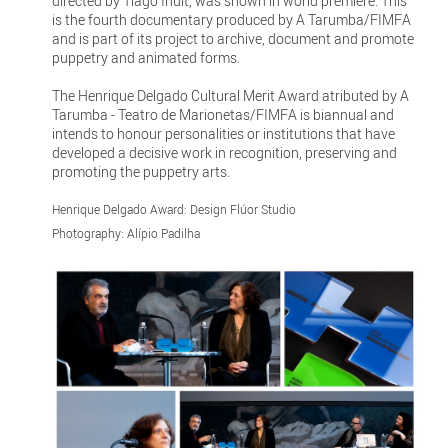
directed by Tiago Inuit, was shown in world premiere. This
is the fourth documentary produced by A Tarumba/FIMFA
and is part of its project to archive, document and promote
puppetry and animated forms.
The Henrique Delgado Cultural Merit Award atributed by A
Tarumba - Teatro de Marionetas/FIMFA is biannual and
intends to honour personalities or institutions that have
developed a decisive work in recognition, preserving and
promoting the puppetry arts.
Henrique Delgado Award: Design Flúor Studio
Photography: Alípio Padilha