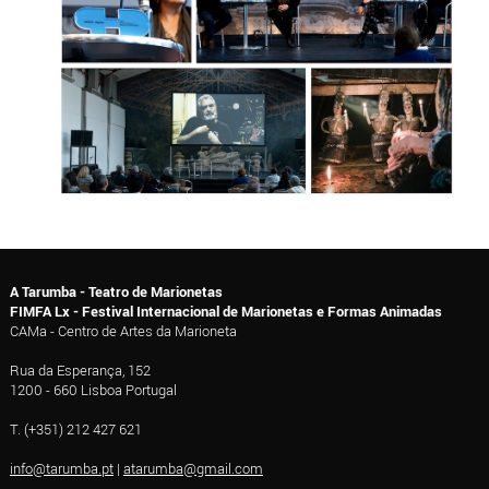
A Tarumba - Teatro de Marionetas
FIMFA Lx - Festival Internacional de Marionetas e Formas Animadas
CAMa - Centro de Artes da Marioneta
Rua da Esperança, 152
1200 - 660 Lisboa Portugal
T. (+351) 212 427 621
info@tarumba.pt
|
atarumba@gmail.com