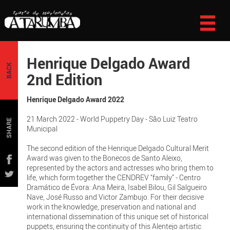
Henrique Delgado Award
BACK
2nd Edition
Henrique Delgado Award 2022
21 March 2022 - World Puppetry Day - São Luiz Teatro
SHARE
Municipal
The second edition of the Henrique Delgado Cultural Merit
Award was given to the Bonecos de Santo Aleixo,
represented by the actors and actresses who bring them to
life, which form together the CENDREV “family” - Centro
Dramático de Évora: Ana Meira, Isabel Bilou, Gil Salgueiro
Nave, José Russo and Victor Zambujo. For their decisive
work in the knowledge, preservation and national and
international dissemination of this unique set of historical
puppets, ensuring the continuity of this Alentejo artistic