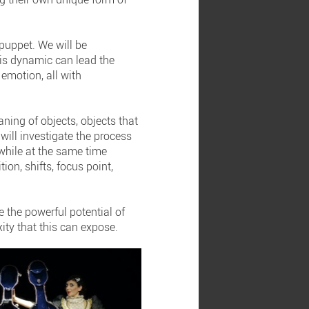
 puppet. We will be
his dynamic can lead the
emotion, all with
ning of objects, objects that
will investigate the process
 while at the same time
ion, shifts, focus point,
e the powerful potential of
ity that this can expose.