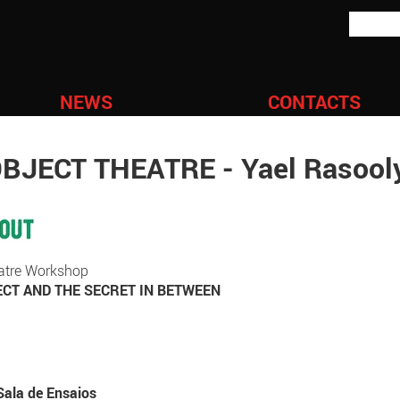
NEWS
CONTACTS
JECT THEATRE - Yael Rasool
heatre Workshop
CT AND THE SECRET IN BETWEEN
Sala de Ensaios