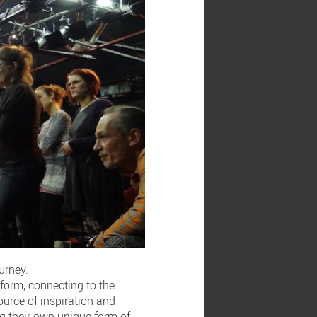
urney.
-form, connecting to the
ource of inspiration and
ing their own unique form of