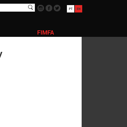
PT
EN
FIMFA
y