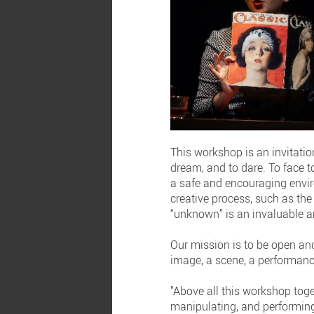
This workshop is an invitation
dream, and to dare. To face t
a safe and encouraging enviro
creative process, such as the 
“unknown” is an invaluable a
Our mission is to be open and
image, a scene, a performanc
"Above all this workshop toge
manipulating, and performing. 