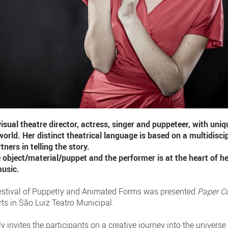
isual theatre director, actress, singer and puppeteer, with uni
world. Her distinct theatrical language is based on a multidisci
ners in telling the story.
 object/material/puppet and the performer is at the heart of he
music.
 Festival of Puppetry and Animated Forms was presented
Paper C
ts in São Luiz Teatro Municipal.
y invites the participants on a creative journey into the universe