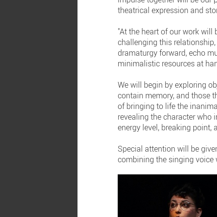
theatrical expression and stor
"At the heart of our work will
challenging this relationship
dramaturgy forward, echo mul
minimalistic resources at ha
We will begin by exploring ob
contain memory, and those tha
of bringing to life the inani
revealing the character who in
energy level, breaking point
Special attention will be give
combining the singing voice w