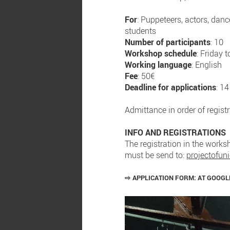
For
: Puppeteers, actors, dance
students
Number of participants
: 10
Workshop schedule
: Friday
Working language
: English
Fee
: 50€
Deadline for applications
: 1
Admittance in order of regist
INFO AND REGISTRATIONS
The registration in the worksh
must be send to:
projectofu
⇨
APPLICATION FORM:
AT GOOG