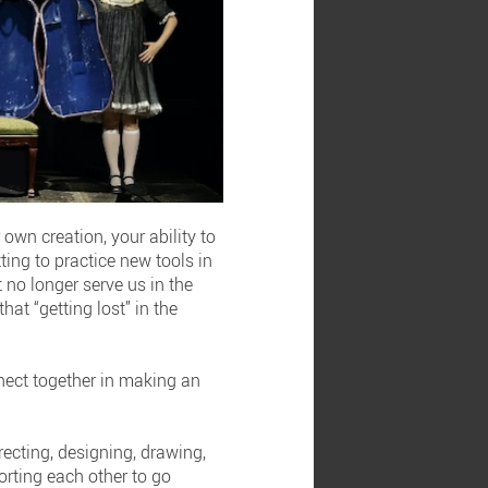
 own creation, your ability to
ting to practice new tools in
 no longer serve us in the
hat “getting lost” in the
nnect together in making an
irecting, designing, drawing,
porting each other to go