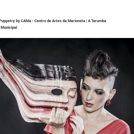
n Puppetry by CAMa - Centro de Artes da Marioneta | A Tarumba
 Municipal