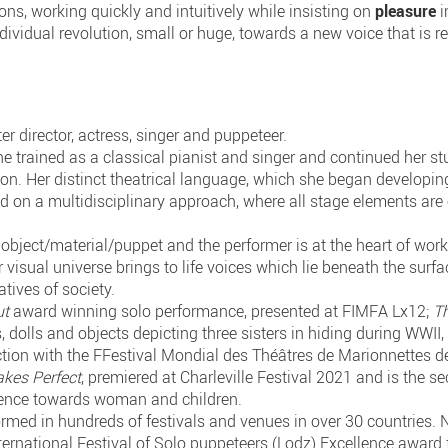
ons, working quickly and intuitively while insisting on
pleasure
i
ndividual revolution, small or huge, towards a new voice that is r
er director, actress, singer and puppeteer.
e trained as a classical pianist and singer and continued her stu
on. Her distinct theatrical language, which she began developing
d on a multidisciplinary approach, where all stage elements are e
object/material/puppet and the performer is at the heart of work,
visual universe brings to life voices which lie beneath the surfa
atives of society.
ut
award winning solo performance, presented at FIMFA Lx12;
T
, dolls and objects depicting three sisters in hiding during WWII
tion with the FFestival Mondial des Théâtres de Marionnettes de
kes Perfect
, premiered at Charleville Festival 2021 and is the 
iolence towards woman and children.
rmed in hundreds of festivals and venues in over 30 countries.
ternational Festival of Solo puppeteers (Lodz) Excellence award