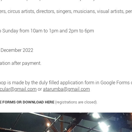
rs, circus artists, directors, singers, musicians, visual artists, p
 to Sunday from 10am to 1pm and 2pm to 6pm
4 December 2022
ration after payment.
op is made by the duly filled application form in Google Forms or i
nicular@gmail.com
or
atarumba@gmail.com
LE FORMS
OR DOWNLOAD HERE
(registrations are closed).