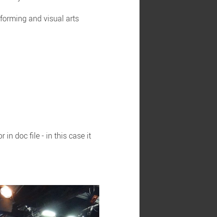
erforming and visual arts
n doc file - in this case it