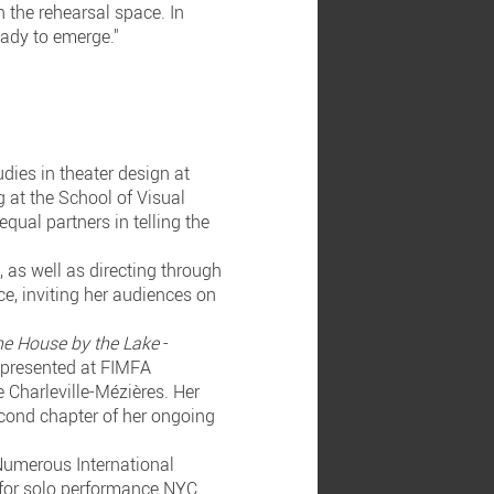
n the rehearsal space. In
eady to emerge."
dies in theater design at
 at the School of Visual
qual partners in telling the
 as well as directing through
ce, inviting her audiences on
he House by the Lake
-
, presented at FIMFA
 Charleville-Mézières. Her
second chapter of her ongoing
 Numerous International
 for solo performance NYC