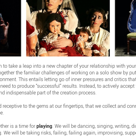
 to take a leap into a new chapter of your relationship with your
ogether the familiar challenges of working on a solo show by put
nment. This entails letting go of inner pressures and critics that
need to produce “successful” results. Instead, to actively accept t
nd indispensable part of the creation process.
 receptive to the gems at our fingertips, that we collect and co
e.
ther is a time for
playing
. We will be dancing, singing, writing, d
We will be taking risks, failing, failing again, improvising, sup