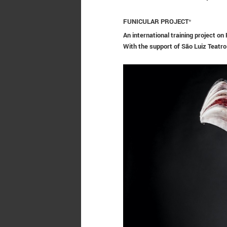
FUNICULAR PROJECT
*
An international training project o
With the support of
São Luiz Teatro