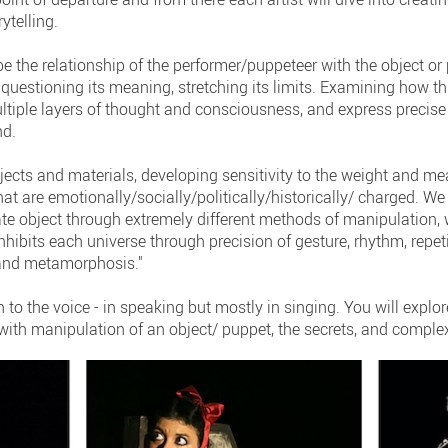
ytelling.
 be the relationship of the performer/puppeteer with the object or
, questioning its meaning, stretching its limits. Examining how t
tiple layers of thought and consciousness, and express precise 
nd.
jects and materials, developing sensitivity to the weight and mea
t are emotionally/socially/politically/historically/ charged. We 
mate object through extremely different methods of manipulation,
hibits each universe through precision of gesture, rhythm, repetit
, and metamorphosis."
n to the voice - in speaking but mostly in singing. You will explor
ith manipulation of an object/ puppet, the secrets, and complex