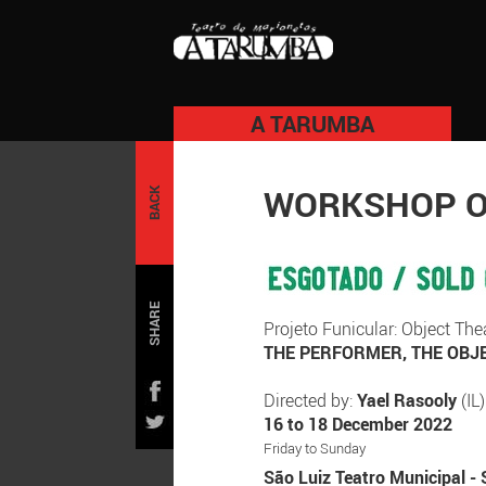
A TARUMBA
WORKSHOP OB
BACK
SHARE
Projeto Funicular: Object T
THE PERFORMER, THE OBJE
Directed by:
Yael Rasooly
(IL)
16 to 18 December 2022
Friday to Sunday
São Luiz Teatro Municipal - 