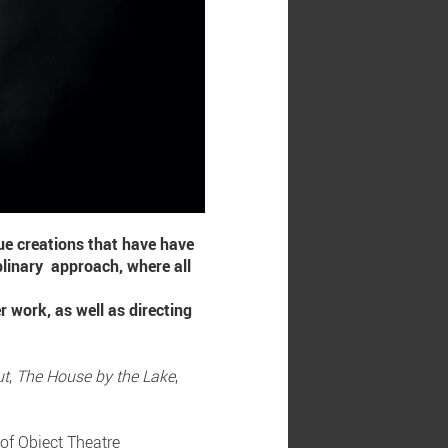
que creations that have have
plinary approach, where all
r work, as well as directing
ut
,
The House by the Lake
,
 of Object Theatre