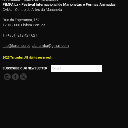
FIMFA Lx - Festival Internacional de Marionetas e Formas Animadas
CAMa - Centro de Artes da Marioneta
Rua da Esperança, 152
1200 - 660 Lisboa Portugal
T. (+351) 212 427 621
info@tarumba.pt
|
atarumba@gmail.com
2026 Tarumba, All rights reserved
SUBSCRIBE OUR NEWSLETTER