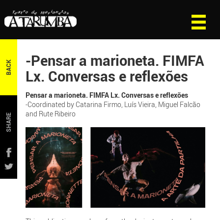
-Pensar a marioneta. FIMFA
BACK
Lx. Conversas e reflexões
Pensar a marioneta. FIMFA Lx. Conversas e reflexões
-Coordinated by Catarina Firmo, Luís Vieira, Miguel Falcão
and Rute Ribeiro
SHARE