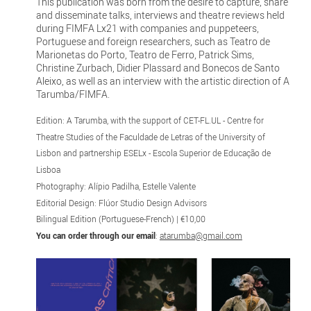
This publication was born from the desire to capture, share
and disseminate talks, interviews and theatre reviews held
during FIMFA Lx21 with companies and puppeteers,
Portuguese and foreign researchers, such as Teatro de
Marionetas do Porto, Teatro de Ferro, Patrick Sims,
Christine Zurbach, Didier Plassard and Bonecos de Santo
Aleixo, as well as an interview with the artistic direction of A
Tarumba/FIMFA.
Edition: A Tarumba, with the support of CET-FL.UL - Centre for
Theatre Studies of the Faculdade de Letras of the University of
Lisbon and partnership ESELx - Escola Superior de Educação de
Lisboa
Photography: Alípio Padilha, Estelle Valente
Editorial Design: Flúor Studio Design Advisors
Bilingual Edition (Portuguese-French) | €10,00
You can order through our email
:
atarumba@gmail.com