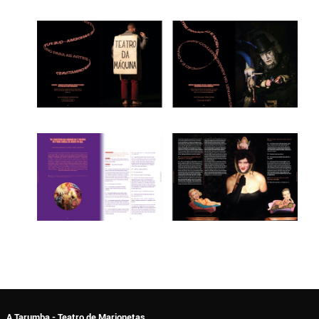
A Tarumba - Teatro de Marionetas