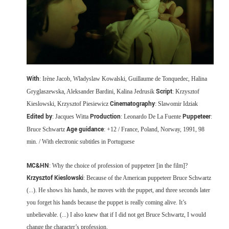
With
: Irène Jacob, Wladyslaw Kowalski, Guillaume de Tonquedec, Halina
Script
Gryglaszewska, Aleksander Bardini, Kalina Jedrusik
: Krzysztof
Cinematography
Kieslowski, Krzysztof Piesiewicz
: Slawomir Idziak
Edited by
Production
Puppeteer
: Jacques Witta
: Leonardo De La Fuente
:
Age guidance
Bruce Schwartz
: +12 / France, Poland, Norway, 1991, 98
min. / With electronic subtitles in Portuguese
MC&HN
: Why the choice of profession of puppeteer [in the film]?
Krzysztof Kieslowski
: Because of the American puppeteer Bruce Schwartz
(...). He shows his hands, he moves with the puppet, and three seconds later
you forget his hands because the puppet is really coming alive. It’s
unbelievable. (...) I also knew that if I did not get Bruce Schwartz, I would
change the character’s profession.