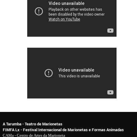
A Tarumba - Teatro de Marionetas
FIMFA Lx - Festival Internacional de Marionetas e Formas Animadas
CAMa - Centro de Artes da Marioneta