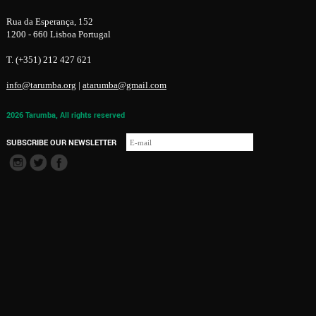
Rua da Esperança, 152
1200 - 660 Lisboa Portugal
T. (+351) 212 427 621
info@tarumba.org
|
atarumba@gmail.com
2026 Tarumba, All rights reserved
SUBSCRIBE OUR NEWSLETTER