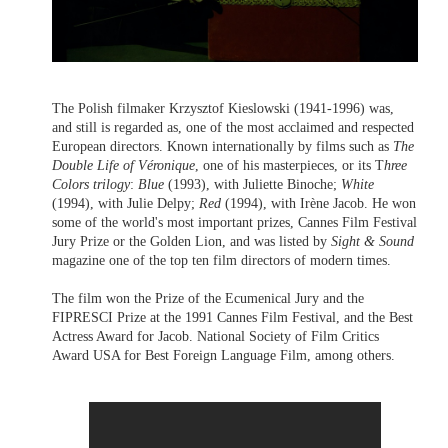
The Polish filmaker Krzysztof Kieslowski (1941-1996) was,
and still is regarded as, one of the most acclaimed and respected
European directors. Known internationally by films such as
The
Double Life of Véronique
, one of his masterpieces, or its T
hree
Colors trilogy
:
Blue
(1993), with Juliette Binoche;
White
(1994), with Julie Delpy;
Red
(1994), with Irène Jacob. He won
some of the world's most important prizes, Cannes Film Festival
Jury Prize or the Golden Lion, and was listed by
Sight & Sound
magazine one of the top ten film directors of modern times.
The film won the Prize of the Ecumenical Jury and the
FIPRESCI Prize at the 1991 Cannes Film Festival, and the Best
Actress Award for Jacob. National Society of Film Critics
Award USA for Best Foreign Language Film, among others.