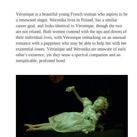
Véronique is a beautiful young French woman who aspires to be
a renowned singer. Weronika lives in Poland, has a similar
career goal, and looks identical to Véronique, though the two
are not related. Both women contend with the ups and downs of
their individual lives, with Véronique embarking on an unusual
romance with a puppeteer who may be able to help her with her
existential issues. Véronique and Weronika are unaware of each
other's existence, yet they sense a spectral companion and an
inexplicable, profound bond.