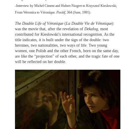
-Interview by Michel Ciment and Hubert Niogret to Krzysztof Kieslowski,
From Weronica to Véronique.
Positif
, 364 (June, 1991).
The Double Life of Véronique
(
La Double Vie de Véronique
)
was the movie that, after the revelation of
Dekalog
, most
contributed for Kieslowski's international recognition. As the
title indicates, it is built under the sign of the double: two
heroines, two nationalities, two ways of life. Two young
women, one Polish and the other French, born on the same day,
are like the “projection” of each other, and the tragic fate of one
will be reflected on her double.