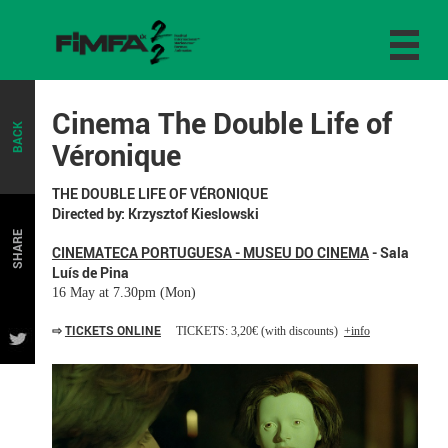
Cinema The Double Life of
BACK
Véronique
THE DOUBLE LIFE OF VÉRONIQUE
Directed by: Krzysztof Kieslowski
SHARE
CINEMATECA PORTUGUESA - MUSEU DO CINEMA
- Sala
Luís de Pina
16 May at 7.30pm (Mon)
⇨
TICKETS ONLINE
TICKETS: 3,20€ (with discounts)
+info