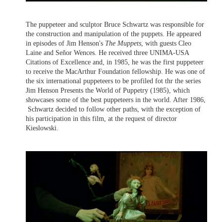
The puppeteer and sculptor Bruce Schwartz was responsible for
the construction and manipulation of the puppets. He appeared
in episodes of Jim Henson's
The Muppets
, with guests Cleo
Laine and Señor Wences. He received three UNIMA-USA
Citations of Excellence and, in 1985, he was the first puppeteer
to receive the MacArthur Foundation fellowship. He was one of
the six international puppeteers to be profiled fot thr the series
Jim Henson Presents the World of Puppetry (1985), which
showcases some of the best puppeteers in the world. After 1986,
Schwartz decided to follow other paths, with the exception of
his participation in this film, at the request of director
Kieslowski.