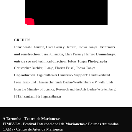
CREDITS
Idea
: Sarah Chaudon, Clara Palau y Herrero, Tobias Tönjes
Performers
and construction
: Sarah Chaudon, Clara Palau y Herrero
Dramaturgy,
outside eye and technical direction
: Tobias Tönjes
Photography
:
Christopher Buehler, Juanjo, Florian Feisel, Tobias Tönjes
Coproduction
: Figurentheater Osnabrück
Support
: Landesverband
Freie Tanz- und Theaterschaffende Baden-Württemberg e.V. with funds
from the Ministry of Science, Research and the Arts Baden-Württemberg,
FITZ! Zentrum für Figurentheater
A Tarumba - Teatro de Marionetas
FIMFA Lx - Festival Internacional de Marionetas e Formas Animadas
CAMa - Centro de Artes da Marioneta