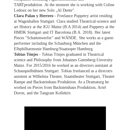
TARTproduktion. At the moment she is working with Coline
Ledoux on her new Solo „Al Dente“.
Clara Palau y Herrero
- Freelance Puppetry artist residing
at Wagenhallen Stuttgart. Clara studied Theatrical-science and
art History at the JGU Mainz (B.A 2014) and Puppetry at the
HMDK Stuttgart and IT Barcelona (B.A. 2018). Her latest
Pieces "Schattenwerfer“ and WÄNDE. She works as a guest-
performer including the Schauburg München and the
Elbphilharmonie Hamburg/Staatsoper Hamburg.
Tobias Tönjes
- Tobias Tönjes graduated in Theatrical
science and Philosophy from Johannes Gutenberg-Unversity
Mainz. For 2015/2016 he worked as an directors assistant at
Schauspielbühnen Stuttgart. Tobias freelanced as a direcotrs
assistent at Wilhelma Theater, Staatstheater Stuttgart, Theater
Rampe and Backsteinhaus Produktion. As a Dramaturg he
worked on Pieces from Backsteinhaus Produktion, Ariel
Doron, and the Tangram Kollektiv.