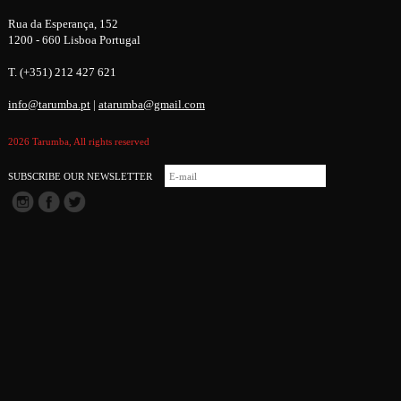
Rua da Esperança, 152
1200 - 660 Lisboa Portugal
T. (+351) 212 427 621
info@tarumba.pt
|
atarumba@gmail.com
2026 Tarumba, All rights reserved
SUBSCRIBE OUR NEWSLETTER