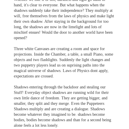
hand, it's clear to everyone. But what happens when the
shadows suddenly take their independence? They multiply at
will, free themselves from the laws of physics and make light
their own shadow. After staying in the background for too
long, the shadows are now in the limelight and lots of
mischief ensues! Would the door to another world have been
opened?
Three white Canvases are creating a room and space for
projections. Inside the Chamber, a table, a small Piano, some
objects and two flashlights. Suddenly the light changes and
two puppetry players lead us on suprising paths into the
magical universe of shadows. Laws of Physics dont apply,
expectations are crossed.
Shadows entering through the backdoor and stealing our
Stuff! Everyday object shadows are running wild for their
own little dance of freedom. They are getting bigger, and
smaller, they split and they merge. Even the Puppeteers
Shadows multiply and are creating a dialogue. Shadows
become whatever they imagined to be. shadows become
bodies, bodies become shadows and than for a second being
alone feels a lot less lonely.