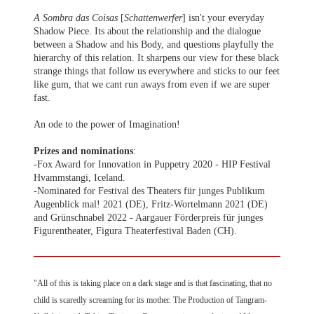
A Sombra das Coisas
[
Schattenwerfer
] isn't your everyday
Shadow Piece. Its about the relationship and the dialogue
between a Shadow and his Body, and questions playfully the
hierarchy of this relation. It sharpens our view for these black
strange things that follow us everywhere and sticks to our feet
like gum, that we cant run aways from even if we are super
fast.
An ode to the power of Imagination!
Prizes and nominations
:
-Fox Award for Innovation in Puppetry 2020 - HIP Festival
Hvammstangi, Iceland.
-Nominated for Festival des Theaters für junges Publikum
Augenblick mal! 2021 (DE), Fritz-Wortelmann 2021 (DE)
and Grünschnabel 2022 - Aargauer Förderpreis für junges
Figurentheater, Figura Theaterfestival Baden (CH).
"All of this is taking place on a dark stage and is that fascinating, that no
child is scaredly screaming for its mother. The Production of Tangram-