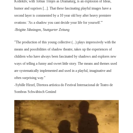
Kollektiv, with Tobias Tönjes as Dramaturg, is an explosion of Ideas,
humor and suprises [...]. That these fascinating playful images have a
second layer is commented by a 10 year old boy after heavy premiere
ovations: 'As a shadow you cant decide your life for yourself.'"
-Brigitte Jähningen,
Stuttgarter Zeitung
"The production of this young collective (...) plays impressively with the
means and possibilities of shadow theatre, takes up the experiences of
children who have always been fascinated by shadows and explores new
ways of telling a funny and sweet little story. The means and themes used
are systematically implemented and used in a playful, imaginative and
often surprising way."
-Sybille Hirzel, Diretora artística do Festival Internacional de Teatro de
Sombras Schwäbisch Gmünd