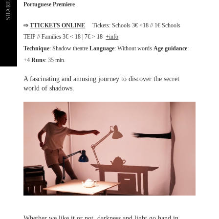
SHARE
Portuguese Premiere
⇨
TTICKETS ONLINE
Tickets: Schools 3€ <18 // 1€ Schools
TEIP // Families 3€ < 18 | 7€ > 18
+info
Technique
: Shadow theatre
Language
: Without words
Age guidance
:
+4
Runs
: 35 min.
A fascinating and amusing journey to discover the secret
world of shadows.
Whether we like it or not, darkness and light go hand in