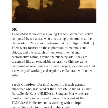
BIO
TANGRAM Kollektiv is a young Franco-German collective
composed by six artists who met during their studies at the
University of Music and Performing Arts Stuttgart (HMDK).
Their work focuses on the exploration of materials and
objects, and the research of new experimental and
performative forms, around the puppetry arts. They are
structured like an expandable tangram (a Chinese game
composed of seven pieces). In each project, its members find
a new way of working and regularly collaborate with other
artists.
Sarah Chaudon
- Sarah Chaudon is a french-german
puppeteer who graduated at the Hochschule für Musik und
Darstellende Kunst (HMDK) in Stuttgart. Her works are
based around Germany and France. She is part of the
TANGRAM Kollectiv and is working with multiple
companies including Figurenkombinat and