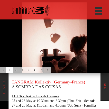
1
2
3
4
5
6
7
8
TANGRAM Kollektiv (Germany-France)
PREVIOUS
NEXT
A SOMBRA DAS COISAS
LU.CA - Teatro Luís de Camões
25 and 26 May at 10.30am and 2.30pm (Thu, Fri) -
Schools
27 and 28 May at 11.30am and 4.30pm (Sat, Sun) -
Families