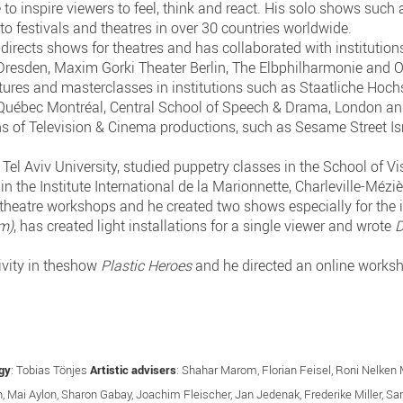
e to inspire viewers to feel, think and react. His solo shows such
to festivals and theatres in over 30 countries worldwide.
so directs shows for theatres and has collaborated with instituti
resden, Maxim Gorki Theater Berlin, The Elbphilharmonie and 
ectures and masterclasses in institutions such as Staatliche Hoc
 Québec Montréal, Central School of Speech & Drama, London a
s of Television & Cinema productions, such as Sesame Street Is
Tel Aviv University, studied puppetry classes in the School of V
n the Institute International de la Marionnette, Charleville-Méziè
 theatre workshops and he created two shows especially for the 
(m)
, has created light installations for a single viewer and wrote
D
ivity in theshow
Plastic Heroes
and he directed an online worksh
gy
: Tobias Tönjes
Artistic advisers
: Shahar Marom, Florian Feisel, Roni Nelke
ch, Mai Aylon, Sharon Gabay, Joachim Fleischer, Jan Jedenak, Frederike Miller, S