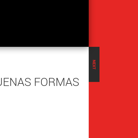
NEXT
QUENAS FORMAS