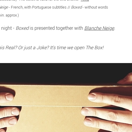
Neige
- French, with Portuguese subtitles //
Boxed
- without words
in. approx.)
 night -
Boxed
is presented together with
Blanche Neige
.
this Real? Or just a Joke? It's time we open The Box!