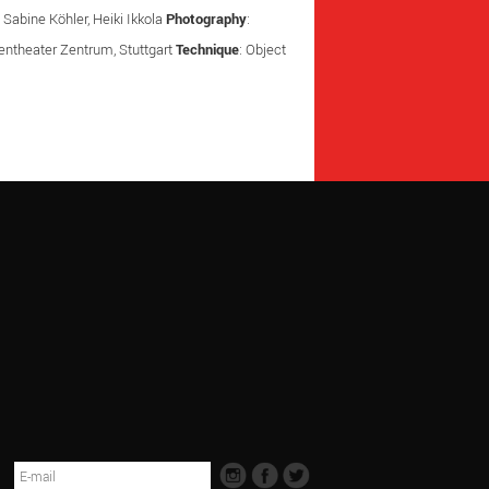
 Sabine Köhler, Heiki Ikkola
Photography
:
urentheater Zentrum, Stuttgart
Technique
: Object