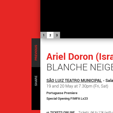
1
2
3
PREVIOUS
Ariel Doron (Is
BLANCHE NEIGE
SHARE
SÃO LUIZ TEATRO MUNICIPAL
- Sal
19 and 20 May at 7.30pm (Fri, Sat)
Portuguese Premiere
Special Opening FIMFA Lx23
⇨
TICKETS ONLINE
Tickets: 6€ to 12€ (with