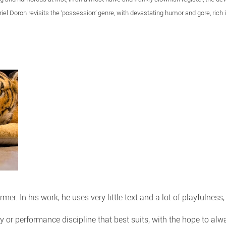
riel Doron revisits the ‘possession’ genre, with devastating humor and gore, rich
ormer. In his work, he uses very little text and a lot of playfulnes
ry or performance discipline that best suits, with the hope to a