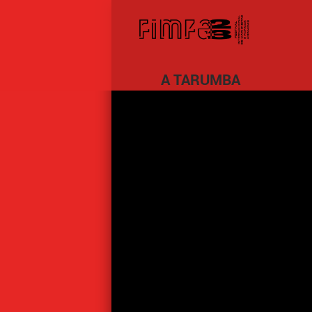
A TARUMBA