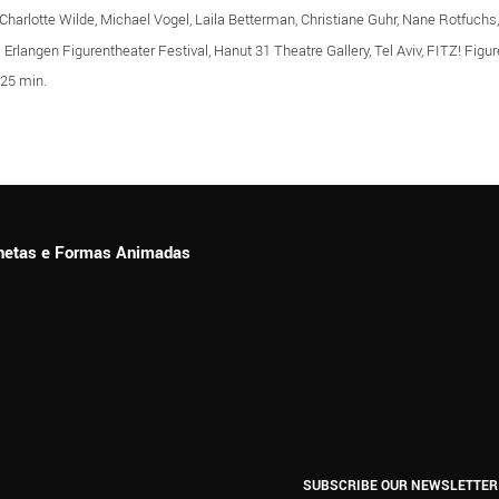
harlotte Wilde, Michael Vogel, Laila Betterman, Christiane Guhr, Nane Rotfuchs,
: Erlangen Figurentheater Festival, Hanut 31 Theatre Gallery, Tel Aviv, FITZ! Fig
 25 min.
ionetas e Formas Animadas
SUBSCRIBE OUR NEWSLETTER