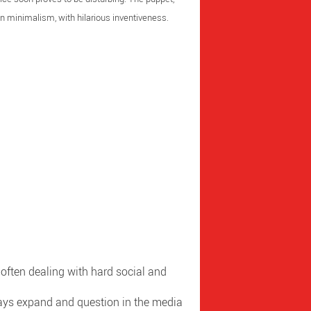
 in minimalism, with hilarious inventiveness.
s, often dealing with hard social and
lways expand and question in the media