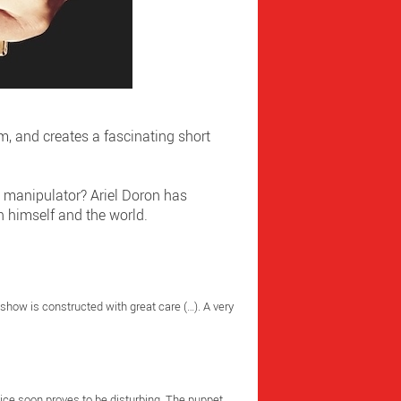
m, and creates a fascinating short
e manipulator? Ariel Doron has
h himself and the world.
 show is constructed with great care (…). A very
vice soon proves to be disturbing. The puppet,