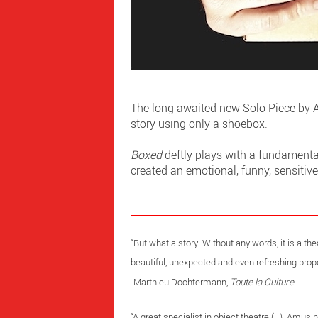
The long awaited new Solo Piece by A
story using only a shoebox.
Boxed
deftly plays with a fundamental
created an emotional, funny, sensitiv
“But what a story! Without any words, it is a th
beautiful, unexpected and even refreshing propo
-Marthieu Dochtermann,
Toute la Culture
“A great specialist in object theatre (…). Amusi