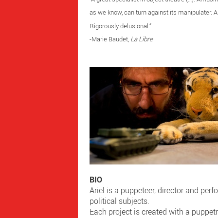
as we know, can turn against its manipulater. A
Rigorously delusional.”
-Marie Baudet,
La Libre
BIO
Ariel is a puppeteer, director and perf
political subjects.
Each project is created with a puppet