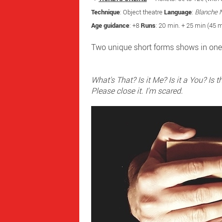
Technique
: Object theatre
Language
:
Blanche 
Age guidance
: +8
Runs
: 20 min. + 25 min (45 m
Two unique short forms shows in one
What's That? Is it Me? Is it a You? Is 
​Please close it. I'm scared.