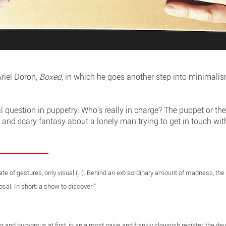
riel Doron,
Boxed
, in which he goes another step into minimalis
 question in puppetry: Who’s really in charge? The puppet or th
e and scary fantasy about a lonely man trying to get in touch wit
eate of gestures, only visual (…). Behind an extraordinary amount of madness, the
sal. In short: a show to discover!”
ng and humorous at first, in an almost naive and frankly clownish register, the de