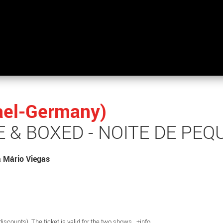
rael-Germany)
 & BOXED - NOITE DE PE
a Mário Viegas
 discounts) The ticket is valid for the two shows.
+info