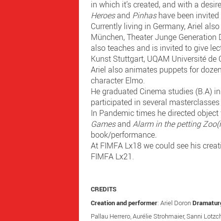
in which it’s created, and with a desir
Heroes
and
Pinhas
have been invited 
Currently living in Germany, Ariel al
München, Theater Junge Generation D
also teaches and is invited to give l
Kunst Stuttgart, UQAM Université de
Ariel also animates puppets for dozen
character Elmo.
He graduated Cinema studies (B.A) in 
participated in several masterclasses i
In Pandemic times he directed object
Games
and
Alarm in the petting Zoo
book/performance
.
At FIMFA Lx18 we could see his creat
FIMFA Lx21.
CREDITS
Creation and performer
: Ariel Doron
Dramatur
Pallau Herrero, Aurélie Strohmaier, Sanni Lotz