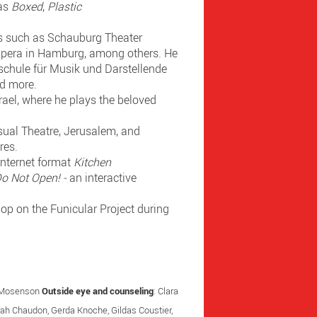
 as
Boxed
,
Plastic
ons such as Schauburg Theater
Opera in Hamburg, among others. He
hschule für Musik und Darstellende
nd more.
rael, where he plays the beloved
isual Theatre, Jerusalem, and
res.
internet format
Kitchen
o Not Open! -
an interactive
op on the Funicular Project during
n Mosenson
Outside eye and counseling
: Clara
arah Chaudon, Gerda Knoche, Gildas Coustier,