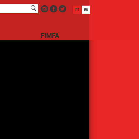
PT
EN
FIMFA