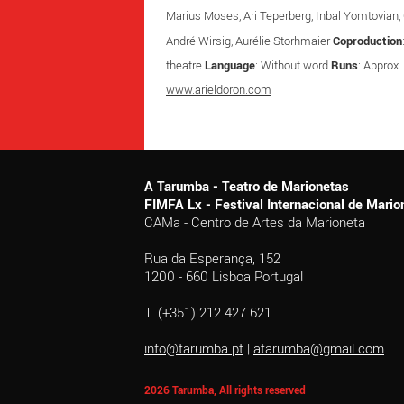
Marius Moses, Ari Teperberg, Inbal Yomtovian, C
André Wirsig, Aurélie Storhmaier
Coproduction
theatre
Language
: Without word
Runs
: Approx.
www.arieldoron.com
A Tarumba - Teatro de Marionetas
FIMFA Lx - Festival Internacional de Mar
CAMa - Centro de Artes da Marioneta
Rua da Esperança, 152
1200 - 660 Lisboa Portugal
T. (+351) 212 427 621
info@tarumba.pt
|
atarumba@gmail.com
2026 Tarumba, All rights reserved