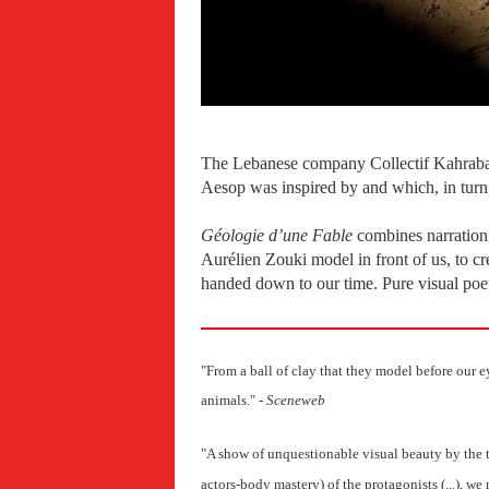
The Lebanese company Collectif Kahraba
Aesop was inspired by and which, in turn
Géologie d’une Fable
combines narration,
Aurélien Zouki model in front of us, to cr
handed down to our time. Pure visual poe
"From a ball of clay that they model before our eye
animals.
" -
Sceneweb
"A show of unquestionable visual beauty by the ta
actors-body mastery) of the protagonists (...), 