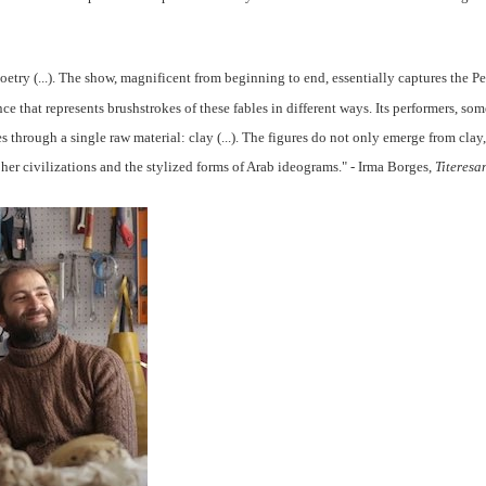
poetry (...). The show, magnificent from beginning to end, essentially captures the P
nce that represents brushstrokes of these fables in different ways. Its performers, so
s through a single raw material: clay (...). The figures do not only emerge from clay, i
her civilizations and the stylized forms of Arab ideograms
." - Irma Borges,
Titeresa