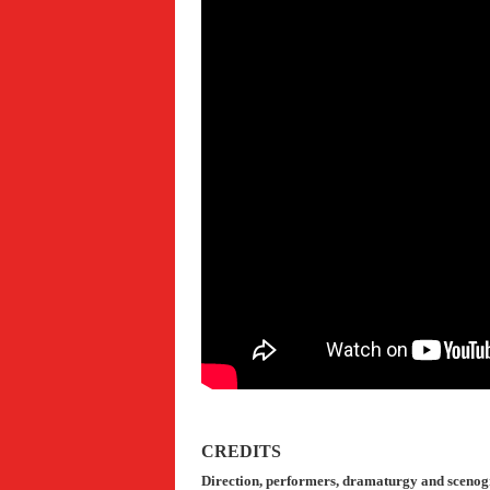
CREDITS
Direction, p
erformers, dramaturgy and sceno