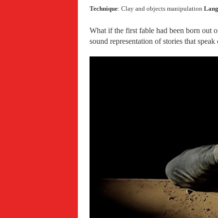
Technique
: Clay and objects manipulation
Lang
What if the first fable had been born out o
sound representation of stories that spea