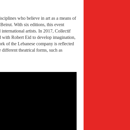
sciplines who believe in art as a means of
irut. With six editions, this event
nternational artists. In 2017, Collectif
ed with Robert Eid to develop imagination,
 work of the Lebanese company is reflected
different theatrical forms, such as