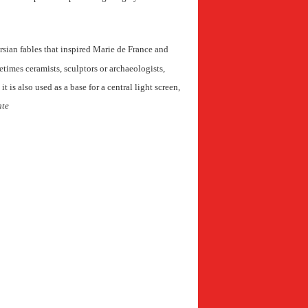
ersian fables that inspired Marie de France and
metimes ceramists, sculptors or archaeologists,
t is also used as a base for a central light screen,
nte