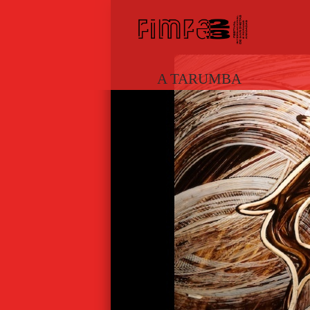
A TARUMBA