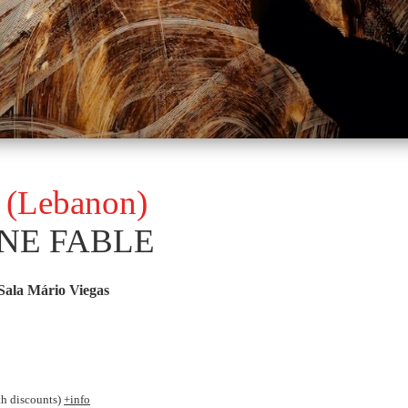
a (Lebanon)
NE FABLE
Sala Mário Viegas
th discounts)
+info