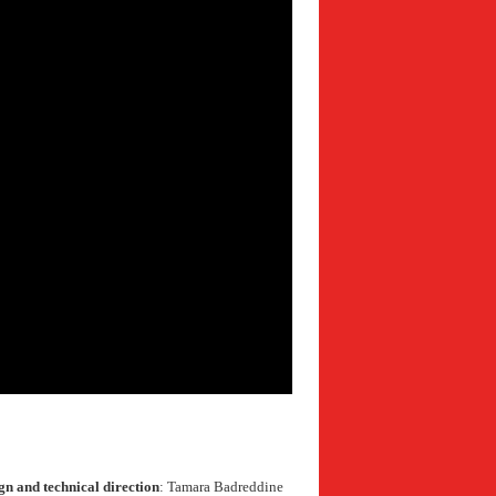
gn and technical direction
: Tamara Badreddine