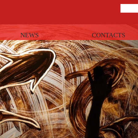
NEWS
CONTACTS