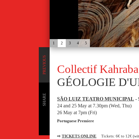
1
2
3
4
5
PREVIOUS
Collectif Kahrab
GÉOLOGIE D'U
SHARE
SÃO LUIZ TEATRO MUNICIPAL
- 
24 and 25 May at 7.30pm (Wed, Thu)
26 May at 7pm (Fri)
Portuguese Premiere
⇨
TICKETS ONLINE
Tickets: 6€ to 12€ (wi