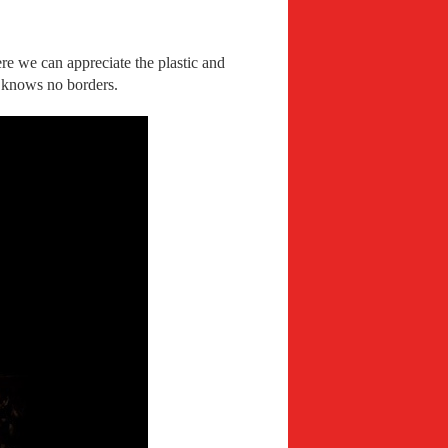
ere we can appreciate the plastic and
t knows no borders.