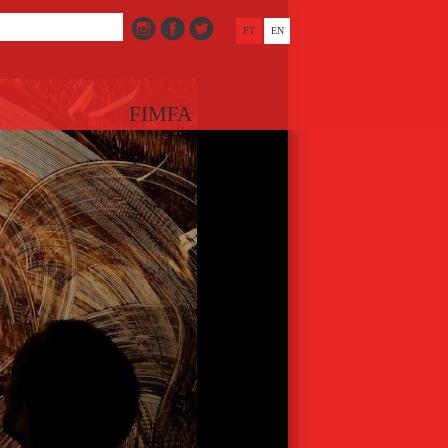
PT
EN
FIMFA