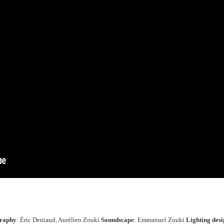
graphy
: Éric Deniaud, Aurélien Zouki
Soundscape
: Emmanuel Zouki
Lighting desi