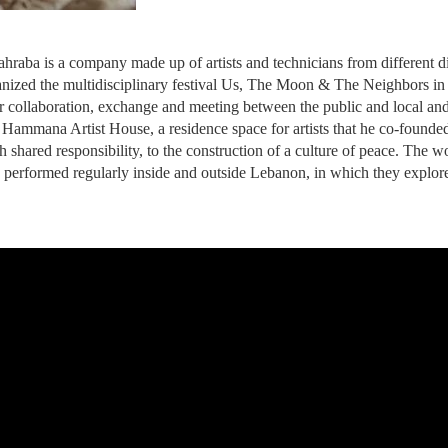
raba is a company made up of artists and technicians from different di
nized the multidisciplinary festival Us, The Moon & The Neighbors in Be
or collaboration, exchange and meeting between the public and local and i
of Hammana Artist House, a residence space for artists that he co-found
ith shared responsibility, to the construction of a culture of peace. The
 performed regularly inside and outside Lebanon, in which they explore 