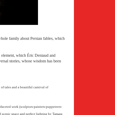
whole family about Persian fables, which
al element, which Éric Deniaud and
niversal stories, whose wisdom has been
 of tales and a beautiful carnival of
tifaceted work (sculptors-painters-puppeteers-
d scenic space and perfect lighting by Tamara