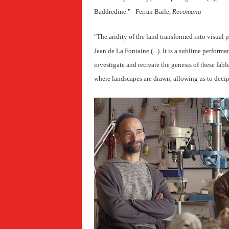
Baddredine
." - Ferran Baile,
Recomana
"The aridity of the land transformed into visual 
Jean de La Fontaine (...). It is a sublime performa
investigate and recreate the genesis of these fable
where landscapes are drawn, allowing us to decip