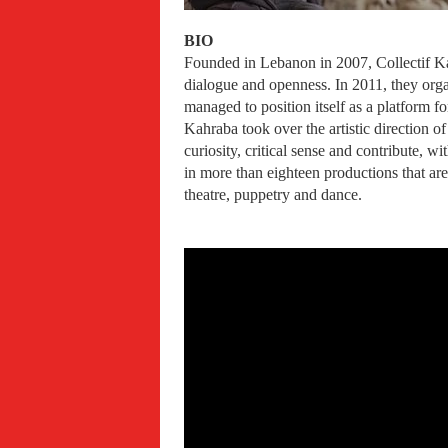
BIO
Founded in Lebanon in 2007, Collectif Kah
dialogue and openness. In 2011, they orga
managed to position itself as a platform f
Kahraba took over the artistic direction 
curiosity, critical sense and contribute, w
in more than eighteen productions that are
theatre, puppetry and dance.