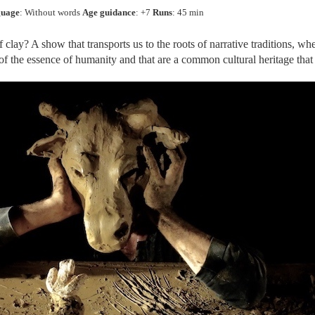
uage
: Without words
Age guidance
: +7
Runs
: 45 min
f clay? A show that transports us to the roots of narrative traditions, wh
k of the essence of humanity and that are a common cultural heritage tha