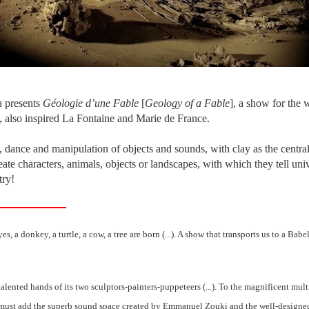
 presents
Géologie d’une Fable
[
Geology of a Fable
], a show for the 
, also inspired La Fontaine and Marie de France.
 dance and manipulation of objects and sounds, with clay as the centr
eate characters, animals, objects or landscapes, with which they tell u
try!
s, a donkey, a turtle, a cow, a tree are born (...). A show that transports us to a Babel
lented hands of its two sculptors-painters-puppeteers (...). To the magnificent mul
we must add the superb sound space created by Emmanuel Zouki and the well-designe