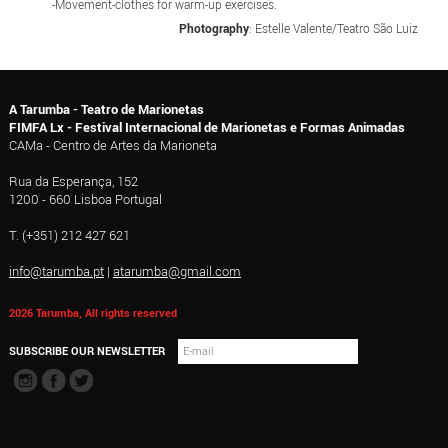
-Movement-clothes for warm-up exercises.
Photography
: Estelle Valente/Teatro São Luiz
A Tarumba - Teatro de Marionetas
FIMFA Lx - Festival Internacional de Marionetas e Formas Animadas
CAMa - Centro de Artes da Marioneta
Rua da Esperança, 152
1200 - 660 Lisboa Portugal
T. (+351) 212 427 621
info@tarumba.pt
|
atarumba@gmail.com
2026 Tarumba, All rights reserved
SUBSCRIBE OUR NEWSLETTER