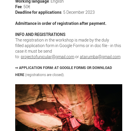
Working language
: English
Fee
: 50€
Deadline for applications
: 5 December 2023
Admittance in order of registration after payment.
INFO AND REGISTRATIONS
The registration in the workshop is made by the duly
filled application form in Google Forms or in doc file - in this
case it must be send
to:
projectofunicular@gmail.com
or
atarumba@gmail.com
⇨
APPLICATION FORM: AT GOOGLE FORMS OR DOWNLOAD
HERE
(registrations are closed).