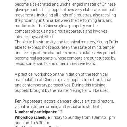
become a celebrated and unchallenged master of Chinese
glove puppets. This puppet allows very elaborate acrobatic
movements, including all kinds of pirouettes, also recalling
the proximity, in China, between the performing arts and
martial arts. The Chinese glove puppetry can be
comparable to using a circus apparatus and involves
intense physical effort.
Thanks to his virtuosity and technical mastery, Yeung Faï is
able to express most accurately the state of mind, temper
and feelings of the characters he manipulates. His puppets
become real acrobats, whose combats are punctuated by
leaps, somersaults and other impressive feats.
A practical workshop on the initiation of the technical
manipulation of Chinese glove puppets from traditional
and contemporary perspectives. During this training,
puppets brought by the master Yeung Faï will be used.
For
: Puppeteers, actors, dancers, circus artists, directors,
visual artists, performing and visual arts students
Number of participants
: 12
Whorshop schedule
: Friday to Sunday from 10am to 1pm
and 2pm to 5.30pm