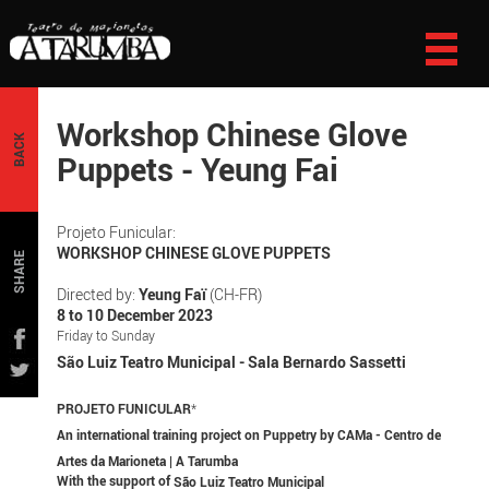
Workshop Chinese Glove
BACK
Puppets - Yeung Fai
Projeto Funicular:
WORKSHOP CHINESE GLOVE PUPPETS
SHARE
Directed by:
Yeung Faï
(CH-FR)
8 to 10 December 2023
Friday to Sunday
São Luiz Teatro Municipal - Sala Bernardo Sassetti
PROJETO FUNICULAR
*
An international training project on Puppetry by CAMa - Centro de
Artes da Marioneta | A Tarumba
With the support of
São Luiz Teatro Municipal