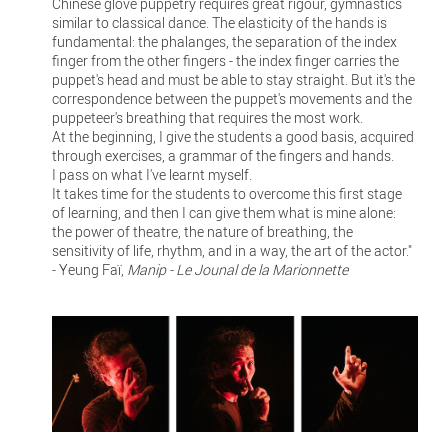
Chinese glove puppetry requires great rigour, gymnastics
similar to classical dance. The elasticity of the hands is
fundamental: the phalanges, the separation of the index
finger from the other fingers - the index finger carries the
puppet's head and must be able to stay straight. But it's the
correspondence between the puppet's movements and the
puppeteer's breathing that requires the most work.
At the beginning, I give the students a good basis, acquired
through exercises, a grammar of the fingers and hands.
I pass on what I've learnt myself.
It takes time for the students to overcome this first stage
of learning, and then I can give them what is mine alone:
the power of theatre, the nature of breathing, the
sensitivity of life, rhythm, and in a way, the art of the actor."
- Yeung Faï,
Manip - Le Jounal de la Marionnette