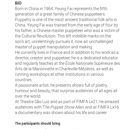
BIO
Born in China in 1964, Yeung Fai represents the fifth
generation of a great family of Chinese puppeteers.
Puppetry is one of the most ancient traditional folk arts in
China. Yeung Fai was trained from the early age of four by
his father, a Chinese master puppeteer who was a victim of
the Cultural Revolution. This left indelible marks on the
son’s art, unrelentingly pursues it, now an unchallenged
master of puppet manipulation and making.
He currently lives in France and in addition to his work as a
director, creator and puppeteer, he is a dedicated educator
and regularly teaches at the École Nationale Supérieure des
Arts de la Marionnette in Charleville-Mézières, as well as
running workshops at other institutions in various
countries.
A passionate artist, he presents shows full of poetry,
humour and beauty, that surprise audiences of all ages all
over the world.
At Theatre São Luiz and as part of FIMFA Lx21, he amazed
audiences with T
he Puppet Show-Man
, and at FIMFA Lx16
a documentary was shown about his life and career.
The participants should bring
: