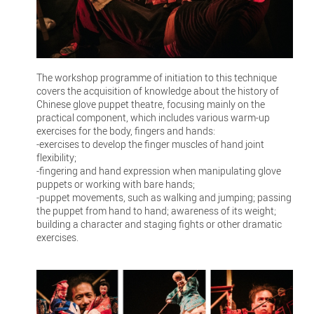
The workshop programme of initiation to this technique
covers the acquisition of knowledge about the history of
Chinese glove puppet theatre, focusing mainly on the
practical component, which includes various warm-up
exercises for the body, fingers and hands:
-exercises to develop the finger muscles of hand joint
flexibility;
-fingering and hand expression when manipulating glove
puppets or working with bare hands;
-puppet movements, such as walking and jumping; passing
the puppet from hand to hand; awareness of its weight;
building a character and staging fights or other dramatic
exercises.