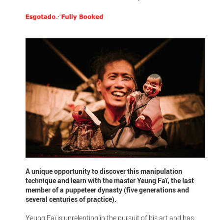
A unique opportunity to discover this manipulation
technique and learn with the master Yeung Faï, the last
member of a puppeteer dynasty (five generations and
several centuries of practice).
Yeung Faï is unrelenting in the pursuit of his art and has