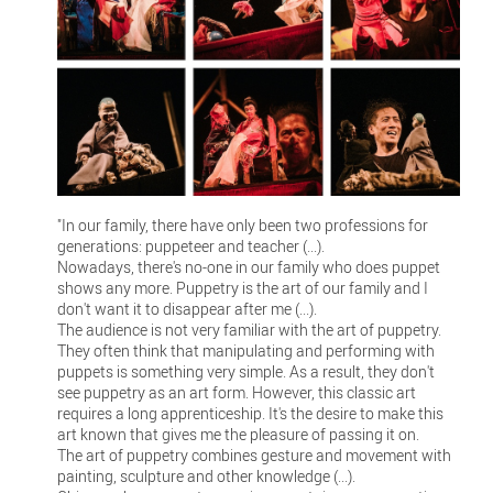
"In our family, there have only been two professions for
generations: puppeteer and teacher (...).
Nowadays, there's no-one in our family who does puppet
shows any more. Puppetry is the art of our family and I
don't want it to disappear after me (...).
The audience is not very familiar with the art of puppetry.
They often think that manipulating and performing with
puppets is something very simple. As a result, they don't
see puppetry as an art form. However, this classic art
requires a long apprenticeship. It's the desire to make this
art known that gives me the pleasure of passing it on.
The art of puppetry combines gesture and movement with
painting, sculpture and other knowledge (...).