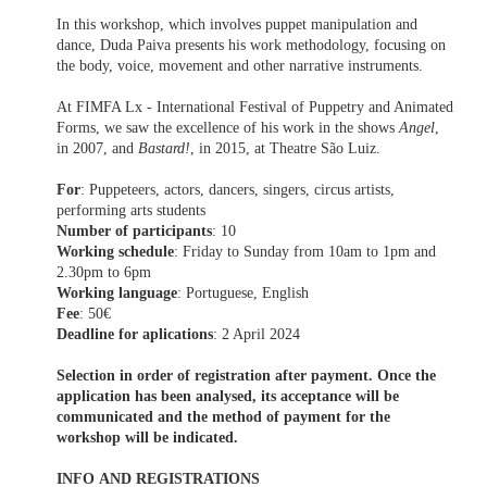
In this workshop, which involves puppet manipulation and
dance, Duda Paiva presents his work methodology, focusing on
the body, voice, movement and other narrative instruments.
At FIMFA Lx - International Festival of Puppetry and Animated
Forms, we saw the excellence of his work in the shows
Angel
,
in 2007, and
Bastard!
, in 2015, at Theatre São Luiz.
For
: Puppeteers, actors, dancers, singers, circus artists,
performing arts students
Number of participants
: 10
Working schedule
: Friday to Sunday from 10am to 1pm and
2.30pm to 6pm
Working language
: Portuguese, English
Fee
: 50€
Deadline for aplications
: 2 April 2024
Selection in order of registration after payment. Once the
application has been analysed, its acceptance will be
communicated and the method of payment for the
workshop will be indicated.
INFO AND REGISTRATIONS