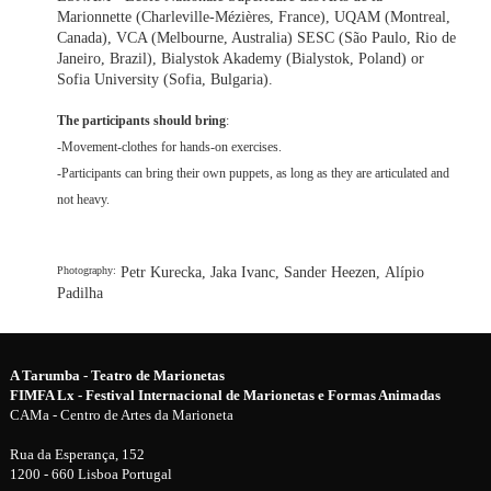
Marionnette (Charleville-Mézières, France), UQAM (Montreal,
Canada), VCA (Melbourne, Australia) SESC (São Paulo, Rio de
Janeiro, Brazil), Bialystok Akademy (Bialystok, Poland) or
Sofia University (Sofia, Bulgaria).
The participants should bring
:
-Movement-clothes for hands-on exercises.
-Participants can bring their own puppets, as long as they are articulated and
not heavy.
Petr Kurecka, Jaka Ivanc, Sander Heezen, Alípio
Photography:
Padilha
A Tarumba - Teatro de Marionetas
FIMFA Lx - Festival Internacional de Marionetas e Formas Animadas
CAMa - Centro de Artes da Marioneta
Rua da Esperança, 152
1200 - 660 Lisboa Portugal