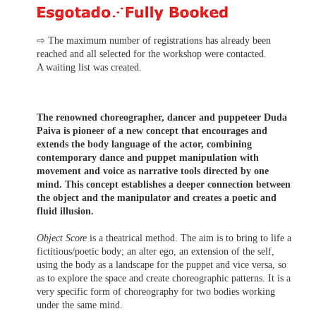
⇨ The maximum number of registrations has already been
reached and all selected for the workshop were contacted.
A waiting list was created.
The renowned choreographer, dancer and puppeteer Duda
Paiva is pioneer of a new concept that encourages and
extends the body language of the actor, combining
contemporary dance and puppet manipulation with
movement and voice as narrative tools directed by one
mind. This concept establishes a deeper connection between
the object and the manipulator and creates a poetic and
fluid illusion.
Object Score
is a theatrical method. The aim is to bring to life a
fictitious/poetic body; an alter ego, an extension of the self,
using the body as a landscape for the puppet and vice versa, so
as to explore the space and create choreographic patterns. It is a
very specific form of choreography for two bodies working
under the same mind.