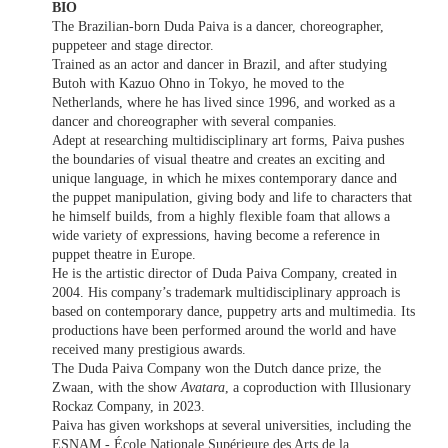
BIO
The Brazilian-born Duda Paiva is a dancer, choreographer,
puppeteer and stage director.
Trained as an actor and dancer in Brazil, and after studying
Butoh with Kazuo Ohno in Tokyo, he moved to the
Netherlands, where he has lived since 1996, and worked as a
dancer and choreographer with several companies.
Adept at researching multidisciplinary art forms, Paiva pushes
the boundaries of visual theatre and creates an exciting and
unique language, in which he mixes contemporary dance and
the puppet manipulation, giving body and life to characters that
he himself builds, from a highly flexible foam that allows a
wide variety of expressions, having become a reference in
puppet theatre in Europe.
He is the artistic director of Duda Paiva Company, created in
2004. His company’s trademark multidisciplinary approach is
based on contemporary dance, puppetry arts and multimedia. Its
productions have been performed around the world and have
received many prestigious awards.
The Duda Paiva Company won the Dutch dance prize, the
Zwaan, with the show
Avatara
, a coproduction with Illusionary
Rockaz Company, in 2023.
Paiva has given workshops at several universities, including the
ESNAM - École Nationale Supérieure des Arts de la