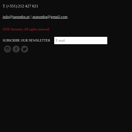
T. (+351) 212 427 621
info@tarumba.pt
|
atarumba@gmail.com
2026 Tarumba, All rights reserved
SUBSCRIBE OUR NEWSLETTER