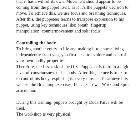
that it has a will of its own. Movement should appear to be
coming from the puppet itself, as if it’s the puppets’ decision to
move. To achieve this, we use focus and breathing techniques.
After this, the puppeteer learns to transpose expression to his
puppet, using key techniques like: breath, fingertip
manipulation, countermovement and split focus.
Controlling the body
To bring another entity to life and making it to appear living
independently from you, you first need to explore and control
your own bodily properties.
Therefore, the first task of the O.S. Puppeteer is to train a high
level of consciousness of his body. After this, he needs to learn
to control his body, exploring its every muscle. To achieve this,
we use: the Breathing exercises, Fletcher-Towel Work and Spine
articulation.
During this training, puppets brought by Duda Paiva will be
used.
The workshop is very physical.