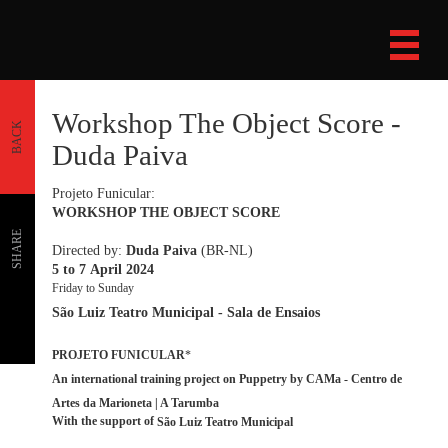
Workshop The Object Score -
BACK
Duda Paiva
Projeto Funicular:
WORKSHOP THE OBJECT SCORE
SHARE
Directed by:
Duda Paiva
(BR-NL)
5 to 7 April 2024
Friday to Sunday
São Luiz Teatro Municipal - Sala de Ensaios
PROJETO FUNICULAR
*
An international training project on Puppetry by CAMa - Centro de
Artes da Marioneta | A Tarumba
With the support of
São Luiz Teatro Municipal