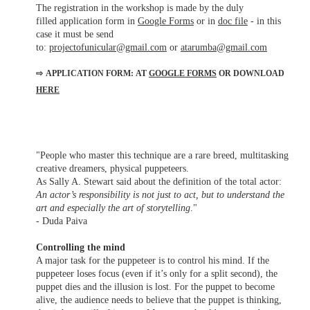
The registration in the workshop is made by the duly
filled application form in
Google Forms
or in
doc file
- in this
case it must be send
to:
projectofunicular@gmail.com
or
atarumba@gmail.com
⇨
APPLICATION FORM: AT
GOOGLE FORMS
OR DOWNLOAD
HERE
"People who master this technique are a rare breed, multitasking
creative dreamers, physical puppeteers.
As Sally A. Stewart said about the definition of the total actor:
An actor’s responsibility is not just to act, but to understand the
art and especially the art of storytelling
."
- Duda Paiva
Controlling the mind
A major task for the puppeteer is to control his mind. If the
puppeteer loses focus (even if it’s only for a split second), the
puppet dies and the illusion is lost. For the puppet to become
alive, the audience needs to believe that the puppet is thinking,