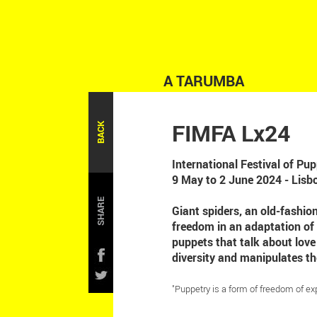
A TARUMBA
FIMFA Lx24
BACK
International Festival of P
9 May to 2 June 2024 - Lisb
SHARE
Giant spiders, an old-fashio
freedom in an adaptation of
puppets that talk about lov
diversity and manipulates th
"Puppetry is a form of freedom of ex