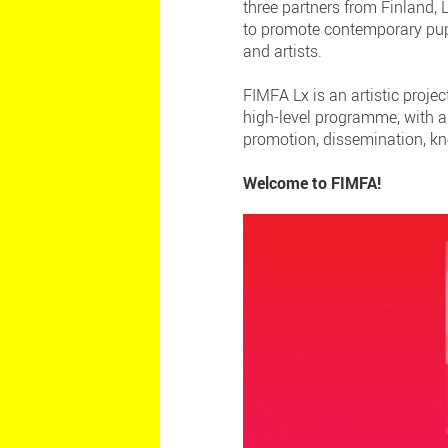
three partners from Finland,
to promote contemporary pupp
and artists.
FIMFA Lx is an artistic proje
high-level programme, with a
promotion, dissemination, kn
Welcome to FIMFA!