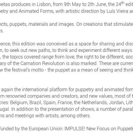
th
etas produces in Lisbon, from 9th May to 2th June, the 24
edit
petry and Animated Forms, with artistic direction by Luís Vieira 
ects, puppets, materials and images. On creations that stimulate
s.
lence, this edition was conceived as a space for sharing and disc
, to seek out new paths, to think and experiment different ways 
 the topics covered range from love, the right to be different, so
ary of the Carnation Revolution is also marked. These are curren
ow the festival's motto - the puppet as a mean of seeing and thin
again the international platform for puppetry and animated form
rom renowned companies and creators, and new values, most of t
ries: Belgium, Brazil, Spain, France, the Netherlands, Jordan, Li
al. In addition to the presentation of shows, a number of parall
ms and meetings with artists, among others.
t funded by the European Union: IMPULSE! New Focus on Puppetr