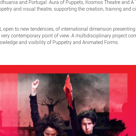
 Lithuania and Portugal: Aura of Puppets, Kosmos Theatre and A
etry and visual theatre, supporting the creation, training and c
ct, open to new tendencies, of international dimension presenting 
 very contemporary point of view. A multidisciplinary project co
owledge and visibility of Puppetry and Animated Forms.