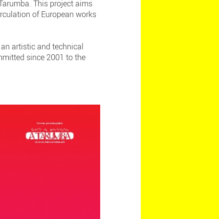
 Tarumba. This project aims
irculation of European works
an artistic and technical
mmitted since 2001 to the