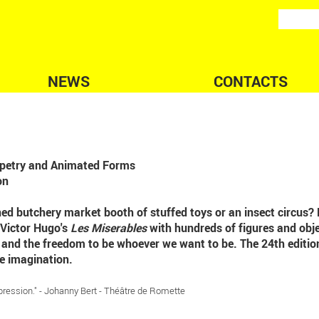
NEWS
CONTACTS
uppetry and Animated Forms
on
ned butchery market booth of stuffed toys or an insect circus? 
 Victor Hugo's
Les Miserables
with hundreds of figures and obje
e and the freedom to be whoever we want to be. The 24th editio
e imagination.
pression." - Johanny Bert - Théâtre de Romette