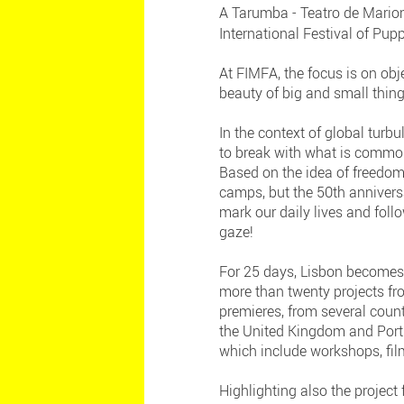
A Tarumba - Teatro de Marion
International Festival of Pup
At FIMFA, the focus is on obj
beauty of big and small thing
In the context of global turbu
to break with what is common
Based on the idea of freedom,
camps, but the 50th annivers
mark our daily lives and foll
gaze!
For 25 days, Lisbon becomes 
more than twenty projects f
premieres, from several count
the United Kingdom and Portug
which include workshops, fil
Highlighting also the projec