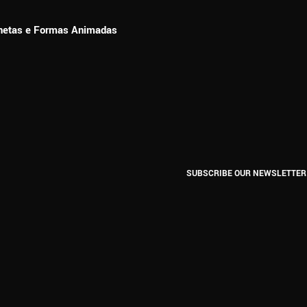
ionetas e Formas Animadas
SUBSCRIBE OUR NEWSLETTER