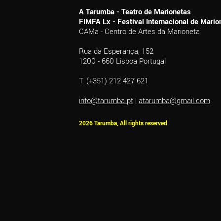
A Tarumba - Teatro de Marionetas
FIMFA Lx - Festival Internacional de Mar
CAMa - Centro de Artes da Marioneta
Rua da Esperança, 152
1200 - 660 Lisboa Portugal
T. (+351) 212 427 621
info@tarumba.pt
|
atarumba@gmail.com
2026 Tarumba, All rights reserved