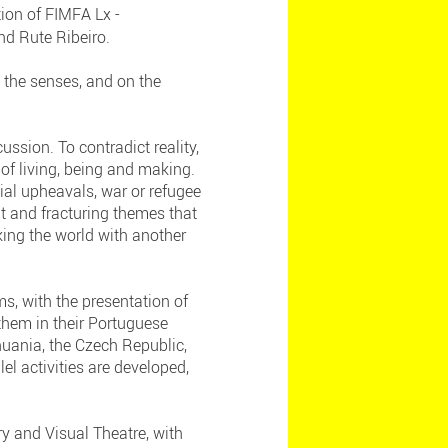
ion of FIMFA Lx -
and Rute Ribeiro.
 the senses, and on the
ussion. To contradict reality,
of living, being and making.
cial upheavals, war or refugee
t and fracturing themes that
king the world with another
s, with the presentation of
hem in their Portuguese
thuania, the Czech Republic,
el activities are developed,
y and Visual Theatre, with