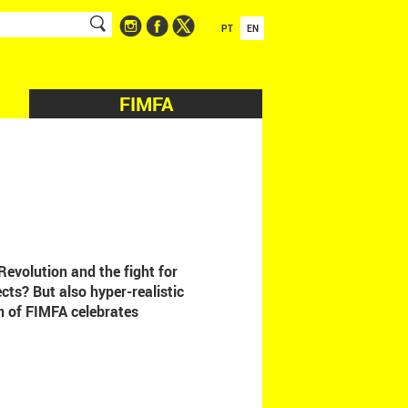
PT
EN
FIMFA
Revolution and the fight for
cts? But also hyper-realistic
n of FIMFA celebrates