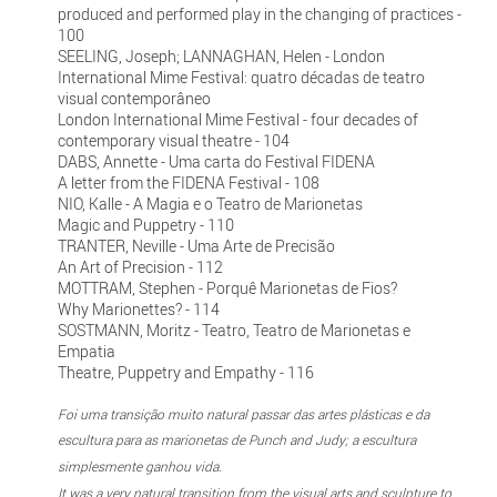
produced and performed play in the changing of practices -
100
SEELING, Joseph; LANNAGHAN, Helen - London
International Mime Festival: quatro décadas de teatro
visual contemporâneo
London International Mime Festival - four decades of
contemporary visual theatre - 104
DABS, Annette - Uma carta do Festival FIDENA
A letter from the FIDENA Festival - 108
NIO, Kalle - A Magia e o Teatro de Marionetas
Magic and Puppetry - 110
TRANTER, Neville - Uma Arte de Precisão
An Art of Precision - 112
MOTTRAM, Stephen - Porquê Marionetas de Fios?
Why Marionettes? - 114
SOSTMANN, Moritz - Teatro, Teatro de Marionetas e
Empatia
Theatre, Puppetry and Empathy - 116
Foi uma transição muito natural passar das artes plásticas e da
escultura para as marionetas de Punch and Judy; a escultura
simplesmente ganhou vida.
It was a very natural transition from the visual arts and sculpture to