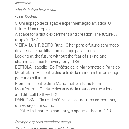
characters
who do indeed have a soul.
- Jean Cocteau
5. Um espaço de criação e experimentação artística. O
futuro. Uma utopia?
A space for artistic experiment and creation. The future. A
utopia? - 137
VIEIRA, Luís; RIBEIRO, Rute - Olhar para o futuro sem medo
de arriscar e partilhar: um espaço para todos
Looking at the future without the fear of risking and
sharing: a space for everybody - 138
BERTOLA, Isabelle - Do Théâtre de la Marionnette à Paris ao
Mouffetard – Théâtre des arts de la marionnette: um longo
percurso militante
From the Théâtre de la Marionnette à Paris to the
Mouffetard – Théâtre des arts de la marionnette: a long
and difficult battle - 142
DANCOISNE, Claire - Théâtre La Licorne: uma companhia,
um espaço, um sonho
Théâtre La Licorne: a company, a space, a dream - 148
O tempo é apenas memória e desejo.
Time is just memory mixed with desire.