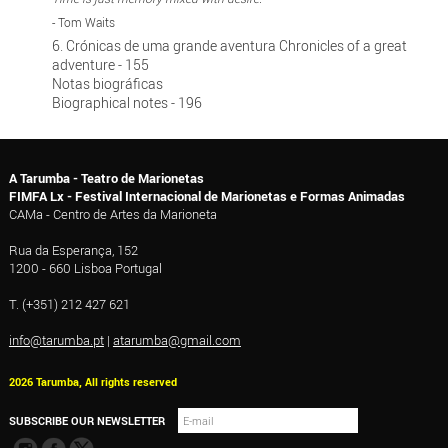
- Tom Waits
6. Crónicas de uma grande aventura Chronicles of a great
adventure - 155
Notas biográficas
Biographical notes - 196
A Tarumba - Teatro de Marionetas
FIMFA Lx - Festival Internacional de Marionetas e Formas Animadas
CAMa - Centro de Artes da Marioneta
Rua da Esperança, 152
1200 - 660 Lisboa Portugal
T. (+351) 212 427 621
info@tarumba.pt
|
atarumba@gmail.com
2026 Tarumba, All rights reserved
SUBSCRIBE OUR NEWSLETTER