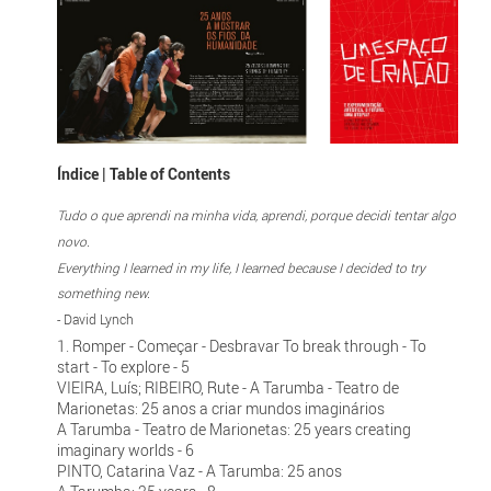
Índice | Table of Contents
Tudo o que aprendi na minha vida, aprendi, porque decidi tentar algo
novo.
Everything I learned in my life, I learned because I decided to try
something new.
- David Lynch
1. Romper - Começar - Desbravar To break through - To
start - To explore - 5
VIEIRA, Luís; RIBEIRO, Rute - A Tarumba - Teatro de
Marionetas: 25 anos a criar mundos imaginários
A Tarumba - Teatro de Marionetas: 25 years creating
imaginary worlds - 6
PINTO, Catarina Vaz - A Tarumba: 25 anos