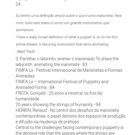
24
Eu tenho uma definição ampla sobre o que é uma marioneta. Para
mim, todo este teatro é como um grande instrumento que
animamos.
I have a really broad definition of what a puppet is, so to me this
whole theater is like a big instrument that we're animating.
- Basil Twist
3. Partilhar o labirinto: animar o inanimado To share the
labyrinth: animating the inanimate - 83
FIMFA Lx - Festival Internacional de Marionetas e Formas
Animadas
FIMFA Lx – International Festival of Puppetry and
Animated Forms - 84
FROTA, Gonçalo - 25 anos a mostrar os fios da
humanidade
25 years showing the strings of humanity - 94
HERBIN, Renaud - No centro dos desafios da marioneta
contemporânea: o papel decisivo dos espaços de produção
e difusão na mudança de práticas
Central to the challenges facing contemporary puppetry is
the decisive role that the spaces where the shows are