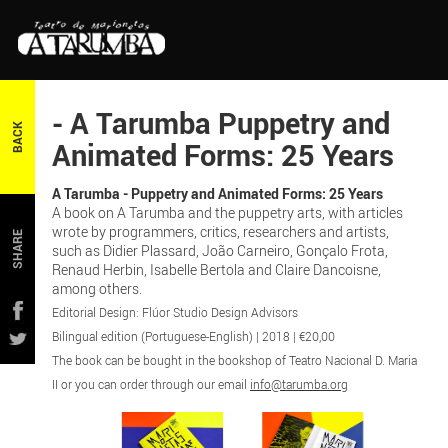
- A Tarumba Puppetry and
BACK
Animated Forms: 25 Years
A Tarumba - Puppetry and Animated Forms: 25 Years
A book on A Tarumba and the puppetry arts, with articles
wrote by programmers, critics, researchers and artists,
SHARE
such as Didier Plassard, João Carneiro, Gonçalo Frota,
Renaud Herbin, Isabelle Bertola and Claire Dancoisne,
among others.
Editorial Design: Flúor Studio Design Advisors
Bilingual edition (Portuguese-English) | 2018 | €20,00
The book can be bought in the bookshop of Teatro Nacional D. Maria
II or you can order through our email
info@tarumba.org