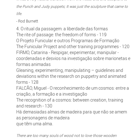
the Punch and Judy puppets; It was just the sculpture that came to
life.
- Rod Burnett
4. O ritual da passagem: a liberdade das formas
The rite of passage: the freedom of forms - 119
O Projeto Funicular e outros Programas de Formação
The Funicular Project and other training programmes - 120
FIRMO, Catarina - Respigar, experimentar, manipular -
coordenadas e desvios na investigação sobre marionetas e
formas animadas
Gleaning, experimenting, manipulating – guidelines and
deviations within the research on puppetry and animated
forms - 128
FALCÃO, Miguel - O reconhecimento de um cosmos: entre a
criação, a formação e a investigação
The recognition of a cosmos: between creation, training
and research - 130
Há demasiadas almas de madeira para que não se amem
as personagens de madeira
que têm uma alma.
There are too many souls of wood not to love those wooden