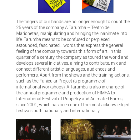
The fingers of our hands are no longer enough to count the
25 years of the company A Tarumba – Teatro de
Marionetas, manipulating and bringing the inanimate into
life. Tarumba means to be confused or perplexed,
astounded, fascinated... words that express the general
feeling of the company towards this form of art. In this
quarter of a century, the company as toured the world and
develops several iniciatives, aiming to contribute, mix and
connect different artistic languages, audiences and
performers. Apart from the shows and the training actions,
such as the Funicular Project (a programme of
international workshops), A Tarumba is also in charge of
the annual programme and production of FIMFA Lx -
International Festival of Puppetry and Animated Forms,
since 2001, which has been one of the most acknowledged
festivals both nationally and internationally.