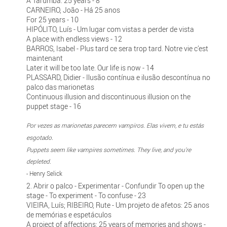
A Tarumba: 25 years - 8
CARNEIRO, João - Há 25 anos
For 25 years - 10
HIPÓLITO, Luís - Um lugar com vistas a perder de vista
A place with endless views - 12
BARROS, Isabel - Plus tard ce sera trop tard. Notre vie c’est
maintenant
Later it will be too late. Our life is now - 14
PLASSARD, Didier - Ilusão contínua e ilusão descontínua no
palco das marionetas
Continuous illusion and discontinuous illusion on the
puppet stage - 16
Por vezes as marionetas parecem vampiros. Elas vivem, e tu estás
esgotado.
Puppets seem like vampires sometimes. They live, and you're
depleted.
- Henry Selick
2. Abrir o palco - Experimentar - Confundir To open up the
stage - To experiment - To confuse - 23
VIEIRA, Luís; RIBEIRO, Rute - Um projeto de afetos: 25 anos
de memórias e espetáculos
A project of affections: 25 years of memories and shows -