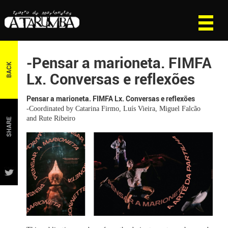
-Pensar a marioneta. FIMFA
BACK
Lx. Conversas e reflexões
Pensar a marioneta. FIMFA Lx. Conversas e reflexões
-Coordinated by Catarina Firmo, Luís Vieira, Miguel Falcão
and Rute Ribeiro
SHARE