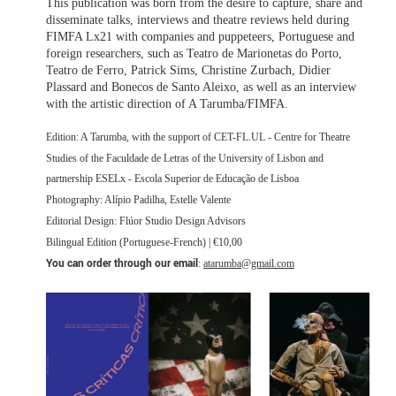
This publication was born from the desire to capture, share and
disseminate talks, interviews and theatre reviews held during
FIMFA Lx21 with companies and puppeteers, Portuguese and
foreign researchers, such as Teatro de Marionetas do Porto,
Teatro de Ferro, Patrick Sims, Christine Zurbach, Didier
Plassard and Bonecos de Santo Aleixo, as well as an interview
with the artistic direction of A Tarumba/FIMFA.
Edition: A Tarumba, with the support of CET-FL.UL - Centre for Theatre
Studies of the Faculdade de Letras of the University of Lisbon and
partnership ESELx - Escola Superior de Educação de Lisboa
Photography: Alípio Padilha, Estelle Valente
Editorial Design: Flúor Studio Design Advisors
Bilingual Edition (Portuguese-French) | €10,00
You can order through our email
:
atarumba@gmail.com