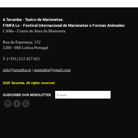
A Tarumba - Teatro de Marionetas
FIMFA Lx - Festival Internacional de Marionetas e Formas Animadas
CAMa - Centro de Artes da Marioneta
Rua da Esperança, 152
1200 - 660 Lisboa Portugal
T. (+351) 212 427 621
info@tarumba.pt
|
atarumba@gmail.com
2026 Tarumba, All rights reserved
SUBSCRIBE OUR NEWSLETTER