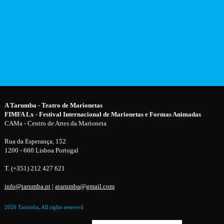
A Tarumba - Teatro de Marionetas
FIMFA Lx - Festival Internacional de Marionetas e Formas Animadas
CAMa - Centro de Artes da Marioneta
Rua da Esperança, 152
1200 - 660 Lisboa Portugal
T. (+351) 212 427 621
info@tarumba.pt
|
atarumba@gmail.com
2026 Tarumba, All rights reserved