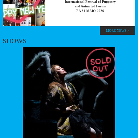
International Festival of Puppetry
and Animated Forms
7 A 31 MAIO 2026
MORE NEWS >
SHOWS