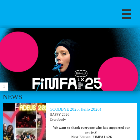
1
NEWS
GOODBYE 2025, Hello 2026!
HAPPY 2026
Everybody
We want to thank everyone who has supported our
project!
Next Edition: FIMFA Lx26