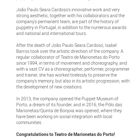
João Paulo Seara Cardoso's innovative work and very
strong aesthetic, together with his collaborators and the
company's permanent team, are part of the history of
puppetry in Portugal, in addition to the numerous awards
and national and international tours.
After the death of João Paulo Seara Cardoso, Isabel
Barros took over the artistic direction of the company. A
regular collaborator of Teatro de Marionetas do Porto
since 1994, in terms of movement and choreography, and
with a vast CV as a choreographer, performer, programmer
and trainer, she has worked tirelessly to preserve the
company's memory, but also in its artistic progression, with
the development of new creations.
In 2013, the company opened the Puppet Museum of
Porto, a dream of its founder, and in 2016, the Pólo das
Marionetas/Quinta de Bonjoia was opened, where they
have been working on social integration with local
communities.
Congratulations to Teatro de Marionetas do Porto!