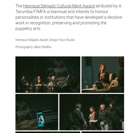
The
Henrique Delgado Cultural Merit Award
atributed by A
Tarumba/FIMFA is biannual and intends to honour
personalities or institutions that have developed a decisive
work in recognition, preserving and promoting the
puppetry arts.
Henrique Delgado Award: Design Flúor Studio
Photography: Alípio Padilha