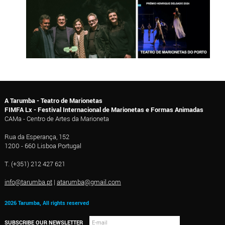
A Tarumba - Teatro de Marionetas
FIMFA Lx - Festival Internacional de Marionetas e Formas Animadas
CAMa - Centro de Artes da Marioneta
Rua da Esperança, 152
1200 - 660 Lisboa Portugal
T. (+351) 212 427 621
info@tarumba.pt
|
atarumba@gmail.com
2026 Tarumba, All rights reserved
SUBSCRIBE OUR NEWSLETTER