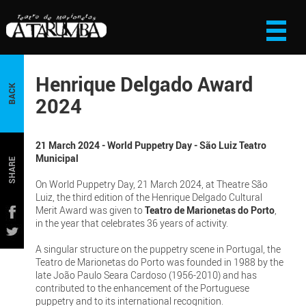
Henrique Delgado Award
BACK
2024
21 March 2024 - World Puppetry Day - São Luiz Teatro
Municipal
SHARE
On World Puppetry Day, 21 March 2024, at Theatre São
Luiz, the third edition of the Henrique Delgado Cultural
Merit Award was given to
Teatro de Marionetas do Porto
,
in the year that celebrates 36 years of activity.
A singular structure on the puppetry scene in Portugal, the
Teatro de Marionetas do Porto was founded in 1988 by the
late João Paulo Seara Cardoso (1956-2010) and has
contributed to the enhancement of the Portuguese
puppetry and to its international recognition.