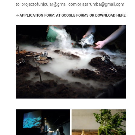
to:
projectofunicular@gmail.com
or
atarumba@gmail.com
⇨
APPLICATION FORM: AT GOOGLE FORMS OR DOWNLOAD HERE