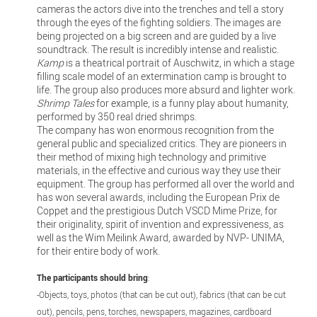
cameras the actors dive into the trenches and tell a story
through the eyes of the fighting soldiers. The images are
being projected on a big screen and are guided by a live
soundtrack. The result is incredibly intense and realistic.
Kamp
is a theatrical portrait of Auschwitz, in which a stage
filling scale model of an extermination camp is brought to
life. The group also produces more absurd and lighter work.
Shrimp Tales
for example, is a funny play about humanity,
performed by 350 real dried shrimps.
The company has won enormous recognition from the
general public and specialized critics. They are pioneers in
their method of mixing high technology and primitive
materials, in the effective and curious way they use their
equipment. The group has performed all over the world and
has won several awards, including the European Prix de
Coppet and the prestigious Dutch VSCD Mime Prize, for
their originality, spirit of invention and expressiveness, as
well as the Wim Meilink Award, awarded by NVP- UNIMA,
for their entire body of work.
The participants should bring
:
-Objects, toys, photos (that can be cut out), fabrics (that can be cut
out), pencils, pens, torches, newspapers, magazines, cardboard