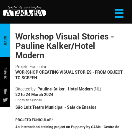
Workshop Visual Stories -
BACK
Pauline Kalker/Hotel
Modern
Projeto Funicular:
SHARE
WORKSHOP CREATING VISUAL STORIES - FROM OBJECT
TO SCREEN
Directed by:
Pauline Kalker - Hotel Modern
(NL)
22 to 24 March 2024
Friday to Sunday
São Luiz Teatro Municipal - Sala de Ensaios
PROJETO FUNICULAR
*
An international training project on Puppetry by CAMa - Centro de