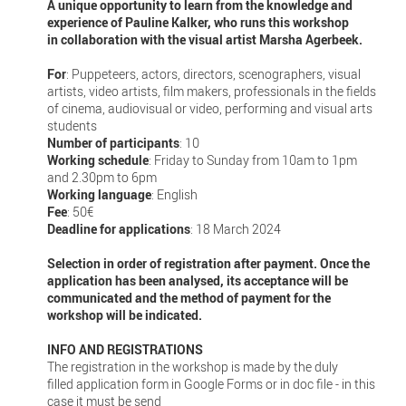
A unique opportunity to learn from the knowledge and
experience of Pauline Kalker, who runs this workshop
in collaboration with the visual artist Marsha Agerbeek.
For
: Puppeteers, actors, directors, scenographers, visual
artists, video artists, film makers, professionals in the fields
of cinema, audiovisual or video, performing and visual arts
students
Number of participants
: 10
Working schedule
: Friday to Sunday from 10am to 1pm
and 2.30pm to 6pm
Working language
: English
Fee
: 50€
Deadline for applications
: 18 March 2024
Selection in order of registration after payment. Once the
application has been analysed, its acceptance will be
communicated and the method of payment for the
workshop will be indicated.
INFO AND REGISTRATIONS
The registration in the workshop is made by the duly
filled application form in Google Forms or in doc file - in this
case it must be send