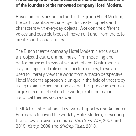
of the founders of the renowned company Hotel Modern.
Based on the working method of the group Hotel Modern,
the participants are challenged to create puppets and
characters with everyday objects. Work on the different
voices and possible types of movement and, from there, to
create short visual stories.
The Dutch theatre company Hotel Modern blends visual
art, object theatre, drama, music, film, modelling and
performance in its evocative productions. Scale models
play an important role in their performances; these are
used to, literally, view the world from a macro perspective.
Hotel Modern’s approach is unique in the field of theatre by
using miniature scenographies and their projection onto a
large screen to reflect on the world, exploring major
historical themes such as war.
FIMFA Lx - International Festival of Puppetry and Animated
Forms has followed the work by Hotel Modern, presenting
their shows in several editions:
The Great War
, 2007 and
2015;
Kamp
, 2008 and
Shrimp Tales
, 2010.