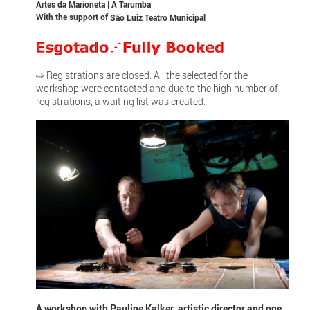
Artes da Marioneta | A Tarumba
With the support of
São Luiz Teatro Municipal
⇨ Registrations are closed. All the selected for the
workshop were contacted and due to the high number of
registrations, a waiting list was created.
A workshop with Pauline Kalker, artistic director and one