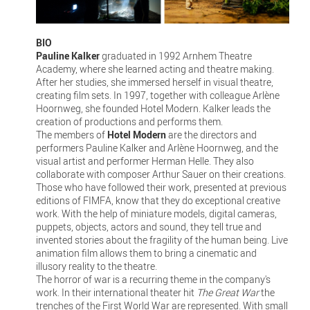
BIO
Pauline Kalker
graduated in 1992 Arnhem Theatre
Academy, where she learned acting and theatre making.
After her studies, she immersed herself in visual theatre,
creating film sets. In 1997, together with colleague Arlène
Hoornweg, she founded Hotel Modern. Kalker leads the
creation of productions and performs them.
The members of
Hotel Modern
are the directors and
performers Pauline Kalker and Arlène Hoornweg, and the
visual artist and performer Herman Helle. They also
collaborate with composer Arthur Sauer on their creations.
Those who have followed their work, presented at previous
editions of FIMFA, know that they do exceptional creative
work. With the help of miniature models, digital cameras,
puppets, objects, actors and sound, they tell true and
invented stories about the fragility of the human being. Live
animation film allows them to bring a cinematic and
illusory reality to the theatre.
The horror of war is a recurring theme in the company's
work. In their international theater hit
The Great War
the
trenches of the First World War are represented. With small