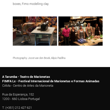
boxes, Fimo modelling clay.
Photography: Joost van den Broek, Alípio Padilha
A Tarumba - Teatro de Marionetas
FIMFA Lx - Festival Internacional de Marionetas e Formas Animadas
CAMa - Centro de Artes da Marioneta
Rua da Esperança, 152
1200 - 660 Lisboa Portugal
T. (+351) 212 427 621