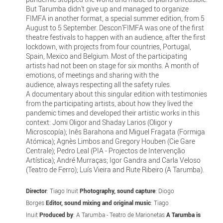
But Tarumba didn’t give up and managed to organize
FIMFA in another format, a special summer edition, from 5
August to 5 September. Descon’FIMFA was one of the first
theatre festivals to happen with an audience, after the first
lockdown, with projects from four countries, Portugal,
Spain, Mexico and Belgium. Most of the participating
artists had not been on stage for six months. A month of
emotions, of meetings and sharing with the
audience, always respecting all the safety rules.
A documentary about this singular edition with testimonies
from the participating artists, about how they lived the
pandemic times and developed their artistic works in this
context: Jomi Oligor and Shaday Larios (Oligor y
Microscopía); Inês Barahona and Miguel Fragata (Formiga
Atómica); Agnès Limbos and Gregory Houben (Cie Gare
Centrale); Pedro Leal (PIA - Projectos de Intervenção
Artística); André Murraças; Igor Gandra and Carla Veloso
(Teatro de Ferro); Luís Vieira and Rute Ribeiro (A Tarumba).
Director
: Tiago Inuit
Photography, sound capture
: Diogo
Borges
Editor, sound mixing and original music
: Tiago
Inuit
Produced by
: A Tarumba - Teatro de Marionetas
A Tarumba is