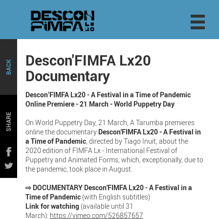
Descon'FIMFA Lx20
BACK
Documentary
Descon’FIMFA Lx20 - A Festival in a Time of Pandemic
Online Premiere - 21 March - World Puppetry Day
SHARE
On World Puppetry Day, 21 March, A Tarumba premieres
online the documentary
Descon'FIMFA Lx20 - A Festival in
a Time of Pandemic
, directed by Tiago Inuit, about the
2020 edition of FIMFA Lx - International Festival of
Puppetry and Animated Forms, which, exceptionally, due to
the pandemic, took place in August.
⇨ DOCUMENTARY Descon'FIMFA Lx20 - A Festival in a
Time of Pandemic
(with English subtitles)
Link for watching
(available until 31
March):
https://vimeo.com/526857657