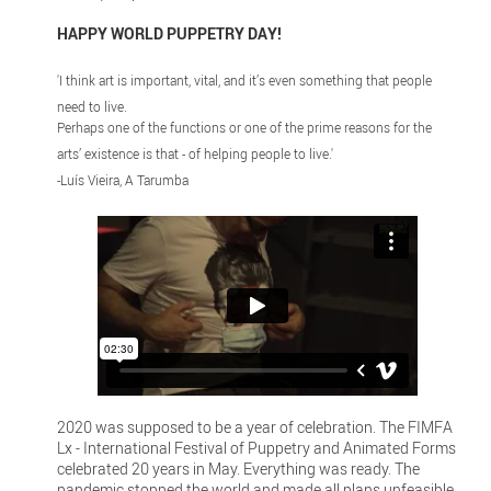
HAPPY WORLD PUPPETRY DAY!
'I think art is important, vital, and it’s even something that people
need to live.
Perhaps one of the functions or one of the prime reasons for the
arts’ existence is that - of helping people to live.'
-Luís Vieira, A Tarumba
2020 was supposed to be a year of celebration. The FIMFA
Lx - International Festival of Puppetry and Animated Forms
celebrated 20 years in May. Everything was ready. The
pandemic stopped the world and made all plans unfeasible.