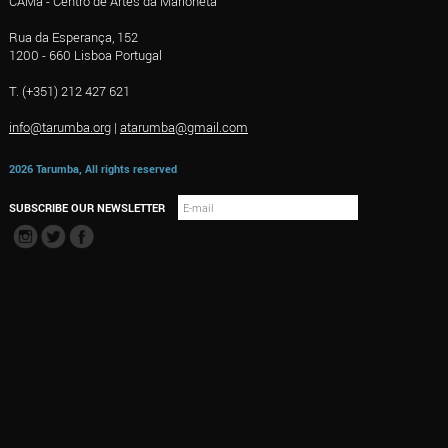
CAMa - Centro de Artes da Marioneta
Rua da Esperança, 152
1200 - 660 Lisboa Portugal
T. (+351) 212 427 621
info@tarumba.org
|
atarumba@gmail.com
2026 Tarumba, All rights reserved
SUBSCRIBE OUR NEWSLETTER