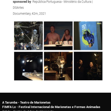
sponsored by
: República Portuguesa - Ministério da Cultura |
DGArtes
Documentary, 42m, 2021
A Tarumba - Teatro de Marionetas
FIMFA Lx - Festival Internacional de Marionetas e Formas Animadas