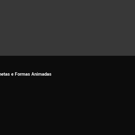
ionetas e Formas Animadas