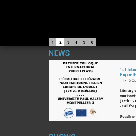
1
2
3
4
5
6
NEWS
1st Inte
Puppet
14 - 16 O
Literary 
marionet
(17th - 2
-
Call for
Deadline 