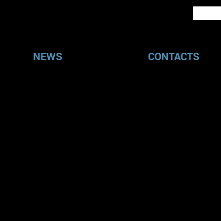
NEWS
CONTACTS