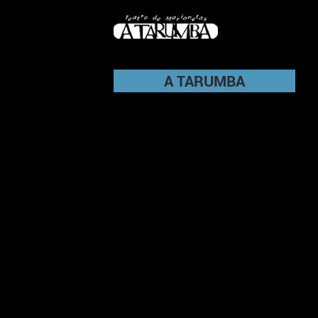
A TARUMBA