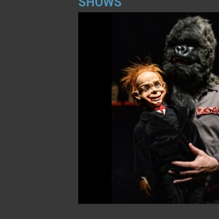
SHOWS