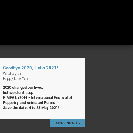
Goodbye 2020, Hello 2021!
What a year...
Happy New Year!
2020 changed our lives,
but we didn't stop.
FIMFA Lx20+1 - International Festival of
Puppetry and Animated Forms
Save the date: 4 to 23 May 2021!
MORE NEWS >