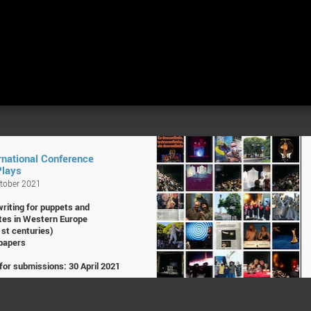
rnational Conference
Plays
ctober 2021
writing for puppets and
tes in Western Europe
1st centuries)
 papers
for submissions: 30 April 2021