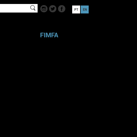
PT
EN
FIMFA