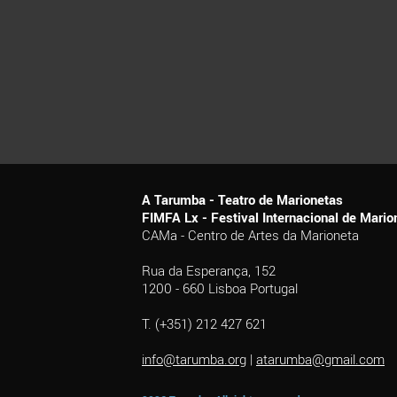
A Tarumba - Teatro de Marionetas
FIMFA Lx - Festival Internacional de Mar
CAMa - Centro de Artes da Marioneta
Rua da Esperança, 152
1200 - 660 Lisboa Portugal
T. (+351) 212 427 621
info@tarumba.org
|
atarumba@gmail.com