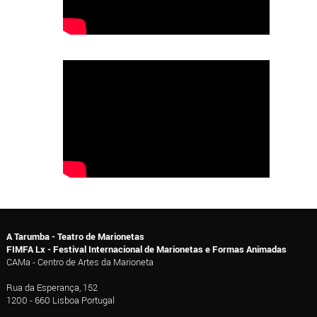
A Tarumba - Teatro de Marionetas
FIMFA Lx - Festival Internacional de Marionetas e Formas Animadas
CAMa - Centro de Artes da Marioneta
Rua da Esperança, 152
1200 - 660 Lisboa Portugal