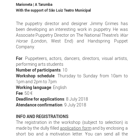
Marioneta | A Tarumba
With the support of
São Luiz Teatro Municipal
The puppetry director and designer Jimmy Grimes has
been developing an interesting work in puppetry. He was
Associate Puppetry Director on The National Theatre’s
War
Horse
(London, West End) and Handspring Puppet
Company.
For
: Puppeteers, actors, dancers, directors, visual artists,
performing arts students
Number of participants
: 10
Workshop schedule
: Thursday to Sunday from 10am to
1pm and 2pm to 7pm
Working language
: English
Fee
: 50 €
Deadline for applications
: 8 July 2018
Atendance confirmation
: 9 July 2018
INFO AND REGISTRATIONS
The registration in the workshop (subject to selection) is
made by the dully filled
application form
and by enclosing a
short bio and a motivation letter. You can send all the