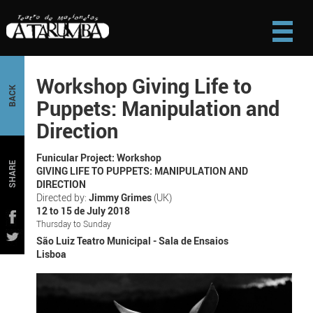
Workshop Giving Life to
BACK
Puppets: Manipulation and
Direction
Funicular Project: Workshop
SHARE
GIVING LIFE TO PUPPETS: MANIPULATION AND
DIRECTION
Directed by:
Jimmy Grimes
(UK)
12 to 15 de July 2018
Thursday to Sunday
São Luiz Teatro Municipal - Sala de Ensaios
Lisboa