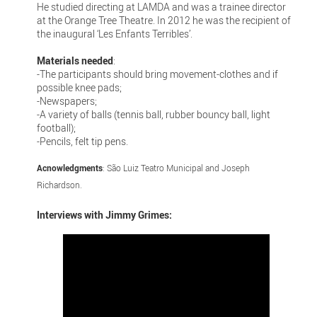
He studied directing at LAMDA and was a trainee director
at the Orange Tree Theatre. In 2012 he was the recipient of
the inaugural ‘Les Enfants Terribles’.
Materials needed
:
-The participants should bring movement-clothes and if
possible knee pads;
-Newspapers;
-A variety of balls (tennis ball, rubber bouncy ball, light
football);
-Pencils, felt tip pens.
Acnowledgments
: São Luiz Teatro Municipal and Joseph
Richardson.
Interviews with Jimmy Grimes: