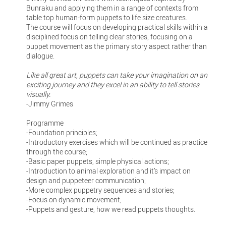
Bunraku and applying them in a range of contexts from
table top human-form puppets to life size creatures.
The course will focus on developing practical skills within a
disciplined focus on telling clear stories, focusing on a
puppet movement as the primary story aspect rather than
dialogue.
Like all great art, puppets can take your imagination on an
exciting journey and they excel in an ability to tell stories
visually.
-Jimmy Grimes
Programme
-Foundation principles;
-Introductory exercises which will be continued as practice
through the course;
-Basic paper puppets, simple physical actions;
-Introduction to animal exploration and it’s impact on
design and puppeteer communication;
-More complex puppetry sequences and stories;
-Focus on dynamic movement;
-Puppets and gesture, how we read puppets thoughts.