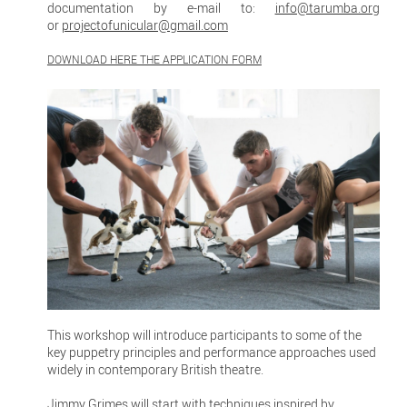
documentation by e-mail to:
info@tarumba.org
or
projectofunicular@gmail.com
DOWNLOAD HERE THE APPLICATION FORM
This workshop will introduce participants to some of the
key puppetry principles and performance approaches used
widely in contemporary British theatre.
Jimmy Grimes will start with techniques inspired by