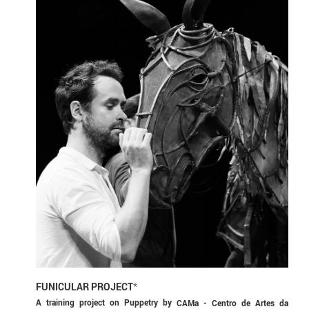
FUNICULAR PROJECT
*
A training project on Puppetry by
CAMa - Centro de Artes da