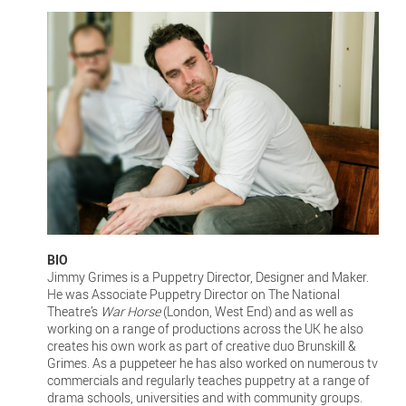
BIO
Jimmy Grimes is a Puppetry Director, Designer and Maker.
He was Associate Puppetry Director on The National
Theatre’s
War Horse
(London, West End) and as well as
working on a range of productions across the UK he also
creates his own work as part of creative duo Brunskill &
Grimes. As a puppeteer he has also worked on numerous tv
commercials and regularly teaches puppetry at a range of
drama schools, universities and with community groups.