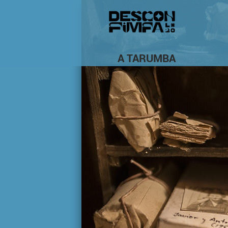
A TARUMBA