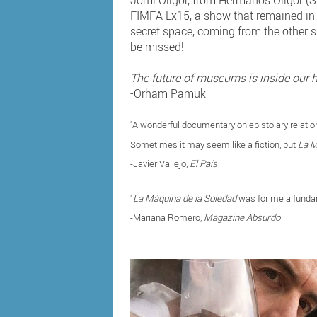
Jomi Oligor, from Hermanos Oligor (S
FIMFA Lx15, a show that remained in th
secret space, coming from the other si
be missed!
The future of museums is inside our 
-Orham Pamuk
"A wonderful documentary on epistolary relation
Sometimes it may seem like a fiction, but
La M
-Javier Vallejo,
El País
"
La Máquina de la Soledad
was for me a fundam
-Mariana Romero,
Magazine Absurdo