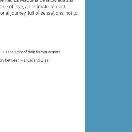
esented La Máquina de la Soledad at
tale of love, an intimate, almost
nal journey, full of sensations, not to
l us the story of their former owners.
ory between Manuel and Elisa.”