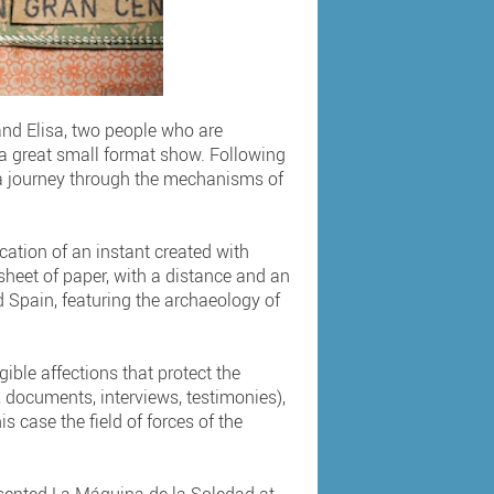
 and Elisa, two people who are
s a great small format show. Following
 a journey through the mechanisms of
ication of an instant created with
a sheet of paper, with a distance and an
d Spain, featuring the archaeology of
ble affections that protect the
 documents, interviews, testimonies),
s case the field of forces of the