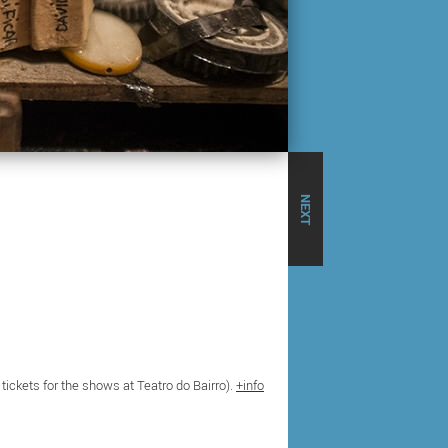
NEXT
 tickets for the shows at Teatro do Bairro).
+info