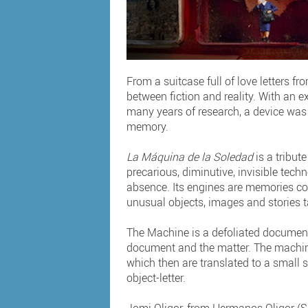
From a suitcase full of love letters f
between fiction and reality. With an e
many years of research, a device was
memory.
La Máquina de la Soledad
is a tribut
precarious, diminutive, invisible techn
absence. Its engines are memories cont
unusual objects, images and stories ta
The Machine is a defoliated document 
document and the matter. The machine
which then are translated to a small sc
object-letter.