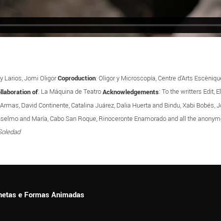
y Larios, Jomi Oligor
Coproduction
: Oligor y Microscopía, Centre d’Arts Escèni
llaboration of
: La Máquina de Teatro
Acknowledgements
: To the writters Edit,
 Armas, David Continente, Catalina Juárez, Dalia Huerta and Bindu, Xabi Bobés, Jo
í, Anselmo and María, Cabo San Roque, Rinoceronte Enamorado and all the ano
Soledad
ionetas e Formas Animadas