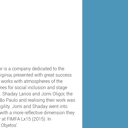
r is a company dedicated to the
rginia
, presented with great success
t works with atmospheres of the
es for social inclusion and stage
s. Shaday Larios and Jomi Oligor, the
 São Paulo and realising their work was
ragility. Jomi and Shaday went into
 with a more reflective dimension they
y at FIMFA Lx15 (2015). In
 Objetos’.