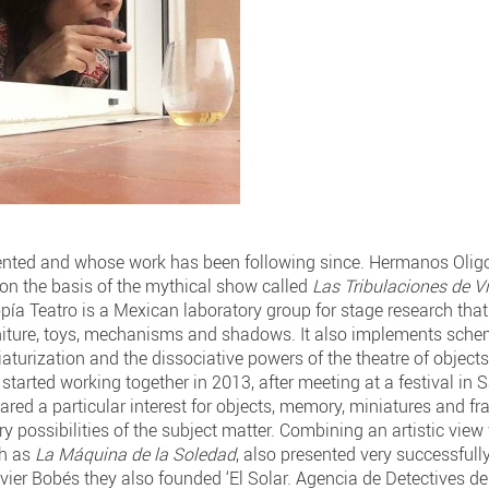
ted and whose work has been following since. Hermanos Oligo
 on the basis of the mythical show called
Las Tribulaciones de Vi
ía Teatro is a Mexican laboratory group for stage research tha
rniture, toys, mechanisms and shadows. It also implements schem
aturization and the dissociative powers of the theatre of object
 started working together in 2013, after meeting at a festival in
ared a particular interest for objects, memory, miniatures and f
y possibilities of the subject matter. Combining an artistic view
ch as
La Máquina de la Soledad
, also presented very successfull
vier Bobés they also founded ‘El Solar. Agencia de Detectives de