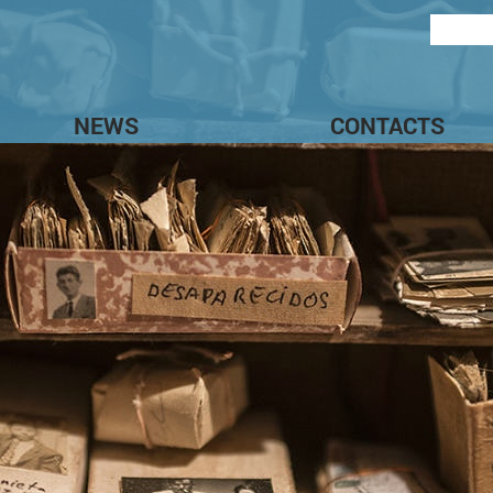
NEWS
CONTACTS