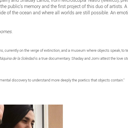
pain) and Shaday Larios, from Microscopía Teatro (Mexico), pr
e public's memory and the first project of this duo of artists. A 
de of the ocean and where all worlds are still possible. An emotio
homes.
s, currently on the verge of extinction, and a museum where objects speak, to tel
áquina de la Soledad
is a true documentary. Shaday and Jomi attest the love st
ental discovery to understand more deeply the poetics that objects contain."