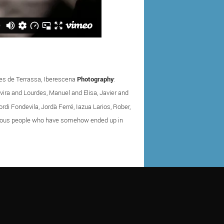
ques de Terrassa, Iberescena
Photography
:
 Elvira and Lourdes, Manuel and Elisa, Javier and
rdi Fondevila, Jordà Ferré, Iazua Larios, Rober,
nymous people who have somehow ended up in