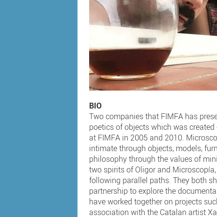
BIO
Two companies that FIMFA has presen
poetics of objects which was created
at FIMFA in 2005 and 2010. Microscop
intimate through objects, models, fu
philosophy through the values of mini
two spirits of Oligor and Microscopía,
following parallel paths. They both sh
partnership to explore the documentar
have worked together on projects su
association with the Catalan artist Xa