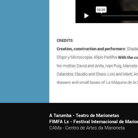
CREDITS
Creation, construction and performers
: Shada
Oligor y Microscopía, Alípio Padilha
With the co
his mother, David and Anita, Ivan Puig, Marcela
Calandria, Claudio and Charo, Lirio and Mart
drawers and small boxes of
La Máquina de la 
A Tarumba - Teatro de Marionetas
FIMFA Lx - Festival Internacional de Mar
CAMa - Centro de Artes da Marioneta