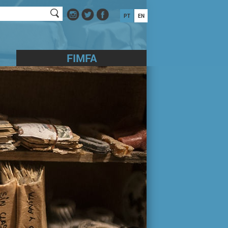
PT
EN
FIMFA