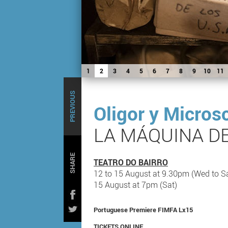
1
2
3
4
5
6
7
8
9
10
11
PREVIOUS
Oligor y Micros
LA MÁQUINA D
SHARE
TEATRO DO BAIRRO
12 to 15 August at 9.30pm (Wed to S
15 August at 7pm (Sat)
Portuguese Premiere FIMFA Lx15
TICKETS ONLINE