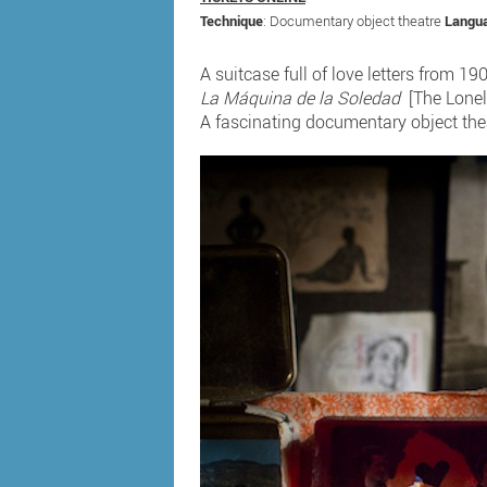
Technique
: Documentary object theatre
Langu
A suitcase full of love letters from 1
La Máquina de la Soledad
[The Lonel
A fascinating documentary object the