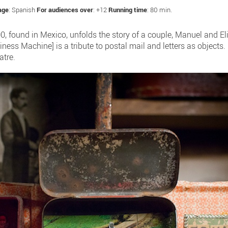
age
: Spanish
For audiences over
: +12
Running time
: 80 min.
900, found in Mexico, unfolds the story of a couple, Manuel and El
iness Machine] is a tribute to postal mail and letters as objects.
atre.