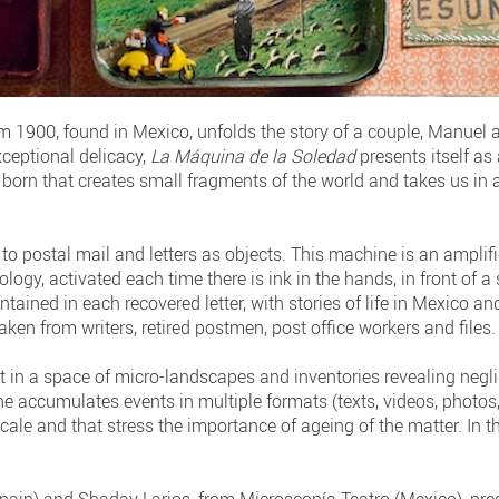
rom 1900, found in Mexico, unfolds the story of a couple, Manuel
xceptional delicacy,
La Máquina de la Soledad
presents itself a
 born that creates small fragments of the world and takes us in
e to postal mail and letters as objects. This machine is an amplif
ology, activated each time there is ink in the hands, in front of 
ained in each recovered letter, with stories of life in Mexico an
ken from writers, retired postmen, post office workers and files.
in a space of micro-landscapes and inventories revealing negligi
 accumulates events in multiple formats (texts, videos, photos,
ale and that stress the importance of ageing of the matter. In thi