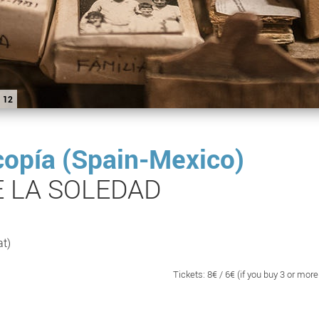
12
copía (Spain-Mexico)
E LA SOLEDAD
at)
Tickets: 8€ / 6€ (if you buy 3 or more