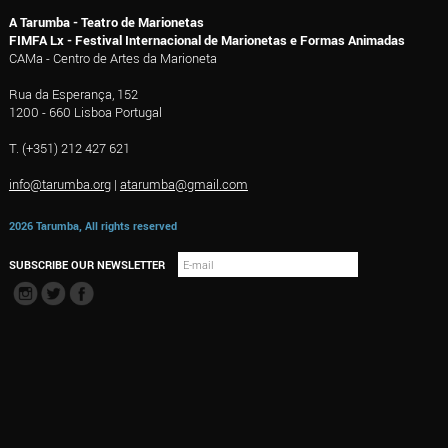
A Tarumba - Teatro de Marionetas
FIMFA Lx - Festival Internacional de Marionetas e Formas Animadas
CAMa - Centro de Artes da Marioneta
Rua da Esperança, 152
1200 - 660 Lisboa Portugal
T. (+351) 212 427 621
info@tarumba.org
|
atarumba@gmail.com
2026 Tarumba, All rights reserved
SUBSCRIBE OUR NEWSLETTER