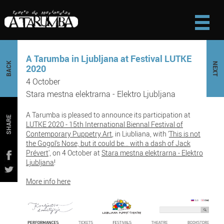
A Tarumba in Ljubljana at Festival LUTKE
BACK
NEXT
2020
4 October
Stara mestna elektrarna - Elektro Ljubljana
A Tarumba is pleased to announce its participation at
SHARE
LUTKE 2020 - 15th International Biennal Festival of
Contemporary Puppetry Art
, in Liubliana, with '
This is not
the Gogol's Nose, but it could be... with a dash of Jack
Prévert
', on 4 October at
Stara mestna elektrarna - Elektro
Ljubljana
!
More info here