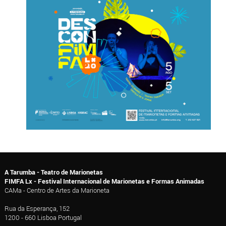
A Tarumba - Teatro de Marionetas
FIMFA Lx - Festival Internacional de Marionetas e Formas Animadas
CAMa - Centro de Artes da Marioneta
Rua da Esperança, 152
1200 - 660 Lisboa Portugal