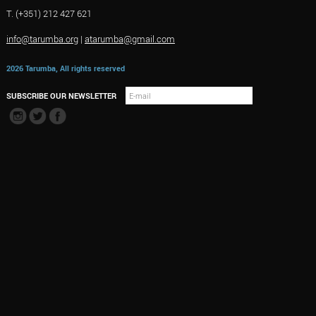
T. (+351) 212 427 621
info@tarumba.org
|
atarumba@gmail.com
2026 Tarumba, All rights reserved
SUBSCRIBE OUR NEWSLETTER