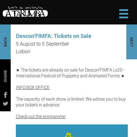
Descon'FIMFA: Tickets on Sale
BACK
NEXT
5 August to 5 September
Lisbon
★ The tickets are already on sale for Descon'FIMFA Lx20 -
SHARE
International Festival of Puppetry and Animated Forms ★
INFO BOX OFFICE
The capacity of each show is limited. We advise you to buy
your tickets in advance.
Check out the programme
.