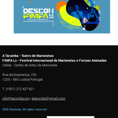
A Tarumba - Teatro de Marionetas
FIMFA Lx - Festival Internacional de Marionetas e Formas Animadas
CAMa - Centro de Artes da Marioneta
Rua da Esperança, 152
1200 - 660 Lisboa Portugal
T. (+351) 212 427 621
info@tarumba.org
|
atarumba@gmail.com
2026 Tarumba, All rights reserved