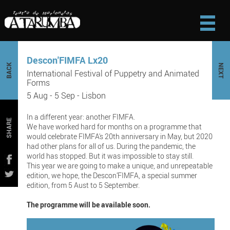
Descon'FIMFA Lx20
BACK
NEXT
International Festival of Puppetry and Animated
Forms
5 Aug - 5 Sep - Lisbon
In a different year: another FIMFA.
SHARE
We have worked hard for months on a programme that
would celebrate FIMFA's 20th anniversary in May, but 2020
had other plans for all of us. During the pandemic, the
world has stopped. But it was impossible to stay still.
This year we are going to make a unique, and unrepeatable
edition, we hope, the Descon’FIMFA, a special summer
edition, from 5 Aust to 5 September.
The programme will be available soon.