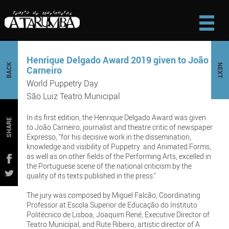
Henrique Delgado Award 2019 given to João
BACK
NEXT
Carneiro
World Puppetry Day
São Luiz Teatro Municipal
In its first edition, the Henrique Delgado Award was given
SHARE
to João Carneiro, journalist and theatre critic of newspaper
Expresso, "for his decisive work in the dissemination,
knowledge and visibility of Puppetry and Animated Forms,
as well as on other fields of the Performing Arts, excelled in
the Portuguese scene of the national criticism by the
quality of its texts published in the press."
The jury was composed by Miguel Falcão, Coordinating
Professor at Escola Superior de Educação do Instituto
Politécnico de Lisboa, Joaquim René, Executive Director of
Teatro Municipal, and Rute Ribeiro, artistic director of A