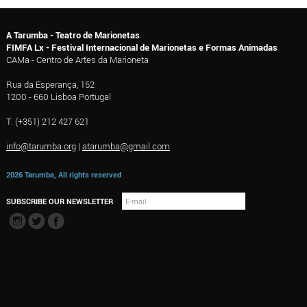
A Tarumba - Teatro de Marionetas
FIMFA Lx - Festival Internacional de Marionetas e Formas Animadas
CAMa - Centro de Artes da Marioneta
Rua da Esperança, 152
1200 - 660 Lisboa Portugal
T. (+351) 212 427 621
info@tarumba.org
|
atarumba@gmail.com
2026 Tarumba, All rights reserved
SUBSCRIBE OUR NEWSLETTER