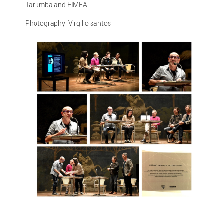
Tarumba and FIMFA.
Photography: Virgilio santos