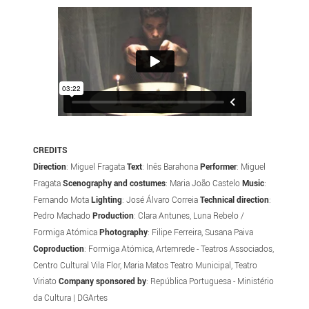
CREDITS
Direction
: Miguel Fragata
Text
: Inês Barahona
Performer
: Miguel
Fragata
Scenography and costumes
: Maria João Castelo
Music
:
Fernando Mota
Lighting
: José Álvaro Correia
Technical direction
:
Pedro Machado
Production
: Clara Antunes, Luna Rebelo /
Formiga Atómica
Photography
: Filipe Ferreira, Susana Paiva
Coproduction
: Formiga Atómica, Artemrede - Teatros Associados,
Centro Cultural Vila Flor, Maria Matos Teatro Municipal, Teatro
Viriato
Company sponsored by
: República Portuguesa - Ministério
da Cultura | DGArtes