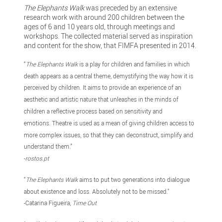
The Elephants Walk
was preceded by an extensive
research work with around 200 children between the
ages of 6 and 10 years old, through meetings and
workshops. The collected material served as inspiration
and content for the show, that FIMFA presented in 2014.
“
The Elephants Walk
is a play for children and families in which
death appears as a central theme, demystifying the way how it is
perceived by children. It aims to provide an experience of an
aesthetic and artistic nature that unleashes in the minds of
children a reflective process based on sensitivity and
emotions. Theatre is used as a mean of giving children access to
more complex issues, so that they can deconstruct, simplify and
understand them.”
-
rostos.pt
“
The Elephants Walk
aims to put two generations into dialogue
about existence and loss. Absolutely not to be missed."
-Catarina Figueira,
Time Out