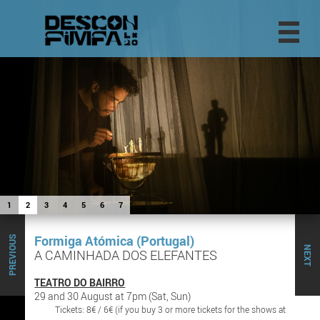
1
2
3
4
5
6
7
Formiga Atómica (Portugal)
PREVIOUS
NEXT
A CAMINHADA DOS ELEFANTES
TEATRO DO BAIRRO
29 and 30 August at 7pm (Sat, Sun)
Tickets: 8€ / 6€ (if you buy 3 or more tickets for the shows at