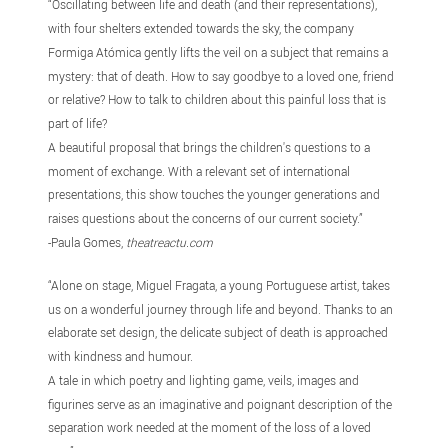
“Oscillating between life and death (and their representations),
with four shelters extended towards the sky, the company
Formiga Atómica gently lifts the veil on a subject that remains a
mystery: that of death. How to say goodbye to a loved one, friend
or relative? How to talk to children about this painful loss that is
part of life?
A beautiful proposal that brings the children's questions to a
moment of exchange. With a relevant set of international
presentations, this show touches the younger generations and
raises questions about the concerns of our current society.”
-Paula Gomes,
theatreactu.com
“Alone on stage, Miguel Fragata, a young Portuguese artist, takes
us on a wonderful journey through life and beyond. Thanks to an
elaborate set design, the delicate subject of death is approached
with kindness and humour.
A tale in which poetry and lighting game, veils, images and
figurines serve as an imaginative and poignant description of the
separation work needed at the moment of the loss of a loved