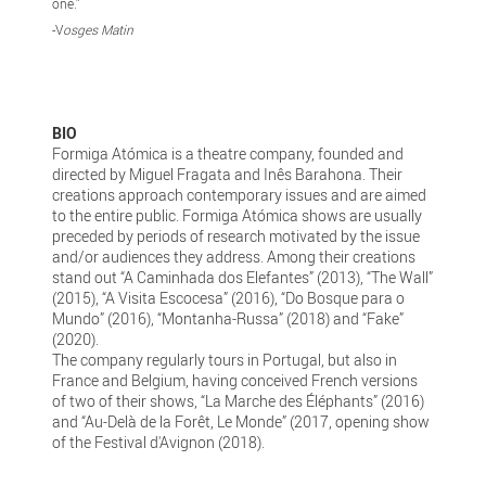
one.”
-V
osges Matin
BIO
Formiga Atómica is a theatre company, founded and
directed by Miguel Fragata and Inês Barahona. Their
creations approach contemporary issues and are aimed
to the entire public. Formiga Atómica shows are usually
preceded by periods of research motivated by the issue
and/or audiences they address. Among their creations
stand out “A Caminhada dos Elefantes” (2013), “The Wall”
(2015), “A Visita Escocesa” (2016), “Do Bosque para o
Mundo” (2016), “Montanha-Russa” (2018) and “Fake”
(2020).
The company regularly tours in Portugal, but also in
France and Belgium, having conceived French versions
of two of their shows, “La Marche des Éléphants” (2016)
and “Au-Delà de la Forêt, Le Monde” (2017, opening show
of the Festival d'Avignon (2018).