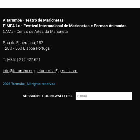
A Tarumba - Teatro de Marionetas
FIMFA Lx - Festival Internacional de Marionetas e Formas Animadas
CAMa - Centro de Artes da Marioneta
Rua da Esperança, 152
1200 - 660 Lisboa Portugal
T. (+351) 212 427 621
info@tarumba.org
|
atarumba@gmail.com
2026 Tarumba, All rights reserved
SUBSCRIBE OUR NEWSLETTER