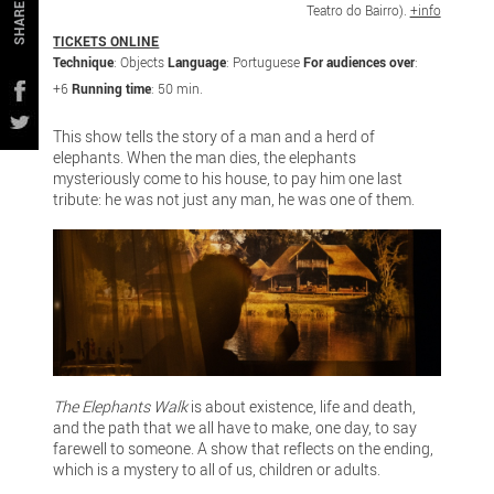
Teatro do Bairro).
+info
SHARE
TICKETS ONLINE
Technique
: Objects
Language
: Portuguese
For audiences over
:
+6
Running time
: 50 min.
This show tells the story of a man and a herd of
elephants. When the man dies, the elephants
mysteriously come to his house, to pay him one last
tribute: he was not just any man, he was one of them.
The Elephants Walk
is about existence, life and death,
and the path that we all have to make, one day, to say
farewell to someone. A show that reflects on the ending,
which is a mystery to all of us, children or adults.