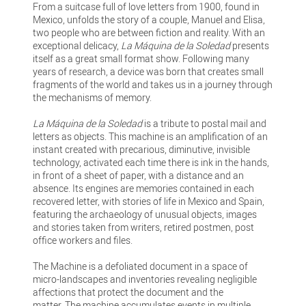
From a suitcase full of love letters from 1900, found in
Mexico, unfolds the story of a couple, Manuel and Elisa,
two people who are between fiction and reality. With an
exceptional delicacy,
La Máquina de la Soledad
presents
itself as a great small format show. Following many
years of research, a device was born that creates small
fragments of the world and takes us in a journey through
the mechanisms of memory.
La Máquina de la Soledad
is a tribute to postal mail and
letters as objects. This machine is an amplification of an
instant created with precarious, diminutive, invisible
technology, activated each time there is ink in the hands,
in front of a sheet of paper, with a distance and an
absence. Its engines are memories contained in each
recovered letter, with stories of life in Mexico and Spain,
featuring the archaeology of unusual objects, images
and stories taken from writers, retired postmen, post
office workers and files.
The Machine is a defoliated document in a space of
micro-landscapes and inventories revealing negligible
affections that protect the document and the
matter. The machine accumulates events in multiple