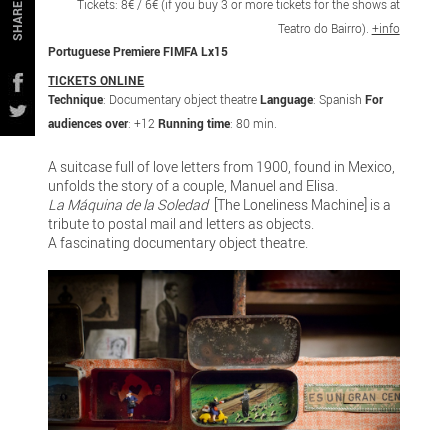
Tickets: 8€ / 6€ (if you buy 3 or more tickets for the shows at
SHARE
Teatro do Bairro).
+info
Portuguese Premiere FIMFA Lx15
TICKETS ONLINE
Technique
: Documentary object theatre
Language
: Spanish
For
audiences over
: +12
Running time
: 80 min.
A suitcase full of love letters from 1900, found in Mexico,
unfolds the story of a couple, Manuel and Elisa.
La Máquina de la Soledad
[The Loneliness Machine] is a
tribute to postal mail and letters as objects.
A fascinating documentary object theatre.