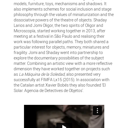
models, furniture, toys, mechanisms and shadows. It
also implements schemes for social inclusion and stage
philosophy through the values of miniaturization and the
dissociative powers of the theatre of objects. Shaday
Larios and Jomi Oligor, the two spirits of Oligor and
Microscopía, started working together in 2013, after
meeting at a festival in São Paulo and realising their
work was following parallel paths. They both shared a
particular interest for objects, memory, miniatures and
fragility. Jomi and Shaday went into partnership to
explore the documentary possibilities of the subject
matter. Combining an artistic view with a more reflective
dimension they have worked together on projects such
as
La Máquina de la Soledad
, also presented very
successfully at FIMFA Lx15 (2015). In association with
the Catalan artist Xavier Bobés they also founded ‘El
Solar. Agencia de Detectives de Objetos’.