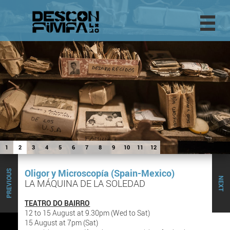
1
2
3
4
5
6
7
8
9
10
11
12
Oligor y Microscopía (Spain-Mexico)
PREVIOUS
NEXT
LA MÁQUINA DE LA SOLEDAD
TEATRO DO BAIRRO
12 to 15 August at 9.30pm (Wed to Sat)
15 August at 7pm (Sat)