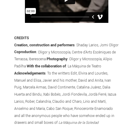
CREDITS
Creation, construction and performers
: Shaday Larios, Jomi Oligor
Coproduction
: Oligor y Microscopía, Centre d’Arts Escèniques de
Terrassa, Iberescena
Photography
: Oligor y Microscopía, Alípio
Padilha
With the collaboration of
: La Máquina de Teatro
Acknowledgements
: To the writters Edit, Elvira and Lourdes,
Manuel and Elisa, Javier and his mother, David and Anita, Ivan
Puig, Marcela Armas, David Continente, Catalina Juárez, Dalia
Huerta and Bindu, Xabi Bobés, Jordi Fondevila, Jordà Ferré, Iazua
Larios, Rober, Calandria, Claudio and Charo, Lirio and Martí,
Anselmo and María, Cabo San Roque, Rinoceronte Enamorado
and all the anonymous people who have somehow ended up in
drawers and small boxes of
La Máquina de la Soledad