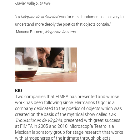
-Javier Vallejo,
El País
"
La Máquina de la Soledad
was for me a fundamental discovery to
understand more deeply the poetics that objects contain."
-Mariana Romero,
Magazine Absurdo
BIO
Two companies that FIMFA has presented and whose
work has been following since. Hermanos Oligor is a
company dedicated to the poetics of objects which was
created on the basis of the mythical show called
Las
Tribulaciones de Virginia
, presented with great success
at FIMFA in 2005 and 2010. Microscopía Teatro is a
Mexican laboratory group for stage research that works
with atmospheres of the intimate through objects,