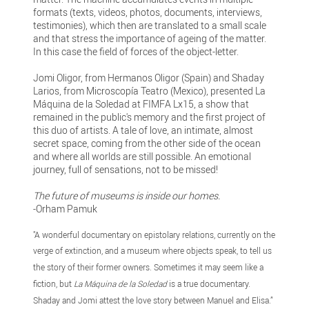
formats (texts, videos, photos, documents, interviews,
testimonies), which then are translated to a small scale
and that stress the importance of ageing of the matter.
In this case the field of forces of the object-letter.
Jomi Oligor, from Hermanos Oligor (Spain) and Shaday
Larios, from Microscopía Teatro (Mexico), presented La
Máquina de la Soledad at FIMFA Lx15, a show that
remained in the public's memory and the first project of
this duo of artists. A tale of love, an intimate, almost
secret space, coming from the other side of the ocean
and where all worlds are still possible. An emotional
journey, full of sensations, not to be missed!
The future of museums is inside our homes.
-Orham Pamuk
"A wonderful documentary on epistolary relations, currently on the
verge of extinction, and a museum where objects speak, to tell us
the story of their former owners. Sometimes it may seem like a
fiction, but
La Máquina de la Soledad
is a true documentary.
Shaday and Jomi attest the love story between Manuel and Elisa.”