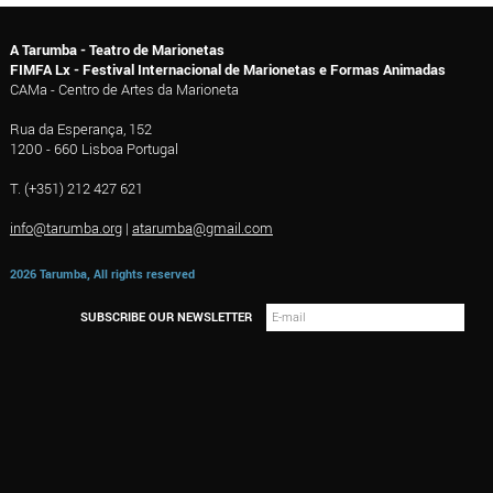
A Tarumba - Teatro de Marionetas
FIMFA Lx - Festival Internacional de Marionetas e Formas Animadas
CAMa - Centro de Artes da Marioneta
Rua da Esperança, 152
1200 - 660 Lisboa Portugal
T. (+351) 212 427 621
info@tarumba.org
|
atarumba@gmail.com
2026 Tarumba, All rights reserved
SUBSCRIBE OUR NEWSLETTER