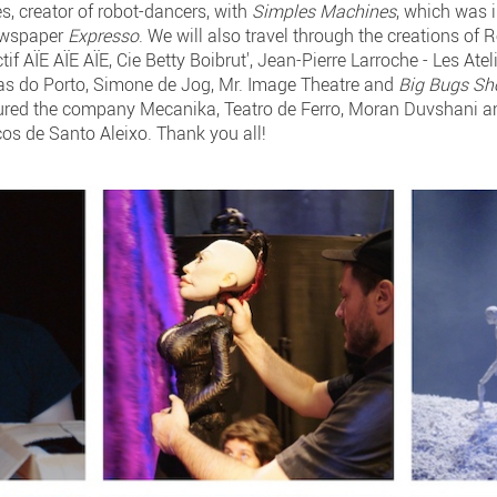
s, creator of robot-dancers, with
Simples Machines
, which was i
newspaper
Expresso
. We will also travel through the creations of
if AÏE AÏE AÏE, Cie Betty Boibrut', Jean-Pierre Larroche - Les Ate
as do Porto, Simone de Jog, Mr. Image Theatre and
Big Bugs S
eatured the company Mecanika, Teatro de Ferro, Moran Duvshani 
 de Santo Aleixo. Thank you all!