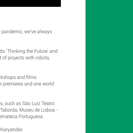
he pandemic, we've always
to 'Thinking the Future' and
 of projects with robots,
orkshops and films
e premieres and one world
es, such as São Luiz Teatro
o Taborda, Museu de Lisboa -
nemateca Portuguesa.
 Karyatides