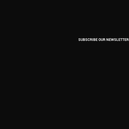
SUBSCRIBE OUR NEWSLETTER