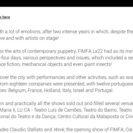
s here
h a lot of emotions, after two intense years in which, despite t
ive and with artists on stage!
for the arts of contemporary puppetry, FIMFA Lx22 had as its mot
-four days, various perspectives and issues, which included a set
ce fiction, mechanical objects and even giant insects!
ver the city with performances and other activities, such as w
from eighteen companies were presented, with twelve portugues
es: Belgium, France, Holland, Italy, Israel and Portugal.
in and practically all the shows sold out and filled several venu
Maria II, LU.CA - Teatro Luís de Camões, Teatro do Bairro, Teatr
onal do Teatro e da Dança, Centro Cultural da Malaposta or Ci
ludes Claudio Stellato and
Work
, the opening show of FIMFA; Cie