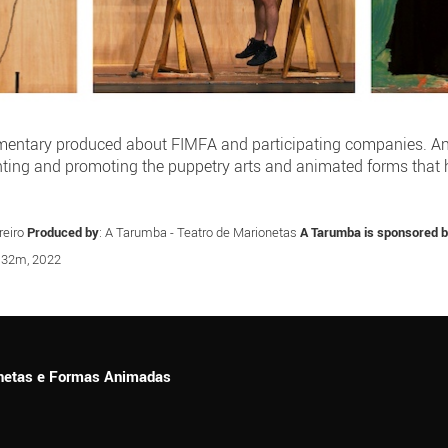
umentary produced about FIMFA and participating companies. An in
nting and promoting the puppetry arts and animated forms that
reiro
Produced by
: A Tarumba - Teatro de Marionetas
A Tarumba is sponsored 
, 32m, 2022
ionetas e Formas Animadas