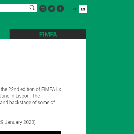
PT
EN
FIMFA
 the 22nd edition of FIMFA Lx
June in Lisbon. The
s and backstage of some of
l 29 January 2023).