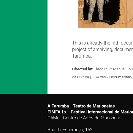
This is already the fifth doc
project of archiving, docume
Tarumba.
Directed by
: Tiago Inuit, Manuel Lou
da Cultura | DGArtes / Documentary
A Tarumba - Teatro de Marionetas
FIMFA Lx - Festival Internacional de Mar
CAMa - Centro de Artes da Marioneta
Rua da Esperança, 152