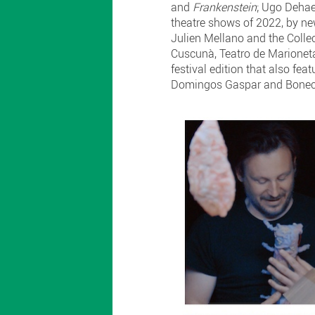
and
Frankenstein
; Ugo Dehae
theatre shows of 2022, by 
Julien Mellano and the Collect
Cuscunà, Teatro de Marionet
festival edition that also f
Domingos Gaspar and Bonecos