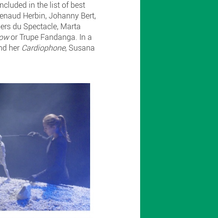
ncluded in the list of best
 Renaud Herbin, Johanny Bert,
liers du Spectacle, Marta
how
or Trupe Fandanga. In a
and her
Cardiophone
, Susana