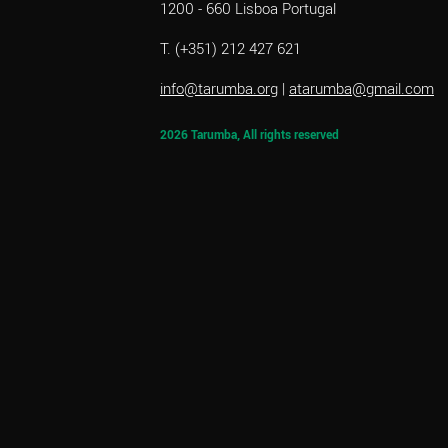
1200 - 660 Lisboa Portugal
T. (+351) 212 427 621
info@tarumba.org
|
atarumba@gmail.com
2026 Tarumba, All rights reserved