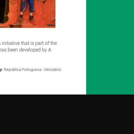
itiative that is part of the
 has been developed by A
by
: República Portuguesa - Ministério