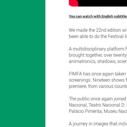
You can watch with English subtitle
We made the 22nd edition wit
been able to do the Festival l
A multidisciplinary platform 
brought together, over twenty
animatronics, shadows, scien
FIMFA has once again taken o
screenings. Nineteen shows 
premiere, from various countri
The public once again joined 
Nacional, Teatro Nacional D. 
Palácio Pimenta, Museu Naci
A journey in images that inc