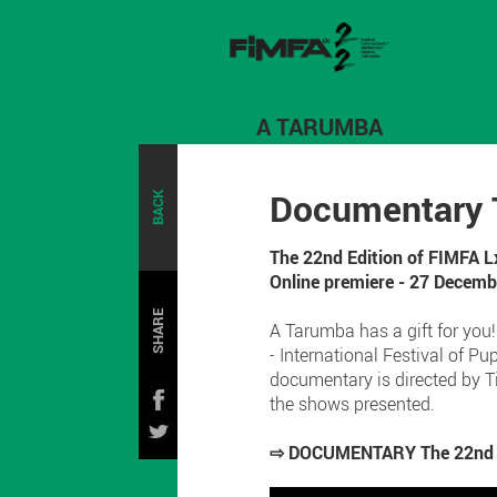
A TARUMBA
Documentary T
BACK
The 22nd Edition of FIMFA L
Online premiere - 27 Decem
SHARE
A Tarumba has a gift for you
- International Festival of 
documentary is directed by T
the shows presented.
⇨ DOCUMENTARY The 22nd Edi