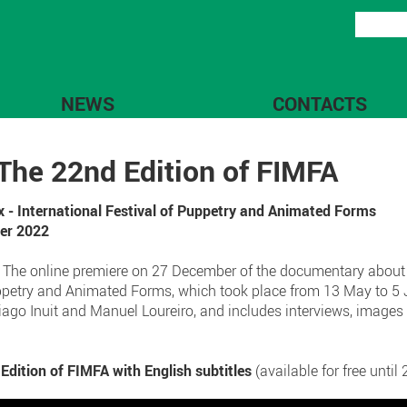
NEWS
CONTACTS
he 22nd Edition of FIMFA
x - International Festival of Puppetry and Animated Forms
ber 2022
! The online premiere on 27 December of the documentary about
Puppetry and Animated Forms, which took place from 13 May to 5 
iago Inuit and Manuel Loureiro, and includes interviews, image
tion of FIMFA with English subtitles
(available for free unti