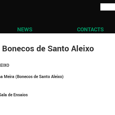
NEWS
CONTACTS
 Bonecos de Santo Aleixo
LEIXO
a Meira (Bonecos de Santo Aleixo)
Sala de Ensaios