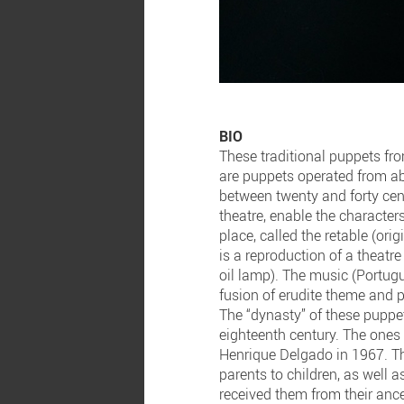
BIO
These traditional puppets fro
are puppets operated from abo
between twenty and forty cen
theatre, enable the characters
place, called the retable (ori
is a reproduction of a theatre
oil lamp). The music (Portugu
fusion of erudite theme and p
The “dynasty” of these puppet
eighteenth century. The ones 
Henrique Delgado in 1967. Th
parents to children, as well 
received them from their ance