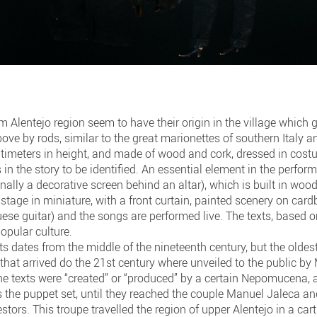
m Alentejo region seem to have their origin in the village which
ve by rods, similar to the great marionettes of southern Italy a
timeters in height, and made of wood and cork, dressed in costu
 in the story to be identified. An essential element in the perfor
ginally a decorative screen behind an altar), which is built in woo
 stage in miniature, with a front curtain, painted scenery on card
ese guitar) and the songs are performed live. The texts, based on
opular culture.
s dates from the middle of the nineteenth century, but the oldest
that arrived do the 21st century where unveiled to the public b
e texts were “created” or “produced” by a certain Nepomucena, a
as the puppet set, until they reached the couple Manuel Jaleca 
stors. This troupe travelled the region of upper Alentejo in a car