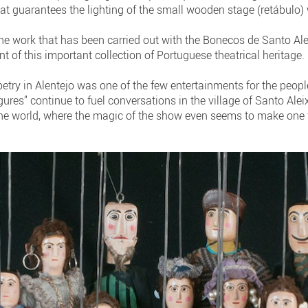
hat guarantees the lighting of the small wooden stage (retábulo)
the work that has been carried out with the Bonecos de Santo Ale
of this important collection of Portuguese theatrical heritage.
ry in Alentejo was one of the few entertainments for the people
igures” continue to fuel conversations in the village of Santo Ale
he world, where the magic of the show even seems to make one fo