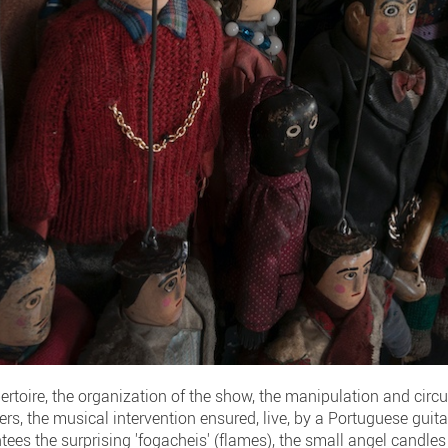
pertoire, the organization of the show, the manipulation and circu
ers, the musical intervention ensured, live, by a Portuguese guitar
ntees the surprising 'fogacheis' (flames), the small angel candles 