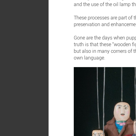
and the use of the oil lamp t
These processes are part of 
preservation and enhancement 
Gone are the days when puppet
truth is that these “wooden f
but also in many corners of t
own language.