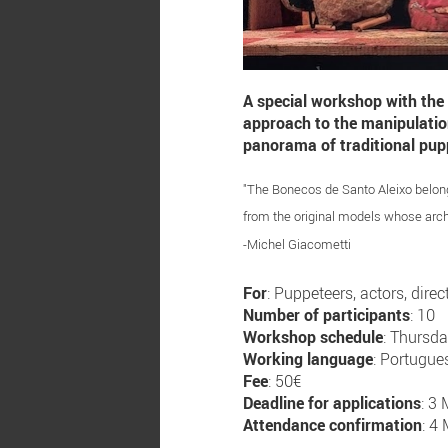
A special workshop with the
approach to the manipulation 
panorama of traditional pup
"The Bonecos de Santo Aleixo belong t
from the original models whose arch
-Michel Giacometti
For
: Puppeteers, actors, direc
Number of participants
: 10
Workshop schedule
: Thursd
Working language
: Portugue
Fee
: 50€
Deadline for applications
: 3
Attendance confirmation
: 4