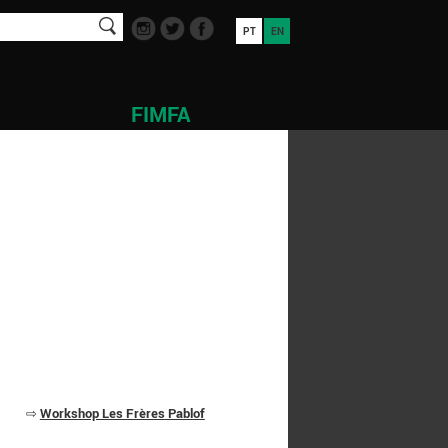
PT
EN
FIMFA
⇨
Workshop Les Frères Pablof