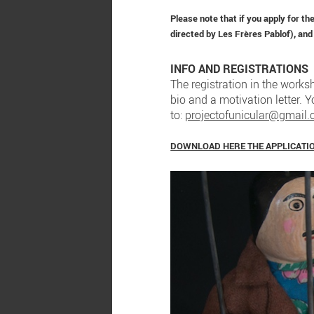
Please note that if you apply for t
directed by Les Frères Pablof), and
INFO AND REGISTRATIONS
The registration in the worksh
bio and a motivation letter. 
to:
projectofunicular@gmail
DOWNLOAD HERE THE APPLICATI