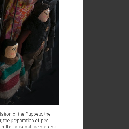
lation of the Puppets, the
, the preparation of 'pês
or the artisanal firecrackers