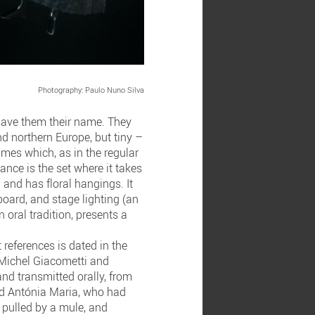
Photography: Paulo Nuno Silva
 gave them their name. They
nd northern Europe, but tiny –
mes which, as in the regular
mance is the set where it takes
d and has floral hangings. It
board, and stage lighting (an
 oral tradition, presents a
 references is dated in the
y Michel Giacometti and
nd transmitted orally, from
and Antónia Maria, who had
t pulled by a mule, and