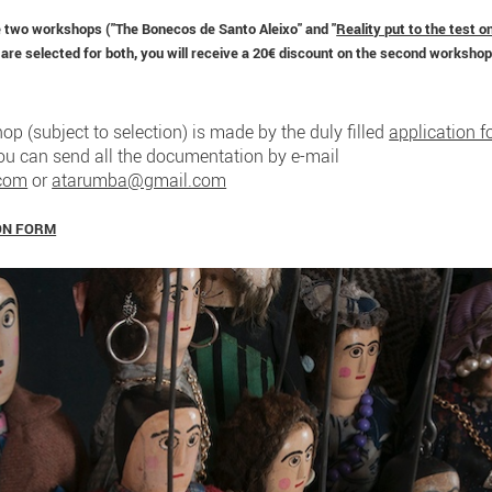
he two workshops ("The Bonecos de Santo Aleixo" and "
Reality put to the test o
 are selected for both, you will receive a 20€ discount on the second workshop
op (subject to selection) is made by the duly filled
application 
You can send all the documentation by e-mail
.com
or
atarumba@gmail.com
ON FORM