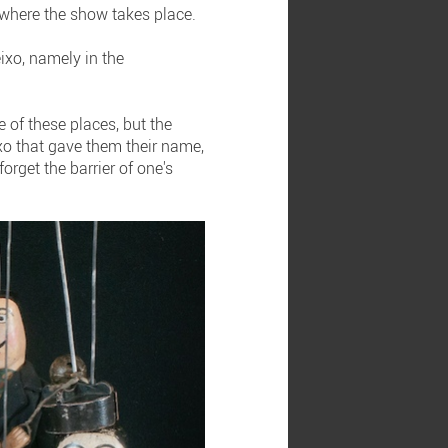
 where the show takes place.
ixo, namely in the
 of these places, but the
ixo that gave them their name,
rget the barrier of one's