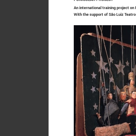
An international training project o
With the support of
São Luiz Teatro