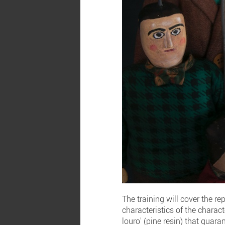
The training will cover the re
characteristics of the charact
louro' (pine resin) that guara