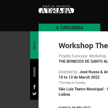
A TARUMBA
Workshop The
BACK
Projeto Funicular: Workshop
THE BONECOS DE SANTO A
SHARE
Directed by:
José Russo & An
10 to 13 de March 2022
Thursday to Sunday
São Luiz Teatro Municipal - 
Lisboa
FUNICULAR PROJECT
*