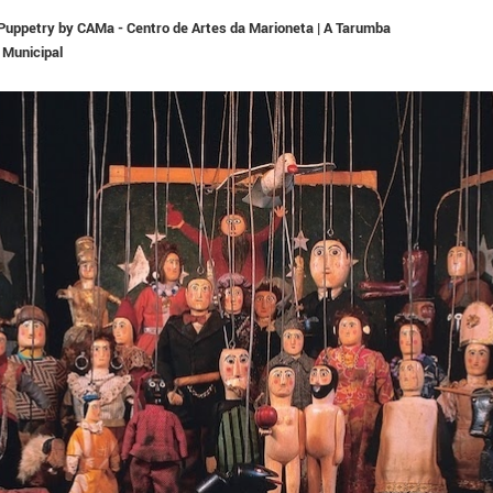
n Puppetry by CAMa - Centro de Artes da Marioneta | A Tarumba
 Municipal