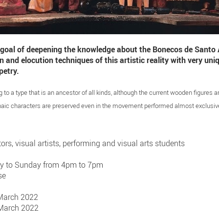
 goal of deepening the knowledge about the Bonecos de Santo A
and elocution techniques of this artistic reality with very uniq
petry.
o a type that is an ancestor of all kinds, although the current wooden figures ar
aic characters are preserved even in the movement performed almost exclusive
tors, visual artists, performing and visual arts students
ay to Sunday from 4pm to 7pm
se
 March 2022
 March 2022