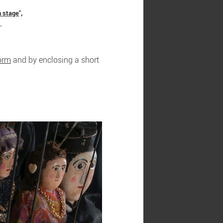
n stage
",
.
form
and by enclosing a short