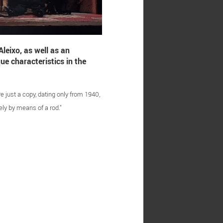
leixo, as well as an
ue characteristics in the
e just a copy, dating only from 1940,
ly by means of a rod."