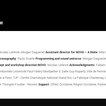
Nicolas Lelièvre, Morgan Daguenet
Assistant director for NOVO – A Noite
: Mila
scenography
: Paulo Duarte
Programming and sound universe
: Morgan Daguene
ept and workshop direction NOVO
: Nicolas Lelièvre
Acknowledgments
: Fabien
entionnée Université Paul-Valéry Montpellier 3; Salle Guy Ropartz, Ville de Re
te à Paris; TJP - Centre Dramatique National Grand Est; La Fabrique Chantenay, V
on Thorigné-Fouillar - Rennes
Support
: DRAC Occitanie, Région Occitanie, Pyré