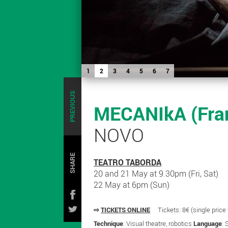
1
2
3
4
5
6
7
PREVIOUS
MECANIkA (Fran
NOVO
SHARE
TEATRO TABORDA
20 and 21 May at 9.30pm (Fri, Sat)
22 May at 6pm (Sun)
⇨
TICKETS ONLINE
Tickets: 8€ (single price
Technique
: Visual theatre, robotics
Language
: