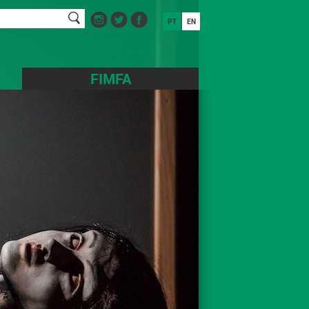
PT
EN
FIMFA