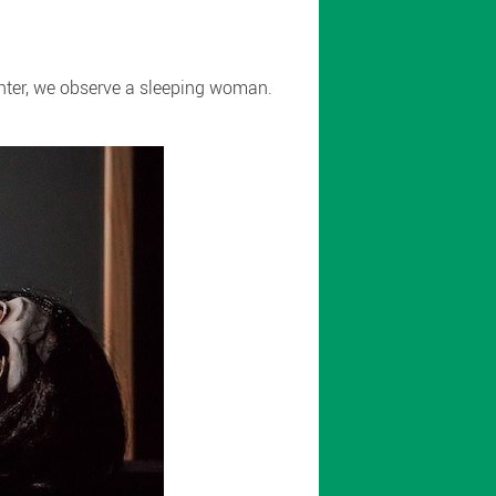
enter, we observe a sleeping woman.