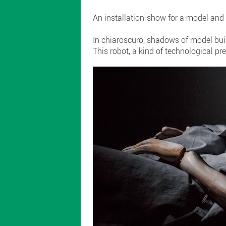
An installation-show for a model and 
In chiaroscuro, shadows of model bui
This robot, a kind of technological pr