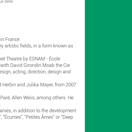
ux Sens
in France.
 artistic fields, in a form known as
ppet Theatre by ESNAM - École
 with David Girondin Moab the Cie
sign, acting, direction, design and
d Herbin and Julika Mayer, from 2007
aré, Allen Weiis, among others. He
).
anies, in addition to the development
”, “Écumes”, “Petites Âmes” or “Deep