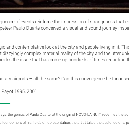
equence of events reinforce the impression of strangeness that 
uppeteer Paulo Duarte conceived a visual and sound journey inspi
c and contemplative look at the city and people living in it. Th
t dizzyingly complex material reality of the city and the utter 
y tackles the issue that has come up hundreds of times regarding t
porary airports – all the same? Can this convergence be theorised
s Payot 1995, 2001
ys, the genius of Paulo Duarte, at the origin of NOVO-LA NUIT, redefines the acti
 four corners of his fields of representation, the artist takes the audience on a 