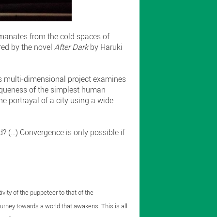
emanates from the cold spaces of
red by the novel
After Dark
by Haruki
is multi-dimensional project examines
uniqueness of the simplest human
he portrayal of a city using a wide
? (…) Convergence is only possible if
vity of the puppeteer to that of the
journey towards a world that awakens. This is all