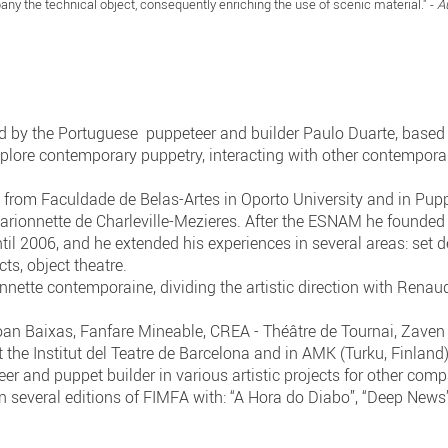
ny the technical object, consequently enriching the use of scenic material." -
A
y the Portuguese puppeteer and builder Paulo Duarte, based 
lore contemporary puppetry, interacting with other contemporary
g from Faculdade de Belas-Artes in Oporto University and in Pu
Marionnette de Charleville-Mezieres. After the ESNAM he founded
l 2006, and he extended his experiences in several areas: set de
ts, object theatre.
ette contemporaine, dividing the artistic direction with Renau
n Baixas, Fanfare Mineable, CREA - Théâtre de Tournai, Zaven P
 the Institut del Teatre de Barcelona and in AMK (Turku, Finland
er and puppet builder in various artistic projects for other comp
 in several editions of FIMFA with: “A Hora do Diabo”, “Deep News