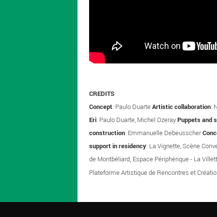
CREDITS
Concept
: Paulo Duarte
Artistic collaboration
: 
Eri
: Paulo Duarte, Michel Ozeray
Puppets and 
construction
: Emmanuelle Debeusscher
Conc
support in residency
: La Vignette, Scène Conv
de Montbéliard; Espace Périphérique - La Villet
Plateforme Artistique de Rencontres et Créati