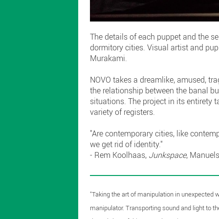
The details of each puppet and the s
dormitory cities. Visual artist and p
Murakami.
NOVO takes a dreamlike, amused, tragi
the relationship between the banal bu
situations. The project in its entiret
variety of registers.
"Are contemporary cities, like contem
we get rid of identity."
- Rem Koolhaas,
Junkspace
, Manuel
"Taking the art of manipulation in unexpected wa
manipulator. Transporting sound and light to the