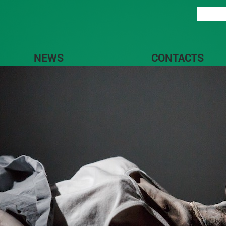
NEWS
CONTACTS