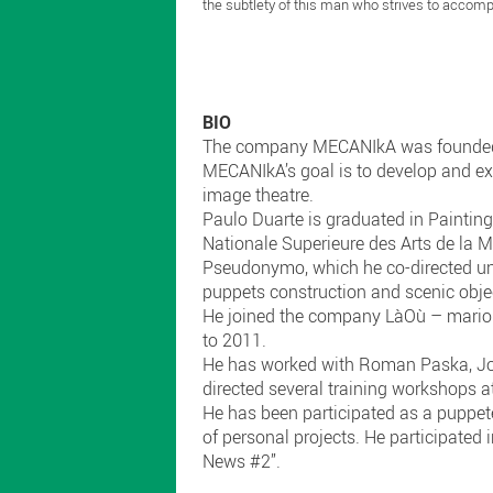
the subtlety of this man who strives to accompa
BIO
The company MECANIkA was founded b
MECANIkA’s goal is to develop and exp
image theatre.
Paulo Duarte is graduated in Paintin
Nationale Superieure des Arts de la 
Pseudonymo, which he co-directed unti
puppets construction and scenic objec
He joined the company LàOù – marionn
to 2011.
He has worked with Roman Paska, Joa
directed several training workshops at
He has been participated as a puppete
of personal projects. He participated
News #2”.