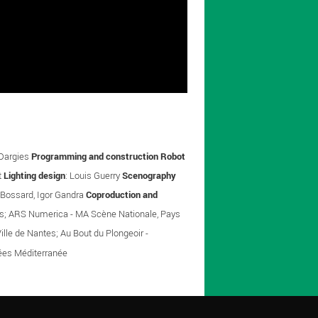
 Dargies
Programming and construction Robot
t
Lighting design
: Louis Guerry
Scenography
 Bossard, Igor Gandra
Coproduction and
nnes; ARS Numerica - MA Scène Nationale, Pays
ille de Nantes; Au Bout du Plongeoir -
nées Méditerranée