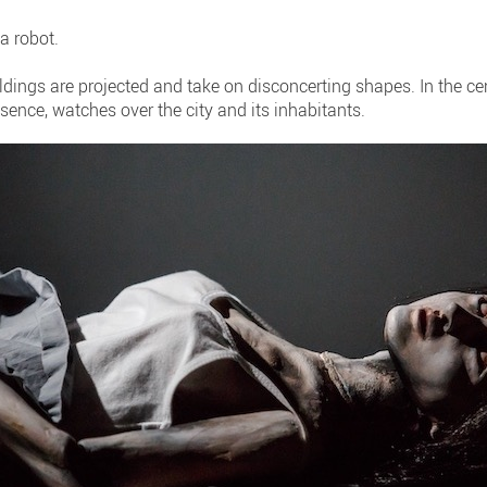
a robot.
ldings are projected and take on disconcerting shapes. In the c
esence, watches over the city and its inhabitants.