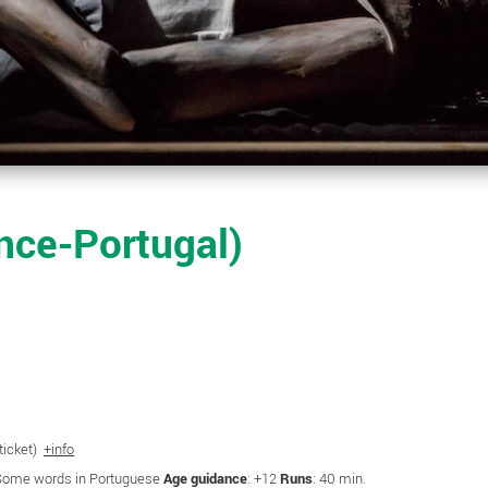
ce-Portugal)
 ticket)
+info
 Some words in Portuguese
Age guidance
: +12
Runs
: 40 min.