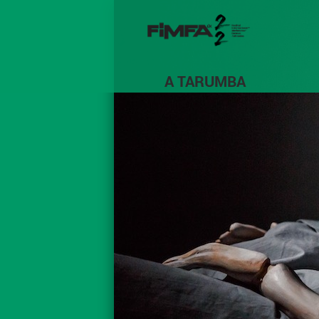
A TARUMBA