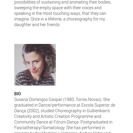
possibilities of sustaining and animating their bodies,
sweeping the empty space with their voices and
speaking in the most touching ways, that they can
imagine. Once in a lifetime, a choreography for my
daughter and her friends.
BIO
Susana Domingos Gaspar (1980, Torres Novas). She
graduated in Dance/performance at Escola Superior de
Dança (2002), studied Choreography in Gulbenkian’s
Creativity and Artistic Creation Programme and
Community Dance at Fórum Dança. Postgraduated in
Fasciatherapy/Somatology. She has performed in