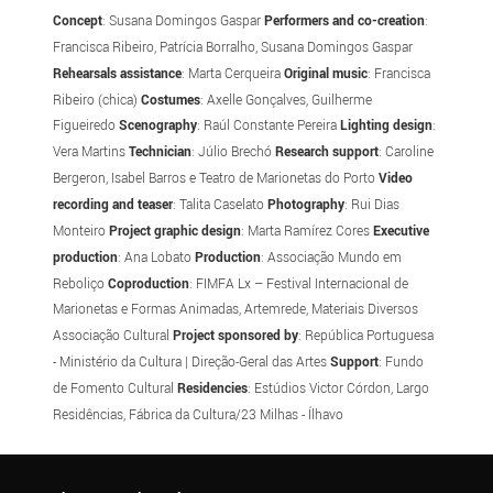
Concept
: Susana Domingos Gaspar
Performers and co-creation
:
Francisca Ribeiro, Patrícia Borralho, Susana Domingos Gaspar
Rehearsals assistance
: Marta Cerqueira
Original music
: Francisca
Ribeiro (chica)
Costumes
: Axelle Gonçalves, Guilherme
Figueiredo
Scenography
: Raúl Constante Pereira
Lighting design
:
Vera Martins
Technician
: Júlio Brechó
Research support
: Caroline
Bergeron, Isabel Barros e Teatro de Marionetas do Porto
Video
recording and teaser
: Talita Caselato
Photography
: Rui Dias
Monteiro
Project graphic design
: Marta Ramírez Cores
Executive
production
: Ana Lobato
Production
: Associação Mundo em
Reboliço
Coproduction
: FIMFA Lx – Festival Internacional de
Marionetas e Formas Animadas, Artemrede, Materiais Diversos
Associação Cultural
Project sponsored by
: República Portuguesa
- Ministério da Cultura | Direção-Geral das Artes
Support
: Fundo
de Fomento Cultural
Residencies
: Estúdios Victor Córdon, Largo
Residências, Fábrica da Cultura/23 Milhas - Ílhavo