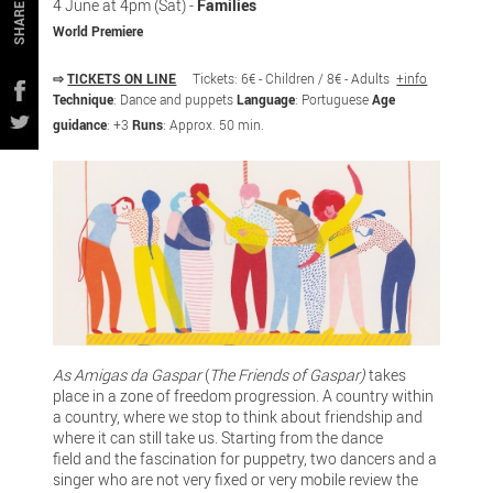
4 June at 4pm (Sat) -
Families
SHARE
World Premiere
⇨
TICKETS ON LINE
Tickets: 6€ - Children / 8€ - Adults
+info
Technique
: Dance and puppets
Language
: Portuguese
Age
guidance
: +3
Runs
: Approx. 50 min.
As Amigas da Gaspar
(
The Friends of Gaspar)
takes
place in a zone of freedom progression. A country within
a country, where we stop to think about friendship and
where it can still take us. Starting from the dance
field and the fascination for puppetry, two dancers and a
singer who are not very fixed or very mobile review the