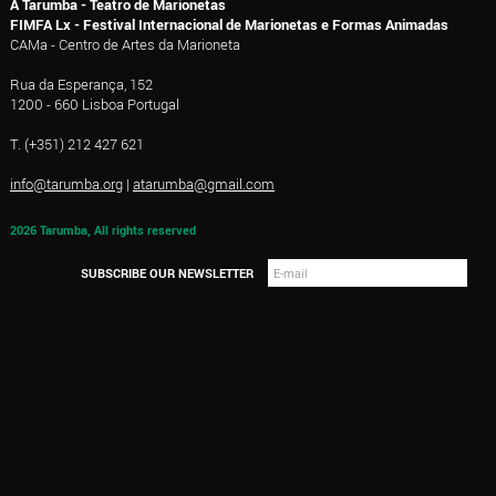
A Tarumba - Teatro de Marionetas
FIMFA Lx - Festival Internacional de Marionetas e Formas Animadas
CAMa - Centro de Artes da Marioneta
Rua da Esperança, 152
1200 - 660 Lisboa Portugal
T. (+351) 212 427 621
info@tarumba.org
|
atarumba@gmail.com
2026 Tarumba, All rights reserved
SUBSCRIBE OUR NEWSLETTER