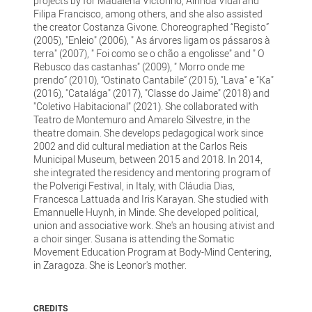
projects by for Madalena Victorino, Ainhoa Vidal and
Filipa Francisco, among others, and she also assisted
the creator Costanza Givone. Choreographed “Registo”
(2005), "Enleio" (2006), " As árvores ligam os pássaros à
terra" (2007), " Foi como se o chão a engolisse" and " O
Rebusco das castanhas" (2009), " Morro onde me
prendo” (2010), “Ostinato Cantabile” (2015), "Lava" e "Ka"
(2016), "Catalága" (2017), "Classe do Jaime" (2018) and
"Coletivo Habitacional" (2021). She collaborated with
Teatro de Montemuro and Amarelo Silvestre, in the
theatre domain. She develops pedagogical work since
2002 and did cultural mediation at the Carlos Reis
Municipal Museum, between 2015 and 2018. In 2014,
she integrated the residency and mentoring program of
the Polverigi Festival, in Italy, with Cláudia Dias,
Francesca Lattuada and Iris Karayan. She studied with
Emannuelle Huynh, in Minde. She developed political,
union and associative work. She's an housing ativist and
a choir singer. Susana is attending the Somatic
Movement Education Program at Body-Mind Centering,
in Zaragoza. She is Leonor's mother.
CREDITS