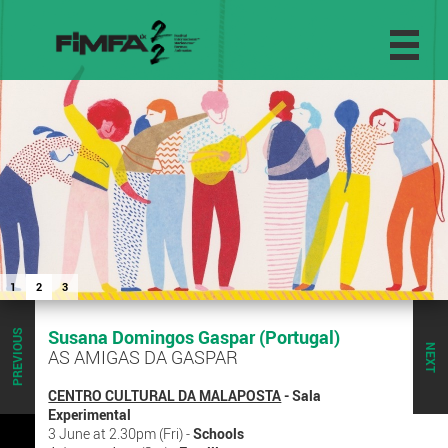
1
2
3
Susana Domingos Gaspar (Portugal)
PREVIOUS
NEXT
AS AMIGAS DA GASPAR
CENTRO CULTURAL DA MALAPOSTA
- Sala
Experimental
3 June at 2.30pm (Fri) -
Schools