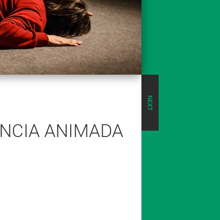
NEXT
ÊNCIA ANIMADA