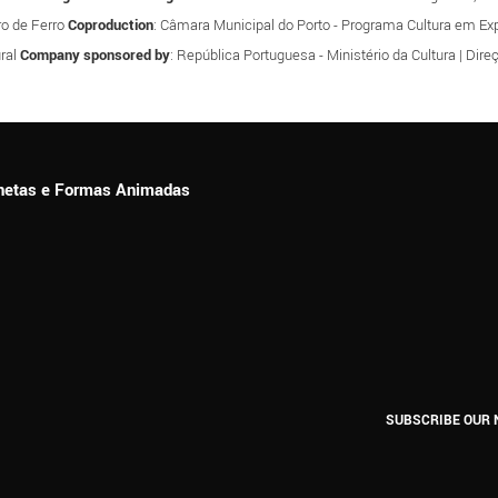
tro de Ferro
Coproduction
: Câmara Municipal do Porto - Programa Cultura em Expa
ral
Company sponsored by
: República Portuguesa - Ministério da Cultura | Dir
ionetas e Formas Animadas
SUBSCRIBE OUR