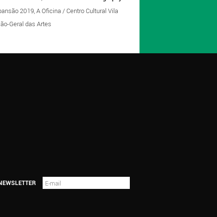
nsão 2019, A Oficina / Centro Cultural Vila
eção-Geral das Artes
 NEWSLETTER