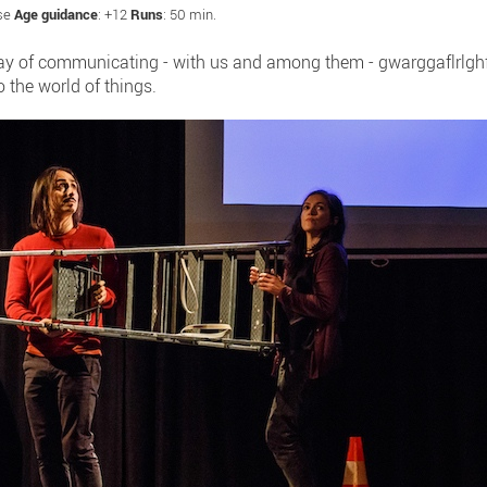
ese
Age guidance
: +12
Runs
: 50 min.
way of communicating - with us and among them - gwarggaflrlghf!
o the world of things.