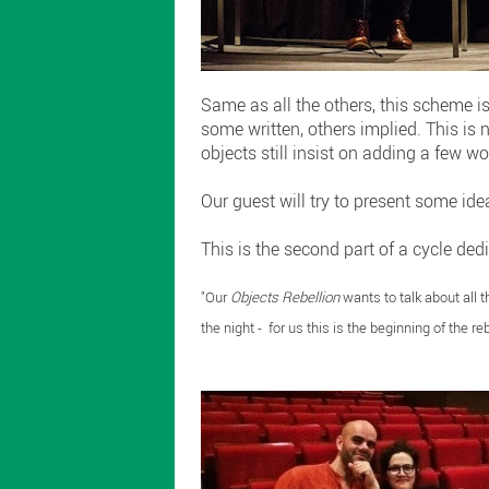
Same as all the others, this scheme is
some written, others implied. This is 
objects still insist on adding a few wo
Our guest will try to present some idea
This is the second part of a cycle ded
"Our
Objects Rebellion
wants to talk about all t
the night - for us this is the beginning of the reb