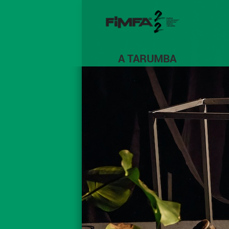
A TARUMBA