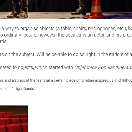
 a way to organise objects (a table, chairs, microphones, etc.), 
no ordinary lecture, however: the speaker is an actor, and his pr
rds.
s on the subject. Will he be able to do so right in the middle of 
icated to objects, which started with
Objetoteca Popular Itineran
his and also about the fear that a certain piece of furniture inspired us in childho
ellion..." - Igor Gandra