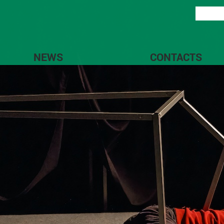
NEWS
CONTACTS