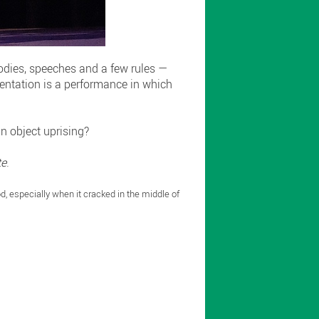
bodies, speeches and a few rules —
esentation is a performance in which
an object uprising?
te
.
od, especially when it cracked in the middle of