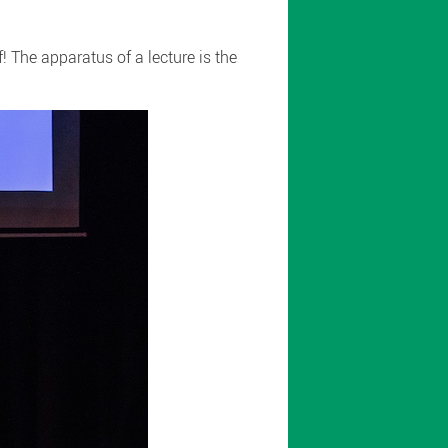
 The apparatus of a lecture is the