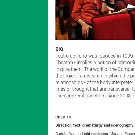
BIO
Teatro de Ferro was founded in 1999. T
Theatre) - implies a notion of primor
inspire them. The work of the Company
the logic of a research in which the 
relationships - of the body interpreter
lines of thought that are transversal 
Direção-Geral das Artes, since 2003. I
CREDITS
Direction, text, dramaturgy and scenography
Carlota Gandra
Lighting design
: Mariana Figue