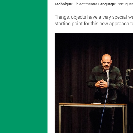
Technique
: Object theatre
Language
: Portugu
Things, objects have a very special 
starting point for this new approach t