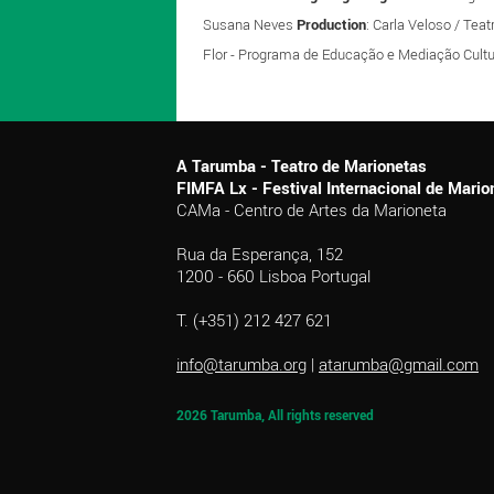
Susana Neves
Production
: Carla Veloso / Tea
Flor - Programa de Educação e Mediação Cultu
A Tarumba - Teatro de Marionetas
FIMFA Lx - Festival Internacional de Mar
CAMa - Centro de Artes da Marioneta
Rua da Esperança, 152
1200 - 660 Lisboa Portugal
T. (+351) 212 427 621
info@tarumba.org
|
atarumba@gmail.com
2026 Tarumba, All rights reserved