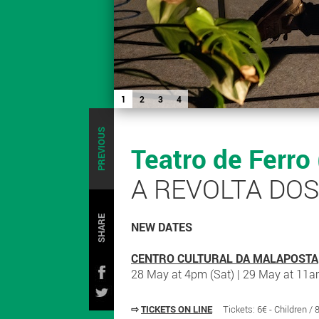
1
2
3
4
PREVIOUS
Teatro de Ferro
A REVOLTA DO
SHARE
NEW DATES
CENTRO CULTURAL DA MALAPOSTA
28 May at 4pm (Sat) | 29 May at 11a
⇨
TICKETS ON LINE
Tickets: 6€ - Children /