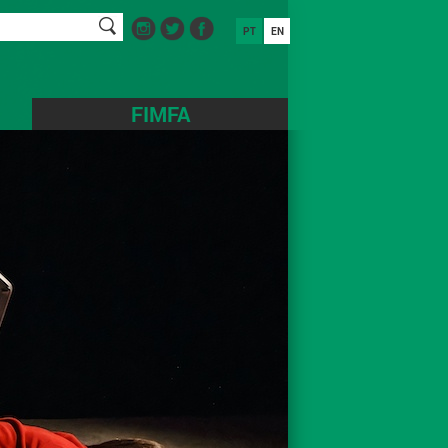
PT
EN
FIMFA