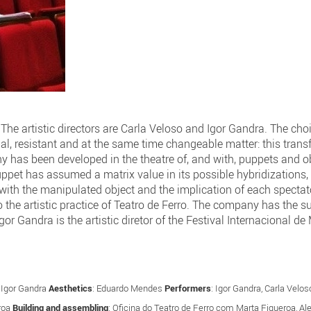
he artistic directors are Carla Veloso and Igor Gandra. The choi
dial, resistant and at the same time changeable matter: this tran
 has been developed in the theatre of, and with, puppets and obj
puppet has assumed a matrix value in its possible hybridization
 with the manipulated object and the implication of each spectator
to the artistic practice of Teatro de Ferro. The company has the s
gor Gandra is the artistic diretor of the Festival Internacional d
: Igor Gandra
Aesthetics
: Eduardo Mendes
Performers
: Igor Gandra, Carla Vel
roa
Building and assembling
: Oficina do Teatro de Ferro com Marta Figueroa, A