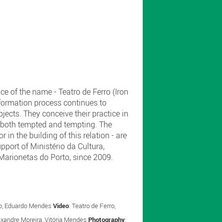
ce of the name - Teatro de Ferro (Iron
sformation process continues to
ects. They conceive their practice in
s, both tempted and tempting. The
 in the building of this relation - are
upport of Ministério da Cultura,
e Marionetas do Porto, since 2009.
oso, Eduardo Mendes
Video
: Teatro de Ferro,
lexandre Moreira, Vitória Mendes
Photography
: