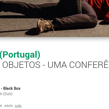
 (Portugal)
S OBJETOS - UMA CONFER
- Black Box
m (Sun)
 8€ - Adults
+info