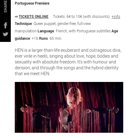
SHARE
Portuguese Premiere
⇨
TICKETS ONLINE
Tickets: 6€ to 10€ (with discounts)
+info
Technique
: Queer puppet, gender-free, full-view
manipulation
Language
: French, with Portuguese subtitles
Age
guidance
: +16
Runs
: 65 min.
HEN is a larger-than-life exuberant and outrageous diva,
ever virile in heels, singing about love, hope, bodies and
sexuality with absolute freedom. It's with humour and
derision, and through the songs and the hybrid identity
that we meet HEN.