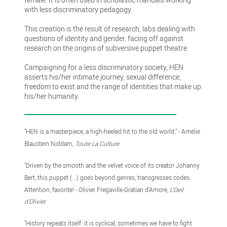
with less discriminatory pedagogy.
This creation is the result of research, labs dealing with
questions of identity and gender, facing off against
research on the origins of subversive puppet theatre.
Campaigning for a less discriminatory society, HEN
asserts his/her intimate journey, sexual difference,
freedom to exist and the range of identities that make up
his/her humanity.
"HEN is a masterpiece, a high-heeled hit to the old world." - Amélie
Blaustein Niddam,
Toute La Culture
"Driven by the smooth and the velvet voice of its creator Johanny
Bert, this puppet (...) goes beyond genres, transgresses codes.
Attention, favorite! - Olivier Fregaville-Gratian d'Amore,
L'Oeil
d'Olivier
"History repeats itself: it is cyclical, sometimes we have to fight