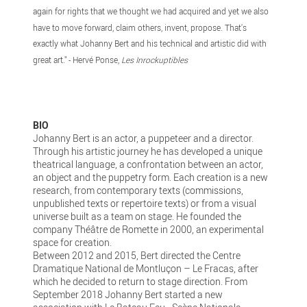
again for rights that we thought we had acquired and yet we also
have to move forward, claim others, invent, propose. That's
exactly what Johanny Bert and his technical and artistic did with
great art." - Hervé Ponse,
Les Inrockuptibles
BIO
Johanny Bert is an actor, a puppeteer and a director.
Through his artistic journey he has developed a unique
theatrical language, a confrontation between an actor,
an object and the puppetry form. Each creation is a new
research, from contemporary texts (commissions,
unpublished texts or repertoire texts) or from a visual
universe built as a team on stage. He founded the
company Théâtre de Romette in 2000, an experimental
space for creation.
Between 2012 and 2015, Bert directed the Centre
Dramatique National de Montluçon – Le Fracas, after
which he decided to return to stage direction. From
September 2018 Johanny Bert started a new