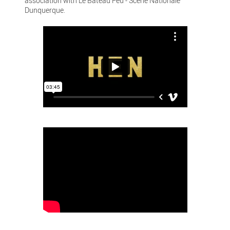
association with Le Bateau Feu - Scène Nationale
Dunquerque.