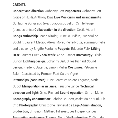
CREDITS
Concept and direction
: Johanny
Bert
Puppeteers
: Johanny Bert
(voice of HEN), Anthony Diaz
Live Musicians and arrangements
:
Guillaume Bongiraud (electro-acoustic cello), Cyrille Froger
(percussionist)
Collaboration in the direction
: Cécile Vitrant
Songs authorship
: Marie Nimier, Prunella Rivière, Gwendoline
Soublin, Laurent Madiot, Alexis Morel, Pierre Notte, Yumma Ornelle
and a cover by Brigitte Fontaine
Puppets
: Eduardo Felix
Lifting
HEN
: Laurent Huet
Vocal work
: Anne Fischer
Dramaturgy
: Olivia
Burton
Lighting design
: Johanny Bert, Gilles Richard
Sound
design
: Frédéric Dutertre, Simon Muller
Costumes
: Pétronille
Salomé, assisted by Romain Fazi, Carole Vigné
Internships (costumes)
: Lune Forestier, Solène Legrand, Marie
Oudot
Manipulation assistance
: Faustine Lancel
Technical
direction and light
: Gilles Richard
Sound operation
: Simon Muller
Scenography construction
: Fabrice Coudert, assistido por Eui-Suk
Cho
Photography
: Christophe Raynaud de Lage
Administration,
production, diffusion
: Mathieu Hilléreau, Les Indépendances
Production assistance
: Thomas Degroïde
Production
: Théâtre de