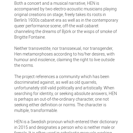
Both a concert and a musical narrative, HEN is
accompanied by two electro-acoustic musicians playing
original creations on stage, freely takes its roots in
Berlin’s 1930s cabaret era as well as in the contemporary
queer performance scene, off-the wall cabaret
channeling the dreams of Björk or the wisps of smoke of
Brigitte Fontaine.
Neither transvestite, nor transsexual, nor transgender,
Hen metamorphoses according to his/her desires, with
humour and insolence, claiming the right to live outside
the norms.
The project references a community which has been
discriminated against, as well as old quarrels,
unfortunately still valid politically and artistically. When
searching for identity, or seeking absolute answers, HEN
is perhaps an out-of-the-ordinary character, one not
seeking either definition or norms. The character is
multiple, transformable.
HEN is a Swedish pronoun which entered their dictionary
in 2015 and designates a person who is neither male or
female. It is often used in scholastic manuals working