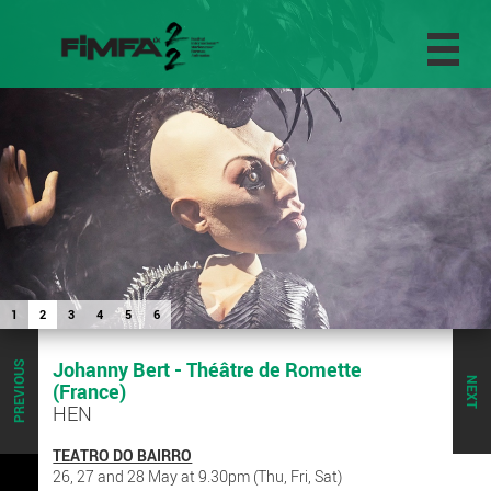
1
2
3
4
5
6
Johanny Bert - Théâtre de Romette
PREVIOUS
NEXT
(France)
HEN
TEATRO DO BAIRRO
26, 27 and 28 May at 9.30pm (Thu, Fri, Sat)