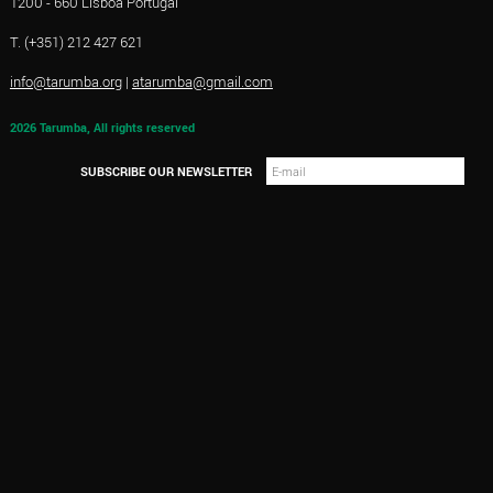
1200 - 660 Lisboa Portugal
T. (+351) 212 427 621
info@tarumba.org
|
atarumba@gmail.com
2026 Tarumba, All rights reserved
SUBSCRIBE OUR NEWSLETTER