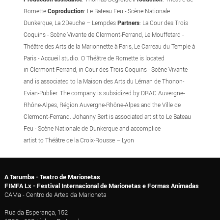
Romette
Coproduction
: Le Bateau Feu - Scène Nationale
Dunkerque, La 2Deuche – Lempdes
Partners
: La Cour des Trois
Coquins - Scène Vivante de Clermont-Ferrand, Le Mouffetard -
Théâtre des Arts de la Marionnette à Paris, Le Carreau du Temple à
Paris - Accueil studio. O Théâtre de Romette is located
in Clermont-Ferrand, in Cour des Trois Coquins - Scène Vivante
and is associated to la Maison des Arts du Léman de Thonon-
Evian-Publier. The company is subsidized
by DRAC Auvergne-
Rhône-Alpes, Région Auvergne-Rhône-Alpes and the Ville de
Clermont-Ferrand. Johanny Bert is associated artist to Le Bateau
Feu - Scène Nationale de Dunkerque and accomplice
artist to Théâtre de la Croix-Rousse – Lyon
A Tarumba - Teatro de Marionetas
FIMFA Lx - Festival Internacional de Marionetas e Formas Animadas
CAMa - Centro de Artes da Marioneta
Rua da Esperança, 152