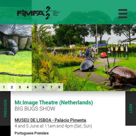
1
2
3
4
5
6
7
8
Mr.Image Theatre (Netherlands)
PREVIOUS
NEXT
BIG BUGS SHOW
MUSEU DE LISBOA - Palácio Pimenta
4 and 5 June at 11am and 4pm (Sat, Sun)
Portuguese Premiere