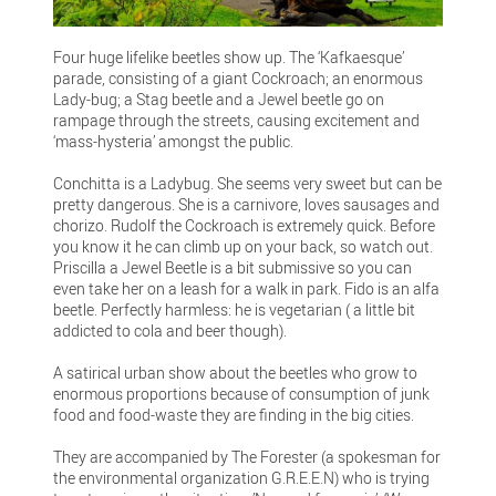
Four huge lifelike beetles show up. The ‘Kafkaesque’
parade, consisting of a giant Cockroach; an enormous
Lady-bug; a Stag beetle and a Jewel beetle go on
rampage through the streets, causing excitement and
‘mass-hysteria’ amongst the public.
Conchitta is a Ladybug. She seems very sweet but can be
pretty dangerous. She is a carnivore, loves sausages and
chorizo. Rudolf the Cockroach is extremely quick. Before
you know it he can climb up on your back, so watch out.
Priscilla a Jewel Beetle is a bit submissive so you can
even take her on a leash for a walk in park. Fido is an alfa
beetle. Perfectly harmless: he is vegetarian ( a little bit
addicted to cola and beer though).
A satirical urban show about the beetles who grow to
enormous proportions because of consumption of junk
food and food-waste they are finding in the big cities.
They are accompanied by The Forester (a spokesman for
the environmental organization G.R.E.E.N) who is trying