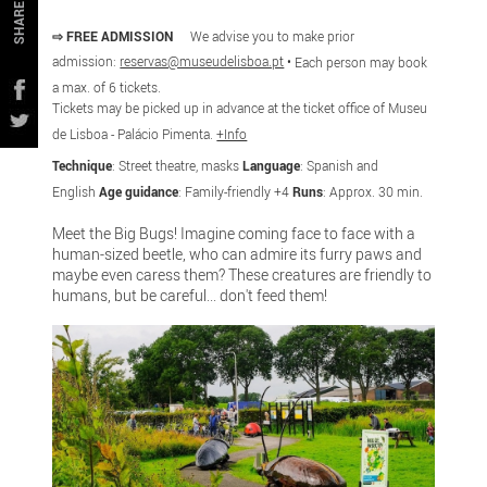
SHARE
⇨ FREE ADMISSION
We advise you to make prior
admission:
reservas@museudelisboa.pt
•
Each person may book
a max. of 6 tickets.
Tickets may be picked up in advance at the ticket office of
Museu
de Lisboa - Palácio Pimenta.
+Info
Technique
: Street theatre, masks
Language
: Spanish and
English
Age guidance
: Family-friendly +4
Runs
: Approx. 30 min.
Meet the Big Bugs! Imagine coming face to face with a
human-sized beetle, who can admire its furry paws and
maybe even caress them? These creatures are friendly to
humans, but be careful... don't feed them!