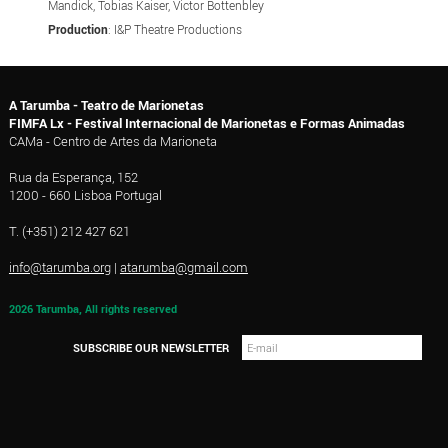
Mandick, Tobias Kaiser, Victor Bottenbley
Production
: I&P Theatre Productions
A Tarumba - Teatro de Marionetas
FIMFA Lx - Festival Internacional de Marionetas e Formas Animadas
CAMa - Centro de Artes da Marioneta
Rua da Esperança, 152
1200 - 660 Lisboa Portugal
T. (+351) 212 427 621
info@tarumba.org
|
atarumba@gmail.com
2026 Tarumba, All rights reserved
SUBSCRIBE OUR NEWSLETTER