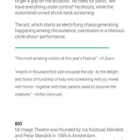
to get a grip on the situation. ’No need for panic’, ‘We
have everything under control!’ he shouts, while the
astonished crowd shrink back screaming.
The act, which starts as electrifying chaos-generating
happening among the audience, culminates in a hilarious
circle-show/ performance.
"The most amazing visitors at this year’s Festival.” -
El Diario
"Insects in thousand-fold size occupied the city - to the delight
and horror of hundreds of kids who screeching with joy mixed
with horror - together with their parents raced to discover the
creatures." -
Stiften Denmark
BIO
Mr.Image Theatre was founded by Iva Kostovic-Mandick
and Petar Mandick in 1995 in Amsterdam.