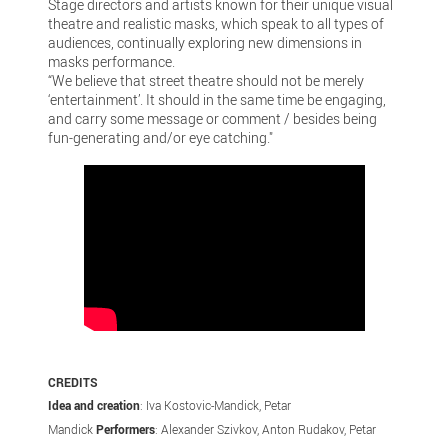
Stage directors and artists known for their unique visual
theatre and realistic masks, which speak to all types of
audiences, continually exploring new dimensions in
masks performance.
“We believe that street theatre should not be merely
‘entertainment’. It should in the same time be engaging,
and carry some message or comment / besides being
fun-generating and/or eye catching."
CREDITS
Idea and creation
: Iva Kostovic-Mandick, Petar
Mandick
Performers
: Alexander Szivkov, Anton Rudakov, Petar