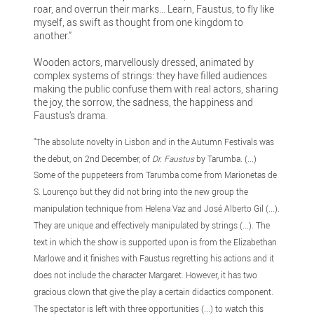
roar, and overrun their marks... Learn, Faustus, to fly like
myself, as swift as thought from one kingdom to
another.”
Wooden actors, marvellously dressed, animated by
complex systems of strings: they have filled audiences
making the public confuse them with real actors, sharing
the joy, the sorrow, the sadness, the happiness and
Faustus’s drama.
"The absolute novelty in Lisbon and in the Autumn Festivals was
the debut, on 2nd December, of
Dr. Faustus
by Tarumba. (...)
Some of the puppeteers from Tarumba come from Marionetas de
S. Lourenço but they did not bring into the new group the
manipulation technique from Helena Vaz and José Alberto Gil (...).
They are unique and effectively manipulated by strings (...). The
text in which the show is supported upon is from the Elizabethan
Marlowe and it finishes with Faustus regretting his actions and it
does not include the character Margaret. However, it has two
gracious clown that give the play a certain didactics component.
The spectator is left with three opportunities (...) to watch this