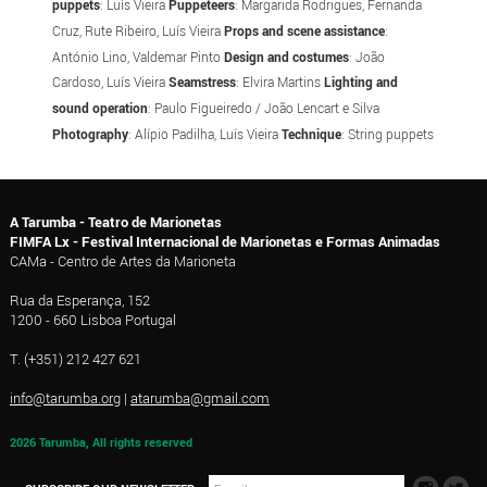
puppets
: Luís Vieira
Puppeteers
: Margarida Rodrigues, Fernanda
Cruz, Rute Ribeiro, Luís Vieira
Props and scene assistance
:
António Lino, Valdemar Pinto
Design and costumes
: João
Cardoso, Luís Vieira
Seamstress
: Elvira Martins
Lighting and
sound operation
: Paulo Figueiredo / João Lencart e Silva
Photography
: Alípio Padilha, Luís Vieira
Technique
: String puppets
A Tarumba - Teatro de Marionetas
FIMFA Lx - Festival Internacional de Marionetas e Formas Animadas
CAMa - Centro de Artes da Marioneta
Rua da Esperança, 152
1200 - 660 Lisboa Portugal
T. (+351) 212 427 621
info@tarumba.org
|
atarumba@gmail.com
2026 Tarumba, All rights reserved