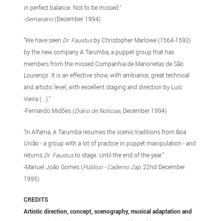
in perfect balance. Not to be missed."
-
Semanário
(December 1994)
"We have seen
Dr. Faustus
by Christopher Marlowe (1564-1593)
by the new company A Tarumba, a puppet group that has
members from the missed Companhia de Marionetas de São
Lourenço. It is an effective show, with ambiance, great technical
and artistic level, with excellent staging and direction by Luís
Vieira (...)."
-Fernando Midões (
Diário de Notícias
, December 1994)
"In Alfama, A Tarumba resumes the scenic traditions from Boa
União - a group with a lot of practice in puppet manipulation - and
returns
Dr. Faustus
to stage. Until the end of the year."
-Manuel João Gomes (
Público - Caderno Zap
, 22nd December
1995)
CREDITS
Artistic direction, concept, scenography, musical adaptation and