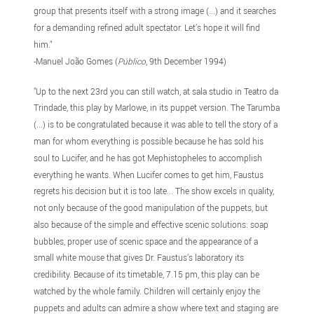
group that presents itself with a strong image (...) and it searches
for a demanding refined adult spectator. Let’s hope it will find
him."
-Manuel João Gomes (
Público
, 9th December 1994)
"Up to the next 23rd you can still watch, at sala studio in Teatro da
Trindade, this play by Marlowe, in its puppet version. The Tarumba
(...) is to be congratulated because it was able to tell the story of a
man for whom everything is possible because he has sold his
soul to Lucifer, and he has got Mephistopheles to accomplish
everything he wants. When Lucifer comes to get him, Faustus
regrets his decision but it is too late... The show excels in quality,
not only because of the good manipulation of the puppets, but
also because of the simple and effective scenic solutions: soap
bubbles, proper use of scenic space and the appearance of a
small white mouse that gives Dr. Faustus’s laboratory its
credibility. Because of its timetable, 7.15 pm, this play can be
watched by the whole family. Children will certainly enjoy the
puppets and adults can admire a show where text and staging are