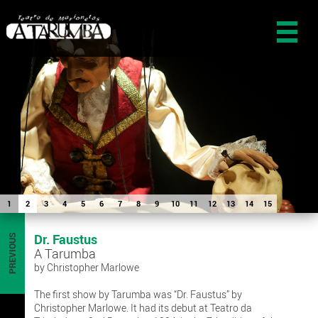
1
2
3
4
5
6
7
8
9
10
11
12
13
14
15
Dr. Faustus
PREVIOUS
A Tarumba
by Christopher Marlowe
The first show by Tarumba was “Dr. Faustus” by
Christopher Marlowe. It had its debut at Teatro da