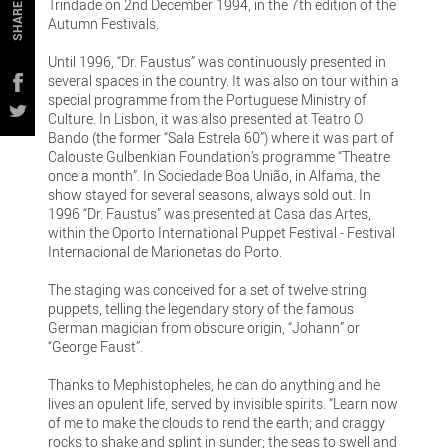
Trindade on 2nd December 1994, in the 7th edition of the
SHARE
Autumn Festivals.
Until 1996, “Dr. Faustus” was continuously presented in
several spaces in the country. It was also on tour within a
special programme from the Portuguese Ministry of
Culture. In Lisbon, it was also presented at Teatro O
Bando (the former “Sala Estrela 60”) where it was part of
Calouste Gulbenkian Foundation’s programme “Theatre
once a month”. In Sociedade Boa União, in Alfama, the
show stayed for several seasons, always sold out. In
1996 “Dr. Faustus” was presented at Casa das Artes,
within the Oporto International Puppet Festival - Festival
Internacional de Marionetas do Porto.
The staging was conceived for a set of twelve string
puppets, telling the legendary story of the famous
German magician from obscure origin, “Johann” or
“George Faust”.
Thanks to Mephistopheles, he can do anything and he
lives an opulent life, served by invisible spirits. “Learn now
of me to make the clouds to rend the earth; and craggy
rocks to shake and splint in sunder; the seas to swell and