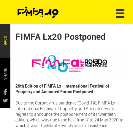
FIMFA Lx20 Postponed
BACK
SHARE
20th Edition of FIMFA Lx - International Festival of
Puppetry and Animated Forms Postponed
Due to the Coronavirus pandemic (Covid-19), FIMFA Lx -
International Festival of Puppetry and Animated Forms
regrets to announce the postponement of its twentieth
edition, which was due to be held from 7 to 24 May 2020, in
which it would celebrate twenty years of existence.