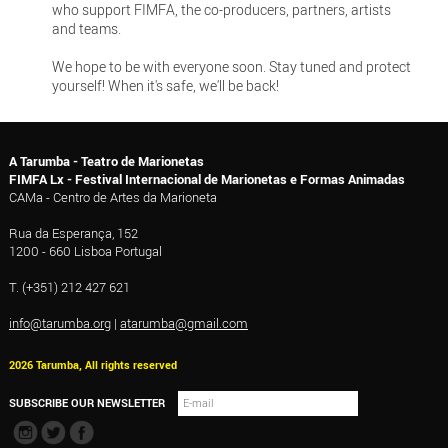
who support FIMFA, the co-producers, partners, artists
and teams.
We hope to be with everyone soon. Stay tuned and protect
yourself! When it's safe, we'll be back!
A Tarumba - Teatro de Marionetas
FIMFA Lx - Festival Internacional de Marionetas e Formas Animadas
CAMa - Centro de Artes da Marioneta
Rua da Esperança, 152
1200 - 660 Lisboa Portugal
T. (+351) 212 427 621
info@tarumba.org
|
atarumba@gmail.com
2026 Tarumba, All rights reserved
SUBSCRIBE OUR NEWSLETTER