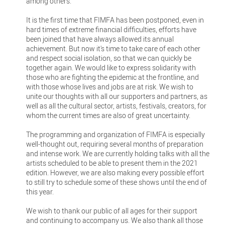
among others.
It is the first time that FIMFA has been postponed, even in
hard times of extreme financial difficulties, efforts have
been joined that have always allowed its annual
achievement. But now it's time to take care of each other
and respect social isolation, so that we can quickly be
together again. We would like to express solidarity with
those who are fighting the epidemic at the frontline, and
with those whose lives and jobs are at risk. We wish to
unite our thoughts with all our supporters and partners, as
well as all the cultural sector, artists, festivals, creators, for
whom the current times are also of great uncertainty.
The programming and organization of FIMFA is especially
well-thought out, requiring several months of preparation
and intense work. We are currently holding talks with all the
artists scheduled to be able to present them in the 2021
edition. However, we are also making every possible effort
to still try to schedule some of these shows until the end of
this year.
We wish to thank our public of all ages for their support
and continuing to accompany us. We also thank all those