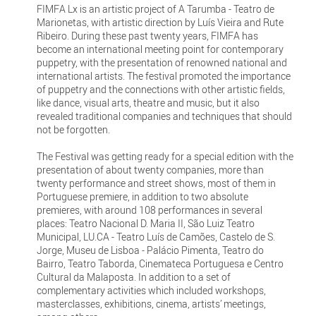
FIMFA Lx is an artistic project of A Tarumba - Teatro de
Marionetas, with artistic direction by Luís Vieira and Rute
Ribeiro. During these past twenty years, FIMFA has
become an international meeting point for contemporary
puppetry, with the presentation of renowned national and
international artists. The festival promoted the importance
of puppetry and the connections with other artistic fields,
like dance, visual arts, theatre and music, but it also
revealed traditional companies and techniques that should
not be forgotten.
The Festival was getting ready for a special edition with the
presentation of about twenty companies, more than
twenty performance and street shows, most of them in
Portuguese premiere, in addition to two absolute
premieres, with around 108 performances in several
places: Teatro Nacional D. Maria II, São Luiz Teatro
Municipal, LU.CA - Teatro Luís de Camões, Castelo de S.
Jorge, Museu de Lisboa - Palácio Pimenta, Teatro do
Bairro, Teatro Taborda, Cinemateca Portuguesa e Centro
Cultural da Malaposta. In addition to a set of
complementary activities which included workshops,
masterclasses, exhibitions, cinema, artists’ meetings,