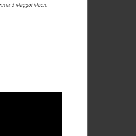
nn
and
Maggot Moon
.