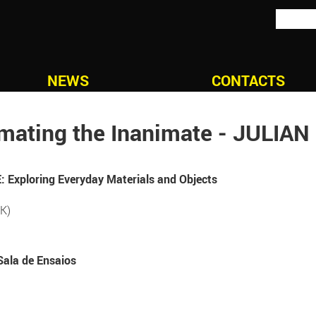
NEWS
CONTACTS
mating the Inanimate - JULIA
Exploring Everyday Materials and Objects
K)
Sala de Ensaios