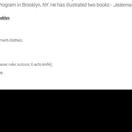
ogram in Brooklyn, NY. He has illustrated two books -
Jederma
ooklyn
ement-clothes;
aser, ruler, scissor, X-acto knife);
pe.