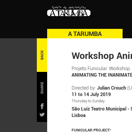
A TARUMBA
Workshop Ani
BACK
Projeto Funicular: Workshop
ANIMATING THE INANIMATE: 
SHARE
Directed by:
Julian Crouch
(U
11 to 14 July 2019
Thursday to Sunday
São Luiz Teatro Municipal - 
Lisboa
FUNICULAR PROJECT
*