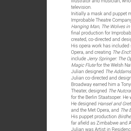
illustrator and musician, who
television.
Initially a mask and puppet 
Improbable Theatre Company.
Hanging Man
,
The Wolves in
final production for Improba
created, co-directed and des
His opera work has included 
Opera, and creating
The Ench
include
Jerry Springer: The O
Magic Flute
for the Welsh Na
Julian designed
The Addams
Julian co-directed and desi
Broadway earned him a Tony
Theater, designed
The Nutcr
for the Berlin Staatsoper. He
He designed
Hansel and Gret
and the Met Opera, and
The B
His puppet production
Birdhe
far afield as Zimbabwe and 
Julian was Artist in Residen