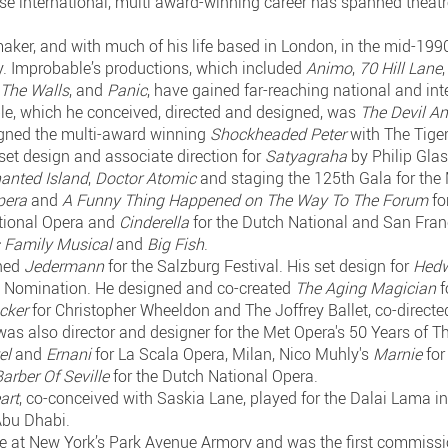
se international, multi award-winning career has spanned theatre,
maker, and with much of his life based in London, in the mid-19
 Improbable’s productions, which included
Animo
,
70 Hill Lane
 The Walls
, and
Panic
, have gained far-reaching national and int
ble, which he conceived, directed and designed, was
The Devil A
igned the multi-award winning
Shockheaded Peter
with The Tiger 
set design and associate direction for
Satyagraha
by Philip Gla
anted Island
,
Doctor Atomic
and staging the 125th Gala for the 
pera
and
A Funny Thing Happened on The Way To The Forum
fo
tional Opera and
Cinderella
for the Dutch National and San Fran
 Family Musical
and
Big Fish
.
gned
Jedermann
for the Salzburg Festival. His set design for
Hedw
 Nomination. He designed and co-created
The Aging Magician
f
acker
for Christopher Wheeldon and The Joffrey Ballet, co-direc
 was also director and designer for the Met Opera's 50 Years of T
el
and
Ernani
for La Scala Opera, Milan, Nico Muhly's
Marnie
for
arber Of Seville
for the Dutch National Opera.
art
, co-conceived with Saskia Lane, played for the Dalai Lama i
Abu Dhabi.
ce at New York’s Park Avenue Armory and was the first commissio