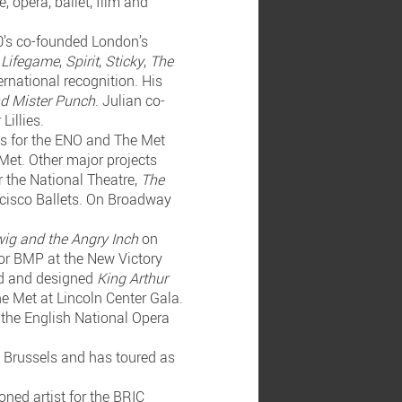
 opera, ballet, film and
90’s co-founded London’s
,
Lifegame
,
Spirit
,
Sticky
,
The
ernational recognition. His
nd Mister Punch
. Julian co-
Lillies.
ss for the ENO and The Met
Met. Other major projects
r the National Theatre,
The
cisco Ballets. On Broadway
ig and the Angry Inch
on
or BMP at the New Victory
ted and designed
King Arthur
he Met at Lincoln Center Gala.
 the English National Opera
n Brussels and has toured as
ned artist for the BRIC