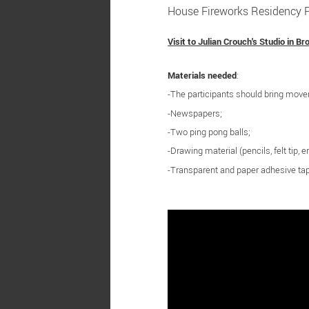
House Fireworks Residency Pr
Visit to Julian Crouch's Studio in Br
Materials needed
:
-The participants should bring mov
-Newspapers;
-Two ping pong balls;
-Drawing material (pencils, felt tip, er
-Transparent and paper adhesive ta