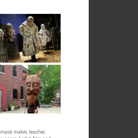
d mask maker, teacher,