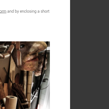
form
and by enclosing a short