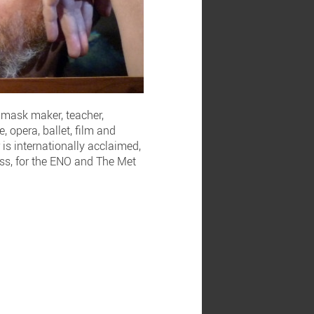
d mask maker, teacher,
 opera, ballet, film and
is internationally acclaimed,
lass, for the ENO and The Met