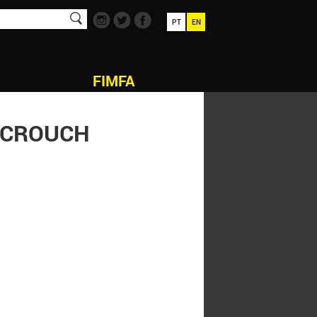
PT
EN
FIMFA
N CROUCH