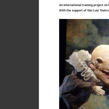
An international training project o
With the support of
São Luiz Teatro