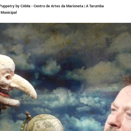
n Puppetry by CAMa - Centro de Artes da Marioneta | A Tarumba
 Municipal