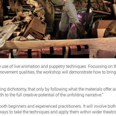
e use of live animation and puppetry techniques. Focussing on t
ovement qualities, the workshop will demonstrate how to bring 
ing dichotomy, that only by following what the materials offer a
h to the full creative potential of the unfolding narrative."
 both beginners and experienced practitioners. It will involve b
ays to take the techniques and apply them within wider theatric