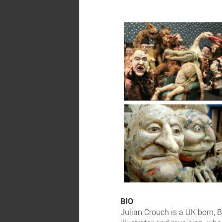
BIO
Julian Crouch is a UK born, B