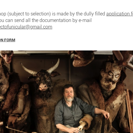
op (subject to selection) is made by the dully filled
application 
You can send all the documentation by e-mail
ectofunicular@gmail.com
ON FORM