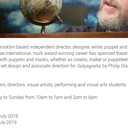
rooklyn-based independent director, designer, writer, puppet an
se international, multi award-winning career has spanned theatre,
 with puppets and masks, whether as creator, maker or puppeteer 
e set design and associate direction for
Satyagraha
, by Philip G
rs, directors, visual artists, performing and visual arts students
ay to Sunday from 10am to 1pm and 2pm to 6pm
 July 2019
July 2019