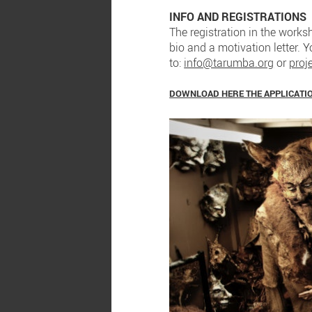
INFO AND REGISTRATIONS
The registration in the worksh
bio and a motivation letter. 
to:
info@tarumba.org
or
proj
DOWNLOAD HERE THE APPLICATI