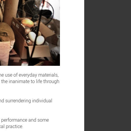
he use of everyday materials,
the inanimate to life through
nd surrendering individual
oth performance and some
al practice.