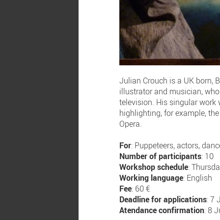
Julian Crouch is a UK born, B
illustrator and musician, who
television. His singular work
highlighting, for example, th
Opera.
For
: Puppeteers, actors, dance
Number of participants
: 10
Workshop schedule
: Thursd
Working language
: English
Fee
: 60 €
Deadline for applications
: 7
Atendance confirmation
: 8 