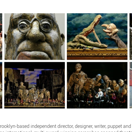
rooklyn-based independent director, designer, writer, puppet an