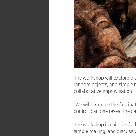
The workshop will explore th
random objects, and simple m
collaborative improvisation.
"We will examine the fascinat
control, can one reveal the pat
The workshop is suitable for
simple making, and discuss w