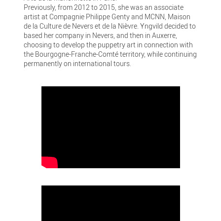
Previously, from 2012 to 2015, she was an associate
artist at Compagnie Philippe Genty and MCNN, Maison
de la Culture de Nevers et de la Nièvre. Yngvild decided to
based her company in Nevers, and then in Auxerre,
choosing to develop the puppetry art in connection with
the Bourgogne-Franche-Comté territory, while continuing
permanently on international tours.