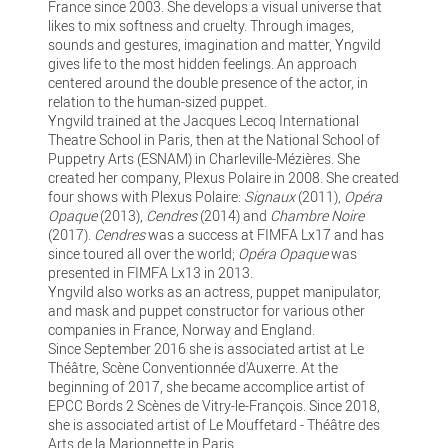
France since 2003. She develops a visual universe that
likes to mix softness and cruelty. Through images,
sounds and gestures, imagination and matter, Yngvild
gives life to the most hidden feelings. An approach
centered around the double presence of the actor, in
relation to the human-sized puppet.
Yngvild trained at the Jacques Lecoq International
Theatre School in Paris, then at the National School of
Puppetry Arts (ESNAM) in Charleville-Mézières. She
created her company, Plexus Polaire in 2008. She created
four shows with Plexus Polaire:
Signaux
(2011),
Opéra
Opaque
(2013),
Cendres
(2014) and
Chambre Noire
(2017).
Cendres
was a success at FIMFA Lx17 and has
since toured all over the world;
Opéra Opaque
was
presented in FIMFA Lx13 in 2013.
Yngvild also works as an actress, puppet manipulator,
and mask and puppet constructor for various other
companies in France, Norway and England.
Since September 2016 she is associated artist at Le
Théâtre, Scène Conventionnée d'Auxerre. At the
beginning of 2017, she became accomplice artist of
EPCC Bords 2 Scènes de Vitry-le-François. Since 2018,
she is associated artist of Le Mouffetard - Théâtre des
Arts de la Marionnette in Paris.