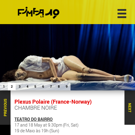
1
2
3
4
5
6
7
8
9
Plexus Polaire (France-Norway)
PREVIOUS
NEXT
CHAMBRE NOIRE
TEATRO DO BAIRRO
17 and 18 May at 9.30pm (Fri, Sat)
19 de Maio às 19h (Sun)