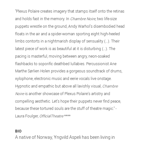
"Plexus Polaire creates imagery that stamps itself onto the retinas
and holds fast in the memory. In
Chambre Noire
, two life-size
puppets wrestle on the ground, Andy Warhol’s disembodied head
floats in the air and a spider-woman sporting eight high-heeled
limbs contorts in a nightmarish display of sensuality (…). Their
latest piece of work is as beautiful at it is disturbing (…). The
pacing is masterful, moving between angry, neon-soaked
flashbacks to soporific deathbed lullabies. Percussionist Ane
Marthe Sørlien Holen provides a gorgeous soundtrack of drums,
xylophone, electronic music and eerie vocals live onstage.
Hypnotic and empathic but above all lavishly visual,
Chambre
Noire
is another showcase of Plexus Polaire’s artistry and
compelling aesthetic. Let’s hope their puppets never find peace,
because these tortured souls are the stuff of theatre magic." -
Laura Foulger,
OfficialTheatre
****
BIO
A native of Norway, Yngvild Aspeli has been living in