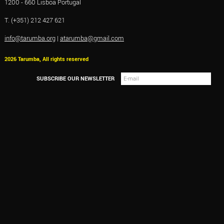
1200 - 660 Lisboa Portugal
T. (+351) 212 427 621
info@tarumba.org
|
atarumba@gmail.com
2026 Tarumba, All rights reserved
SUBSCRIBE OUR NEWSLETTER