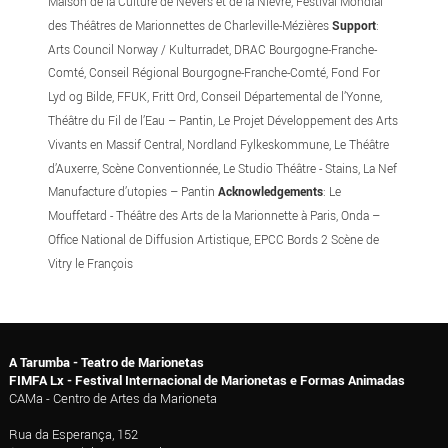
Maison de la Culture de Nevers et de la Nièvre, Festival Mondial
des Théâtres de Marionnettes de Charleville-Mézières
Support
:
Arts Council Norway / Kulturradet, DRAC Bourgogne-Franche-
Comté, Conseil Régional Bourgogne-Franche-Comté, Fond For
Lyd og Bilde, FFUK, Fritt Ord, Conseil Départemental de l’Yonne,
Théâtre du Fil de l’Eau – Pantin, Le Projet Développement des Arts
Vivants en Massif Central, Nordland Fylkeskommune, Le Théâtre
d’Auxerre, Scène Conventionnée, Le Studio Théâtre - Stains, La Nef
Manufacture d’utopies – Pantin
Acknowledgements
: Le
Mouffetard - Théâtre des Arts de la Marionnette à Paris, Onda –
Office National de Diffusion Artistique, EPCC Bords 2 Scène de
Vitry le François
A Tarumba - Teatro de Marionetas
FIMFA Lx - Festival Internacional de Marionetas e Formas Animadas
CAMa - Centro de Artes da Marioneta
Rua da Esperança, 152