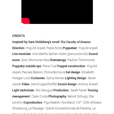
CREDITS
Inspired by Sara Stridsberg’s novel
The Faculty of Dreams
Direction
: Yngvild Aspeli, Paola Rizza
Puppeteer
: Yngvild Aspeli
Live musician
: Ane Marthe Sørlien Holen (percussionist)
Sound
score
: Guro Skumsnes Moe
Dramaturgy
: Pauline Thimmonier
Puppetry outside eye
: Pierre Tual
Puppet construction
: Yngvild
Aspeli, Pascale Blaison, Polina Borisova
Set design
: Elisabeth
Holager Lund
Costumes
: Sylvia Denais
Lighting design
: Xavier
Lescat
Video
: David Lejard-Ruffet
Sound design
: Antony Aubert
Light
technician
: Alix Weugue
Production
: Sarah Favier
Touring
management
: Claire Costa
Photography
: Benoit Schupp, Star
Levshin
Coproduction
: Figurteatret i Nordland, TJP - CDN d’Alsace
Strasbourg, Le Passage - Scène Conventionnée de Fécamp, La