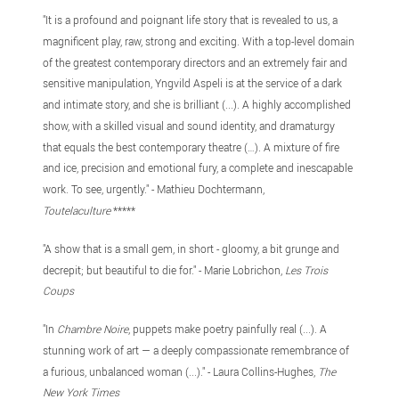
"It is a profound and poignant life story that is revealed to us, a
magnificent play, raw, strong and exciting. With a top-level domain
of the greatest contemporary directors and an extremely fair and
sensitive manipulation, Yngvild Aspeli is at the service of a dark
and intimate story, and she is brilliant (...). A highly accomplished
show, with a skilled visual and sound identity, and dramaturgy
that equals the best contemporary theatre (…). A mixture of fire
and ice, precision and emotional fury, a complete and inescapable
work. To see, urgently." - Mathieu Dochtermann,
Toutelaculture
*****
"A show that is a small gem, in short - gloomy, a bit grunge and
decrepit; but beautiful to die for." - Marie Lobrichon,
Les Trois
Coups
"In
Chambre Noire
, puppets make poetry painfully real (...). A
stunning work of art — a deeply compassionate remembrance of
a furious, unbalanced woman (...)." - Laura Collins-Hughes,
The
New York Times