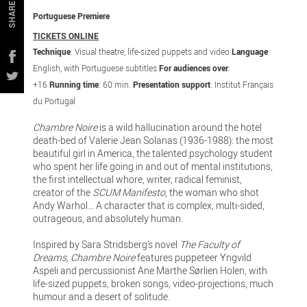
SHARE
Portuguese Premiere
TICKETS ONLINE
Technique
: Visual theatre, life-sized puppets and video
Language
:
English, with Portuguese subtitles
For audiences over
:
+16
Running time
: 60 min.
Presentation support
: Institut Français
du Portugal
Chambre Noire
is a wild hallucination around the hotel
death-bed of Valerie Jean Solanas (1936-1988): the most
beautiful girl in America, the talented psychology student
who spent her life going in and out of mental institutions,
the first intellectual whore, writer, radical feminist,
creator of the
SCUM Manifesto
, the woman who shot
Andy Warhol… A character that is complex, multi-sided,
outrageous, and absolutely human.
Inspired by Sara Stridsberg’s novel
The Faculty of
Dreams,
Chambre Noire
features puppeteer Yngvild
Aspeli and percussionist Ane Marthe Sørlien Holen, with
life-sized puppets, broken songs, video-projections, much
humour and a desert of solitude.