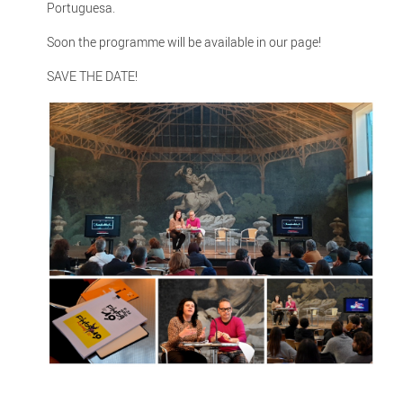
Portuguesa.
Soon the programme will be available in our page!
SAVE THE DATE!