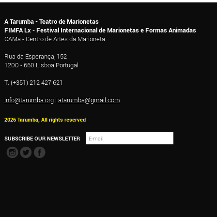
A Tarumba - Teatro de Marionetas
FIMFA Lx - Festival Internacional de Marionetas e Formas Animadas
CAMa - Centro de Artes da Marioneta
Rua da Esperança, 152
1200 - 660 Lisboa Portugal
T. (+351) 212 427 621
info@tarumba.org
|
atarumba@gmail.com
2026 Tarumba, All rights reserved
SUBSCRIBE OUR NEWSLETTER