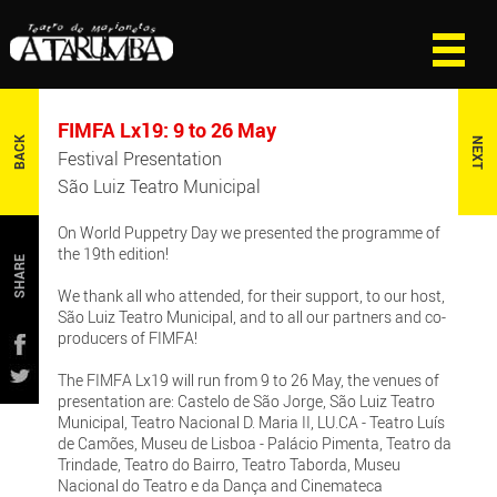
FIMFA Lx19: 9 to 26 May
BACK
NEXT
Festival Presentation
São Luiz Teatro Municipal
On World Puppetry Day we presented the programme of
the 19th edition!
SHARE
We thank all who attended, for their support, to our host,
São Luiz Teatro Municipal, and to all our partners and co-
producers of FIMFA!
The FIMFA Lx19 will run from 9 to 26 May, the venues of
presentation are: Castelo de São Jorge, São Luiz Teatro
Municipal, Teatro Nacional D. Maria II, LU.CA - Teatro Luís
de Camões, Museu de Lisboa - Palácio Pimenta, Teatro da
Trindade, Teatro do Bairro, Teatro Taborda, Museu
Nacional do Teatro e da Dança and Cinemateca