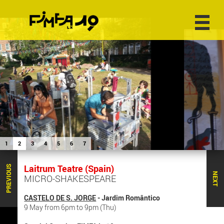
1
2
3
4
5
6
7
Laitrum Teatre (Spain)
PREVIOUS
NEXT
MICRO-SHAKESPEARE
CASTELO DE S. JORGE
- Jardim Romântico
9 May from 6pm to 9pm (Thu)