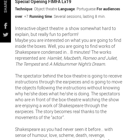
Special Opening FIMFA Lx19
SHARE
Technique
: Object theatre
Language
: Portuguese
For audiences
over
: +7
Running time
: Several sessions, lasting 8 min.
Interactive object theatre: a show somewhat hard to
explain, but really fun to perform!
Maybe you are interested on what you are going to find
inside the boxes. Well, you are going to find works of
Shakespeare condensed in... 8 minutes! The works
represented are:
Hamlet
,
Macbeth
,
Romeo and Juliet
,
The Tempest
and
A Midsummer Night's Dream.
The spectator behind the box-theatre is going to receive
instructions through the earpieces and is going to move
the objects following the instructions without knowing
why he/she does what he/she is doing. The spectators
who are in front of the box-theatre watching the show
are enjoying a work of Shakespeare through the
earpieces. The story becomes real thanks to the
movements of the “actor”.
Shakespeare as you had never seen it before... with
sense of humour, love, scheme, death, revenge,