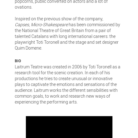
popcorns, public converted on actors and a lot of
ovations.
Inspired on the previous show of the company,
Capses
,
Micro-Shakespeare
has been commissioned by
the National Theatre of Great Britain from a pair of
talented Catalans with long international careers: the
playwright Toti Toronell and the stage and set designer
Quim Domene.
BIO
Laitrum Teatre was created in 2006 by Toti Toronell as a
research tool for the scenic creation. In each of his
productions he tries to create unusual or innovative
plays to captivate the emotions and sensations of the
audience. Laitrum works the different sensibilities with
common goals, to work and research new ways of
experiencing the performing arts.