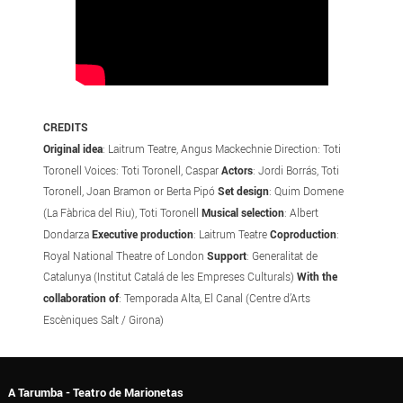
CREDITS
Original idea
: Laitrum Teatre, Angus Mackechnie Direction: Toti
Toronell Voices: Toti Toronell, Caspar
Actors
: Jordi Borrás, Toti
Toronell, Joan Bramon or Berta Pipó
Set design
: Quim Domene
(La Fàbrica del Riu), Toti Toronell
Musical selection
: Albert
Dondarza
Executive production
: Laitrum Teatre
Coproduction
:
Royal National Theatre of London
Support
: Generalitat de
Catalunya (Institut Catalá de les Empreses Culturals)
With the
collaboration of
: Temporada Alta, El Canal (Centre d’Arts
Escèniques Salt / Girona)
A Tarumba - Teatro de Marionetas