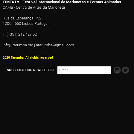
FIMFA Lx - Festival Internacional de Marionetas e Formas Animadas
CAMa - Centro de Artes da Marioneta
Rua da Esperança, 152
1200 - 660 Lisboa Portugal
T. (+351) 212 427 621
info@tarumba.org
|
atarumba@gmail.com
2026 Tarumba, All rights reserved
SUBSCRIBE OUR NEWSLETTER