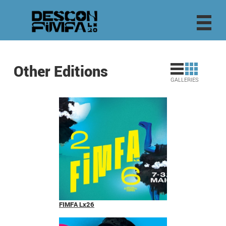
Other Editions
GALLERIES
FIMFA Lx26