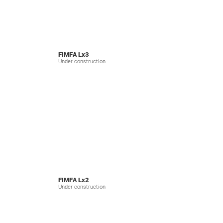
FIMFA Lx3
Under construction
FIMFA Lx2
Under construction