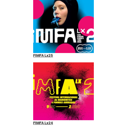
FIMFA Lx25
FIMFA Lx24