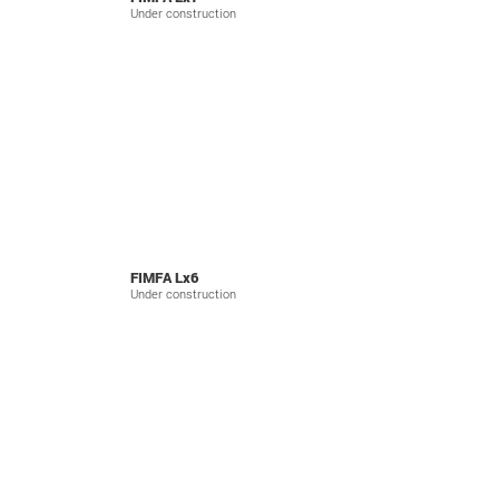
Under construction
FIMFA Lx6
Under construction