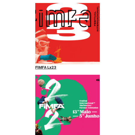
FIMFA Lx23