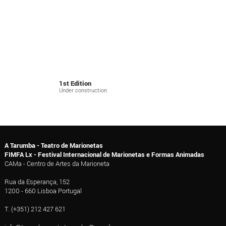
1st Edition
Under construction
A Tarumba - Teatro de Marionetas
FIMFA Lx - Festival Internacional de Marionetas e Formas Animadas
CAMa - Centro de Artes da Marioneta
Rua da Esperança, 152
1200 - 660 Lisboa Portugal
T. (+351) 212 427 621