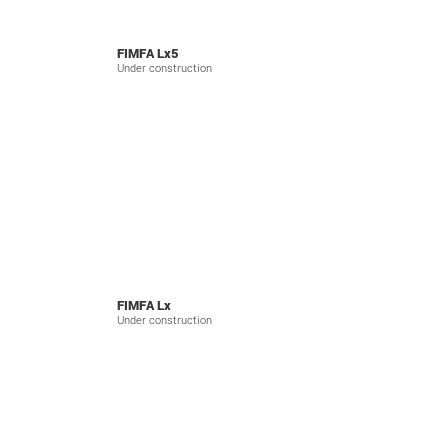
FIMFA Lx5
Under construction
FIMFA Lx
Under construction