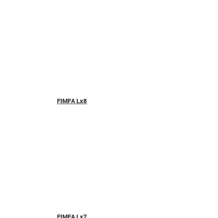
FIMFA Lx8
FIMFA Lx7