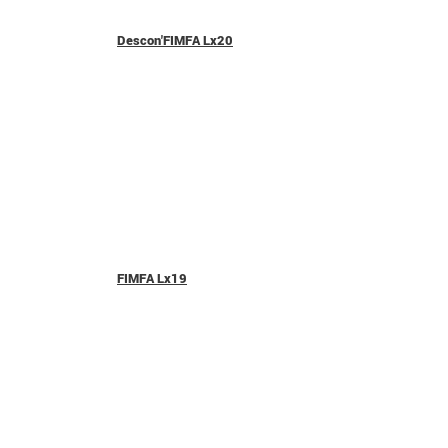
Descon'FIMFA Lx20
FIMFA Lx19