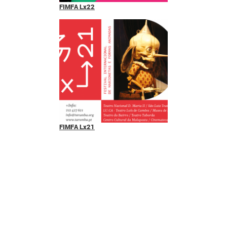
FIMFA Lx22
FIMFA Lx21