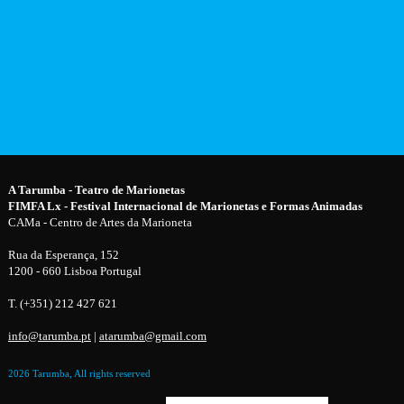
A Tarumba - Teatro de Marionetas
FIMFA Lx - Festival Internacional de Marionetas e Formas Animadas
CAMa - Centro de Artes da Marioneta
Rua da Esperança, 152
1200 - 660 Lisboa Portugal
T. (+351) 212 427 621
info@tarumba.pt
|
atarumba@gmail.com
2026 Tarumba, All rights reserved