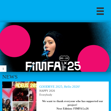
1
NEWS
GOODBYE 2025, Hello 2026!
HAPPY 2026
Everybody
We want to thank everyone who has supported our
project!
Next Edition: FIMFA Lx26