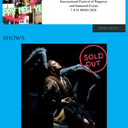
International Festival of Puppetry
and Animated Forms
7 A 31 MAIO 2026
MORE NEWS >
SHOWS