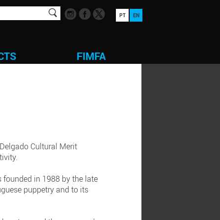
PT
EN
CTS
FIMFA
 Delgado Cultural Merit
ivity.
s founded in 1988 by the late
guese puppetry and to its