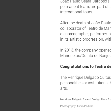
João Paulo Seara Cardoso's i
permanent team, are part of t
international tours.
After the death of João Paulo
collaborator of Teatro de Ma
a choreographer, performer, 
in its artistic progression, w
In 2013, the company opened 
Marionetas/Quinta de Bonjoia
Congratulations to Teatro d
The
Henrique Delgado Cultur
personalities or institutions
arts.
Henrique Delgado Award: Design Flúor St
Photography: Alípio Padilha