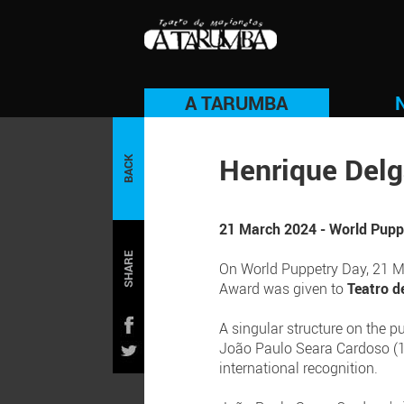
A TARUMBA
Henrique Del
BACK
21 March 2024 - World Puppe
SHARE
On World Puppetry Day, 21 Mar
Award was given to
Teatro d
A singular structure on the p
João Paulo Seara Cardoso (1
international recognition.