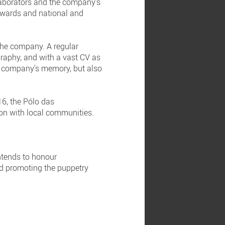
laborators and the company's
 awards and national and
 the company. A regular
raphy, and with a vast CV as
he company's memory, but also
6, the Pólo das
on with local communities.
ntends to honour
and promoting the puppetry