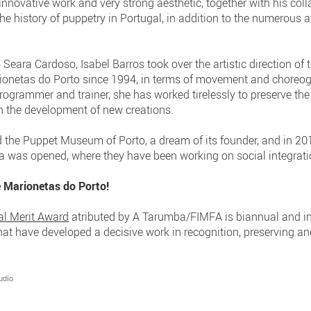
nnovative work and very strong aesthetic, together with his col
he history of puppetry in Portugal, in addition to the numerous
 Seara Cardoso, Isabel Barros took over the artistic direction of
rionetas do Porto since 1994, in terms of movement and choreog
programmer and trainer, she has worked tirelessly to preserve t
ith the development of new creations.
the Puppet Museum of Porto, a dream of its founder, and in 201
 was opened, where they have been working on social integrati
e Marionetas do Porto!
al Merit Award
atributed by A Tarumba/FIMFA is biannual and i
 that have developed a decisive work in recognition, preserving 
udio