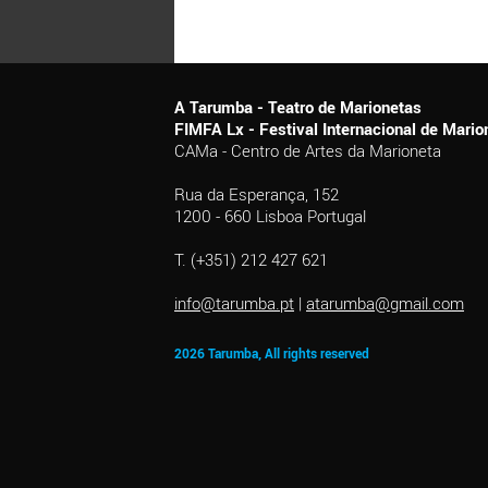
A Tarumba - Teatro de Marionetas
FIMFA Lx - Festival Internacional de Mar
CAMa - Centro de Artes da Marioneta
Rua da Esperança, 152
1200 - 660 Lisboa Portugal
T. (+351) 212 427 621
info@tarumba.pt
|
atarumba@gmail.com
2026 Tarumba, All rights reserved