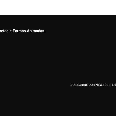
ionetas e Formas Animadas
SUBSCRIBE OUR NEWSLETTER