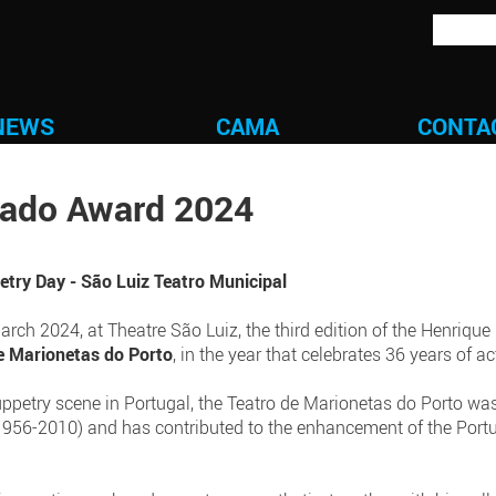
NEWS
CAMA
CONTA
gado Award 2024
try Day - São Luiz Teatro Municipal
ch 2024, at Theatre São Luiz, the third edition of the Henrique
e Marionetas do Porto
, in the year that celebrates 36 years of act
uppetry scene in Portugal, the Teatro de Marionetas do Porto wa
956-2010) and has contributed to the enhancement of the Portu