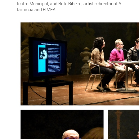
Teatro Municipal, and Rute Ribeiro, artistic director of A
Tarumba and FIMFA.