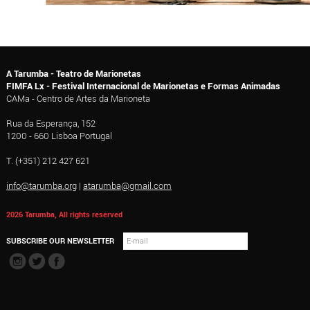
A Tarumba - Teatro de Marionetas
FIMFA Lx - Festival Internacional de Marionetas e Formas Animadas
CAMa - Centro de Artes da Marioneta
Rua da Esperança, 152
1200 - 660 Lisboa Portugal
T. (+351) 212 427 621
info@tarumba.org
|
atarumba@gmail.com
2026 Tarumba, All rights reserved
SUBSCRIBE OUR NEWSLETTER