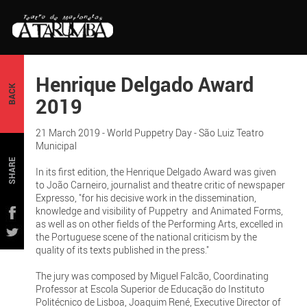
Henrique Delgado Award
BACK
2019
21 March 2019 - World Puppetry Day - São Luiz Teatro
Municipal
SHARE
In its first edition, the Henrique Delgado Award was given
to João Carneiro, journalist and theatre critic of newspaper
Expresso, "for his decisive work in the dissemination,
knowledge and visibility of Puppetry and Animated Forms,
as well as on other fields of the Performing Arts, excelled in
the Portuguese scene of the national criticism by the
quality of its texts published in the press."
The jury was composed by Miguel Falcão, Coordinating
Professor at Escola Superior de Educação do Instituto
Politécnico de Lisboa, Joaquim René, Executive Director of