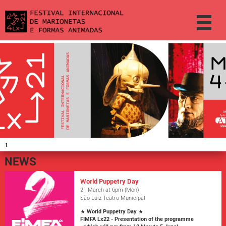
1
NEWS
World Puppetry Day
21 March at 6pm (Mon)
São Luiz Teatro Municipal
★
World Puppetry Day
★
FIMFA Lx22 - Presentation of the programme