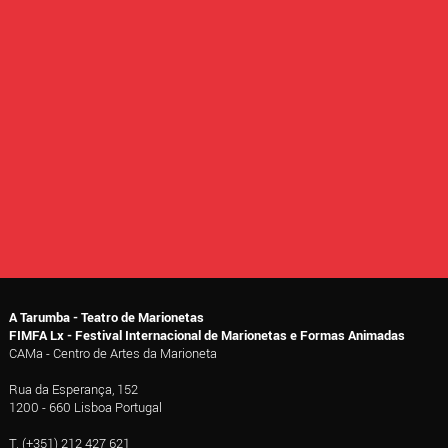
A Tarumba - Teatro de Marionetas
FIMFA Lx - Festival Internacional de Marionetas e Formas Animadas
CAMa - Centro de Artes da Marioneta
Rua da Esperança, 152
1200 - 660 Lisboa Portugal
T. (+351) 212 427 621