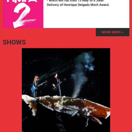
- which will run from 13 May to 5 June!
Delivery of Henrique Delgado Merit Award.
MORE NEWS >
SHOWS