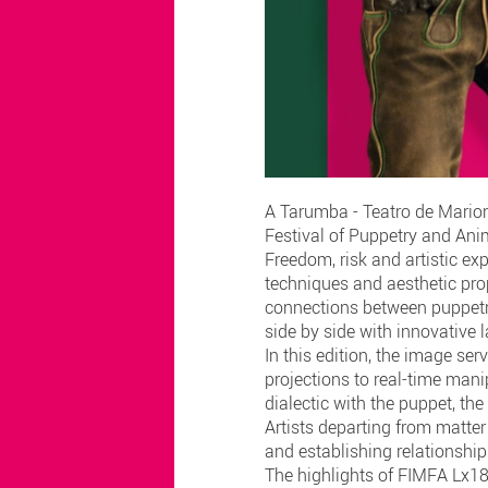
A Tarumba - Teatro de Marione
Festival of Puppetry and Anim
Freedom, risk and artistic ex
techniques and aesthetic prop
connections between puppetry
side by side with innovative
In this edition, the image ser
projections to real-time man
dialectic with the puppet, th
Artists departing from matter
and establishing relationshi
The highlights of FIMFA Lx18 