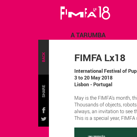
A TARUMBA
FIMFA Lx18
BACK
International Festival of P
3 to 20 May 2018
Lisbon - Portugal
SHARE
May is the FIMFA's month, this
Thousands of objects, robots
always, an invitation to see t
This is a special year, FIMF