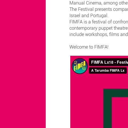
Manual Cinema, among othe
The Festival presents compan
Israel and Portugal.
FIMFA is a festival of confron
contemporary puppet theatre. 
include workshops, films and
Welcome to FIMFA!