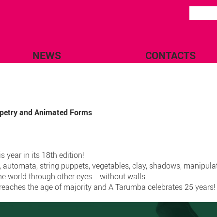
NEWS
CONTACTS
uppetry and Animated Forms
 year in its 18th edition!
, automata, string puppets, vegetables, clay, shadows, manipula
he world through other eyes... without walls.
A reaches the age of majority and A Tarumba celebrates 25 years!