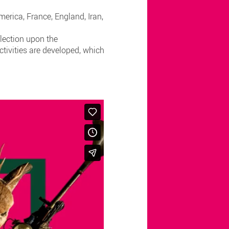
erica, France, England, Iran,
flection upon the
ctivities are developed, which