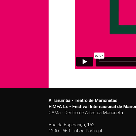
A Tarumba - Teatro de Marionetas
FIMFA Lx - Festival Internacional de Mar
CAMa - Centro de Artes da Marioneta
Rua da Esperança, 152
1200 - 660 Lisboa Portugal