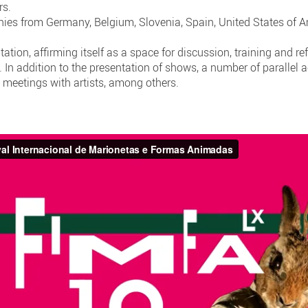
rs.
ies from Germany, Belgium, Slovenia, Spain, United States of Am
tation, affirming itself as a space for discussion, training and re
In addition to the presentation of shows, a number of parallel a
 meetings with artists, among others.