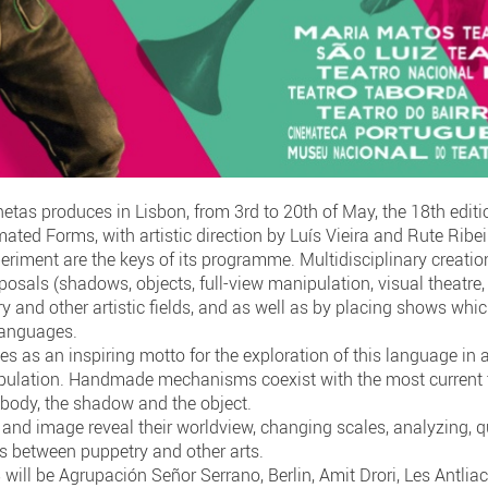
tas produces in Lisbon, from 3rd to 20th of May, the 18th editio
ated Forms, with artistic direction by Luís Vieira and Rute Ribe
periment are the keys of its programme. Multidisciplinary creation
osals (shadows, objects, full-view manipulation, visual theatre, 
 and other artistic fields, and as well as by placing shows whi
 languages.
ves as an inspiring motto for the exploration of this language in a
ipulation. Handmade mechanisms coexist with the most current 
e body, the shadow and the object.
 and image reveal their worldview, changing scales, analyzing, qu
ps between puppetry and other arts.
will be Agrupación Señor Serrano, Berlin, Amit Drori, Les Antli