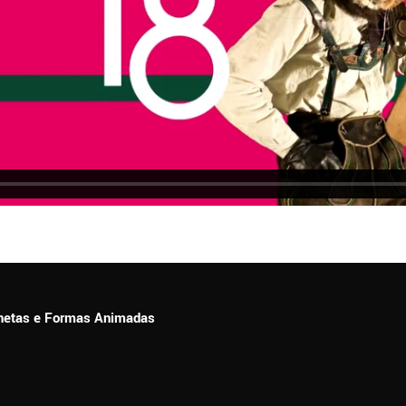
ionetas e Formas Animadas