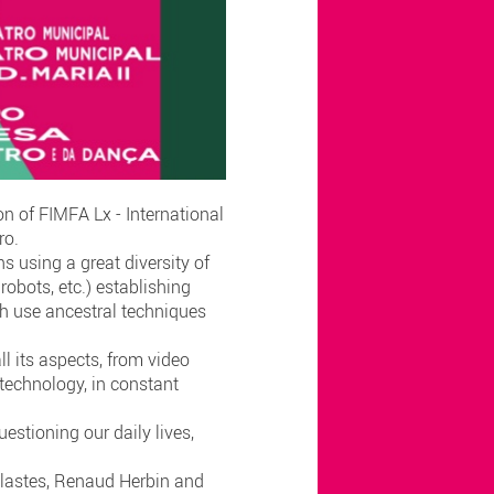
n of FIMFA Lx - International
iro.
s using a great diversity of
robots, etc.) establishing
ch use ancestral techniques
ll its aspects, from video
technology, in constant
estioning our daily lives,
aclastes, Renaud Herbin and