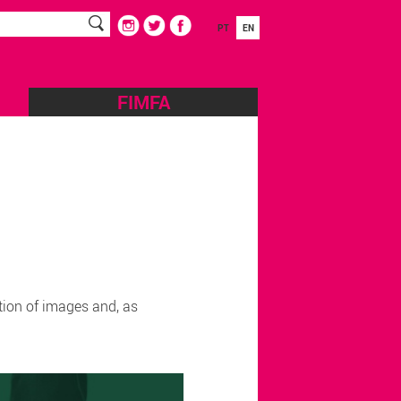
PT
EN
FIMFA
tion of images and, as