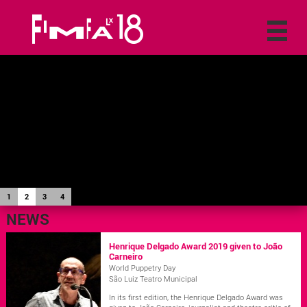
1
2
3
4
NEWS
Henrique Delgado Award 2019 given to João
Carneiro
World Puppetry Day
São Luiz Teatro Municipal
In its first edition, the Henrique Delgado Award was