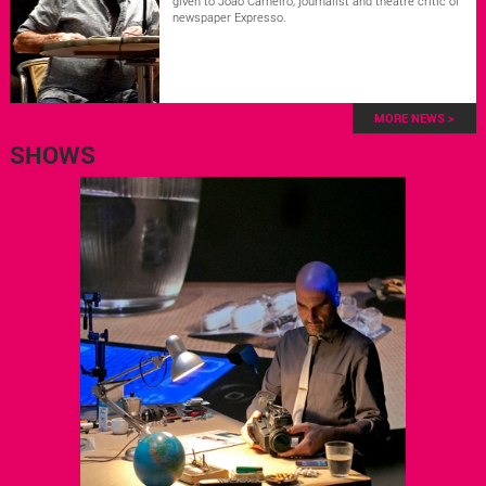
given to João Carneiro, journalist and theatre critic of
newspaper Expresso.
MORE NEWS >
SHOWS