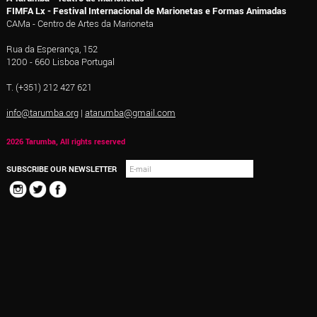
FIMFA Lx - Festival Internacional de Marionetas e Formas Animadas
CAMa - Centro de Artes da Marioneta
Rua da Esperança, 152
1200 - 660 Lisboa Portugal
T. (+351) 212 427 621
info@tarumba.org
|
atarumba@gmail.com
2026 Tarumba, All rights reserved
SUBSCRIBE OUR NEWSLETTER