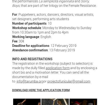
the performances
La semplicità ingannata
and
Sorry,
Boys
, that are part of her trilogy on the Female Resistance.
For
: Puppeteers, actors, dancers, directors, visual artists,
set designers, performing arts students
Number of participants
: 10
Workshop schedule
: Monday to Wednesday to Sunday
from 10.30am to 1pm and 2pm to 4pm
Working language
: English
Fee
: 30€
Deadline for applications
: 12 February 2019
Atendance confirmation
: 13 February 2019
INFO AND REGISTRATIONS
The registration in the workshop (subject to selection) is
made by the dully filled
application form
and by enclosing a
short bio and a motivation letter. You can send all the
documentation by e-mail
to:
info@tarumba.org
or
projectofunicular@gmail.com
DOWNLOAD HERE THE APPLICATION FORM