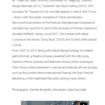
air - Palais de Tokyo; Antonio Ottomanelli for "Mapping", Istanbul
Design Biennale (2012), "Subendo" Sao Paulo Calling (2012); OHT
company for "Squares do not normally appear in nature" and "Curon
/ Graun" with the Hyden orchestra of Trento and Bolzano.
She is technical director of the Festival Internazionale Drodesera di
Centrale Fies, since 2015, and of the company of Romeo Castellucci,
Societas Raffaello Sanzio, since 2017. She worked with Marta
Cuscunà in the shows "Sorry, Boys" (2015) and "Il canto della caduta"
( 2018).
From 2007 to 2014, along with Daniel Blanga Gubbay, he created
pathosformel; a theatre company awarded with the UBU prize,
mention Premio Scenario and Biennale Giovani Artisti di Bologna.
Their shows where presented in venues and festivals all over Europe,
such as the London Mime International Festival, the Grec Festival
Barcelona, ​​or the Kaaitheatre Brussels, among many others.
Photography: Daniele Borghello, Alessandro Sala/Cesuralab