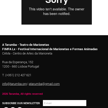
A Tarumba - Teatro de Marionetas
FIMFA Lx - Festival Internacional de Marionetas e Formas Animadas
CAMa - Centro de Artes da Marioneta
Rua da Esperança, 152
1200 - 660 Lisboa Portugal
T. (+351) 212 427 621
info@tarumba.org
|
atarumba@gmail.com
2026 Tarumba, All rights reserved
SUBSCRIBE OUR NEWSLETTER