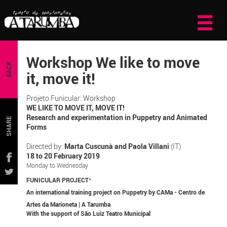
Workshop We like to move
BACK
it, move it!
Projeto Funicular: Workshop
WE LIKE TO MOVE IT, MOVE IT!
Research and experimentation in Puppetry and Animated
SHARE
Forms
Directed by:
Marta Cuscunà and Paola Villani
(IT)
18 to 20 February 2019
Monday to Wednesday
FUNICULAR PROJECT
*
An international training project on Puppetry by CAMa - Centro de
Artes da Marioneta | A Tarumba
With the support of São Luiz Teatro Municipal