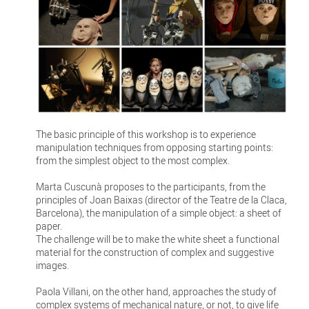
The basic principle of this workshop is to experience
manipulation techniques from opposing starting points:
from the simplest object to the most complex.
Marta Cuscunà proposes to the participants, from the
principles of Joan Baixas (director of the Teatre de la Claca,
Barcelona), the manipulation of a simple object: a sheet of
paper.
The challenge will be to make the white sheet a functional
material for the construction of complex and suggestive
images.
Paola Villani, on the other hand, approaches the study of
complex systems of mechanical nature, or not, to give life