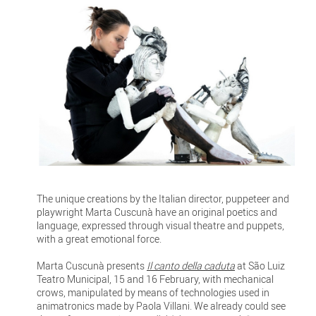
The unique creations by the Italian director, puppeteer and
playwright Marta Cuscunà have an original poetics and
language, expressed through visual theatre and puppets,
with a great emotional force.
Marta Cuscunà presents
Il canto della caduta
at São Luiz
Teatro Municipal, 15 and 16 February, with mechanical
crows, manipulated by means of technologies used in
animatronics made by Paola Villani. We already could see