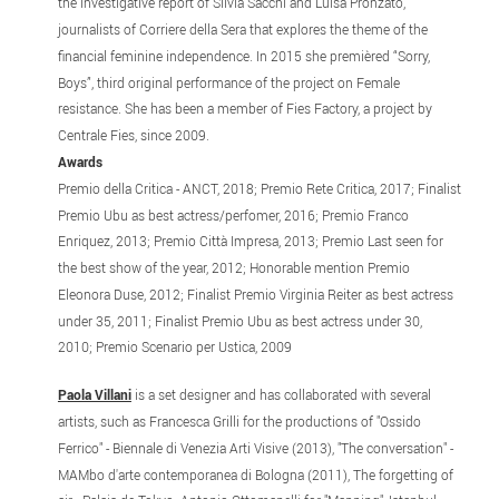
the investigative report of Silvia Sacchi and Luisa Pronzato,
journalists of Corriere della Sera that explores the theme of the
financial feminine independence. In 2015 she premièred “Sorry,
Boys”, third original performance of the project on Female
resistance. She has been a member of Fies Factory, a project by
Centrale Fies, since 2009.
Awards
Premio della Critica - ANCT, 2018; Premio Rete Critica, 2017; Finalist
Premio Ubu as best actress/perfomer, 2016; Premio Franco
Enriquez, 2013; Premio Città Impresa, 2013; Premio Last seen for
the best show of the year, 2012; Honorable mention Premio
Eleonora Duse, 2012; Finalist Premio Virginia Reiter as best actress
under 35, 2011; Finalist Premio Ubu as best actress under 30,
2010; Premio Scenario per Ustica, 2009
Paola Villani
is a set designer and has collaborated with several
artists, such as Francesca Grilli for the productions of "Ossido
Ferrico" - Biennale di Venezia Arti Visive (2013), "The conversation" -
MAMbo d'arte contemporanea di Bologna (2011), The forgetting of