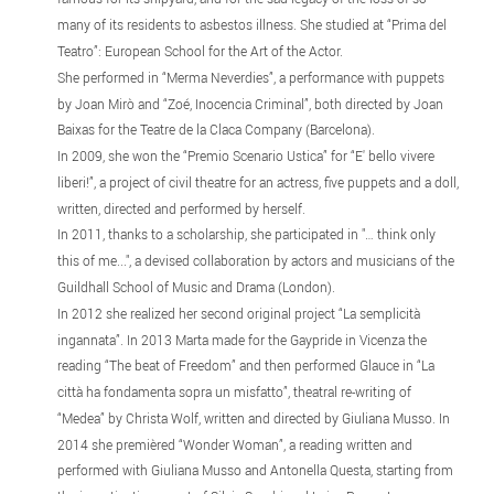
many of its residents to asbestos illness. She studied at “Prima del
Teatro”: European School for the Art of the Actor.
She performed in “Merma Neverdies”, a performance with puppets
by Joan Mirò and “Zoé, Inocencia Criminal”, both directed by Joan
Baixas for the Teatre de la Claca Company (Barcelona).
In 2009, she won the “Premio Scenario Ustica” for “E' bello vivere
liberi!”, a project of civil theatre for an actress, five puppets and a doll,
written, directed and performed by herself.
In 2011, thanks to a scholarship, she participated in "… think only
this of me...", a devised collaboration by actors and musicians of the
Guildhall School of Music and Drama (London).
In 2012 she realized her second original project “La semplicità
ingannata”. In 2013 Marta made for the Gaypride in Vicenza the
reading “The beat of Freedom” and then performed Glauce in “La
città ha fondamenta sopra un misfatto”, theatral re-writing of
“Medea” by Christa Wolf, written and directed by Giuliana Musso. In
2014 she premièred “Wonder Woman”, a reading written and
performed with Giuliana Musso and Antonella Questa, starting from