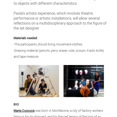
to objects with different characteristics.
Paola's artistic experience, which involves theatre,
performance or artistic installations, will allow several
reflections on a multidisciplinary approach to the figure of
the set designer.
Materials needed
:
-The participants should bring movement-clothes.
-Drawing material (pencils, pens, eraser, ruler, scissor, X-acto knife)
and tape measure.
BIO
Marta Cuscunà
was born in Monfalcone, a city of factory workers
famous for its shipyard, and for the sad legacy of the loss of so